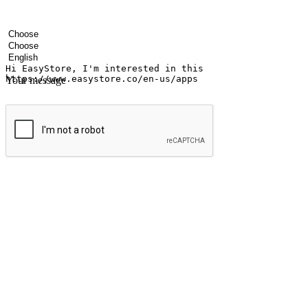
Your name
Company name
Email address
Contact number
Industry
Number of outlets
Preferred language
Your message
Submit
Ignite the joy of shopping anytime
Transform every moment into a chance for discovery, whether it's from 
any setting, offering them the flexibility to shop via your website or m