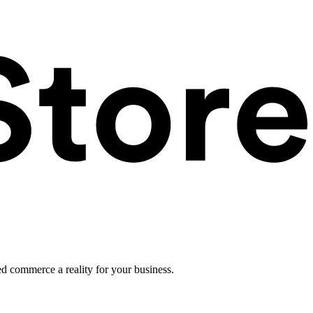
ed commerce a reality for your business.