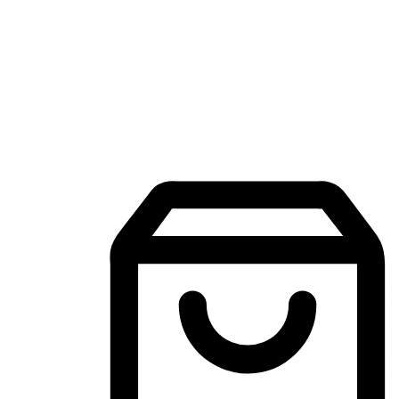
Mobile Shopping App