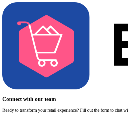
Connect with our team
Ready to transform your retail experience? Fill out the form to chat w