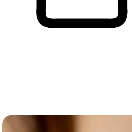
Cross-Device Shopping