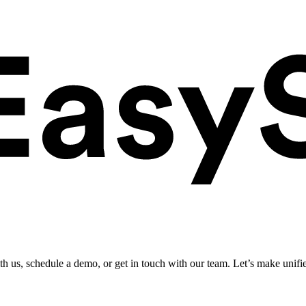
ith us, schedule a demo, or get in touch with our team. Let’s make unifi