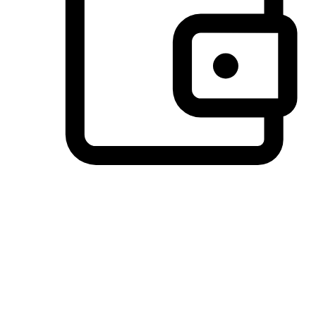
Preferred Payment Options