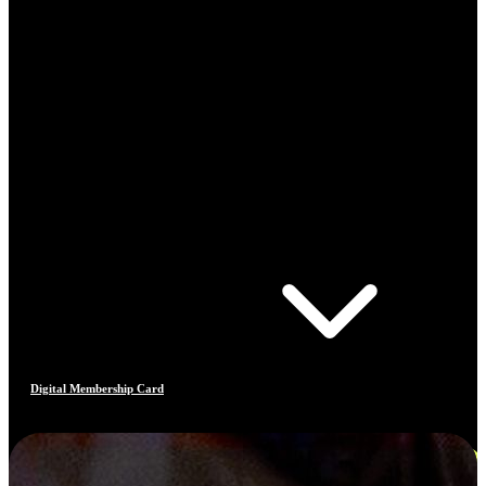
Digital Membership Card