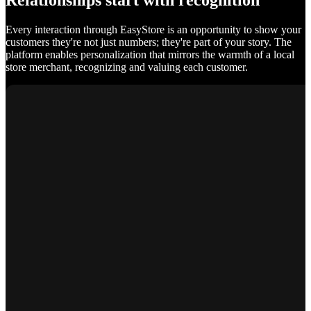
Relationships start with recognition
Every interaction through EasyStore is an opportunity to show your
customers they're not just numbers; they're part of your story. The
platform enables personalization that mirrors the warmth of a local
store merchant, recognizing and valuing each customer.