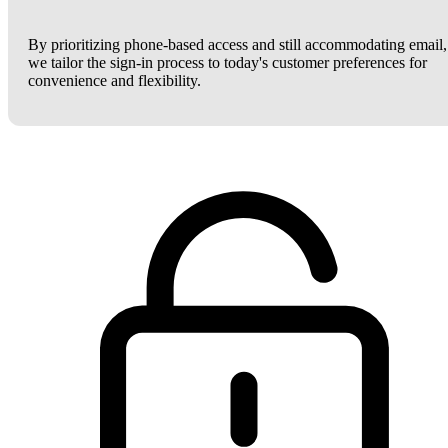
By prioritizing phone-based access and still accommodating email,
we tailor the sign-in process to today's customer preferences for
convenience and flexibility.