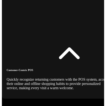
Customer-Centric POS
Quickly recognize returning customers with the POS system, acce
their online and offline shopping habits to provide personalized
service, making every visit a warm welcome.