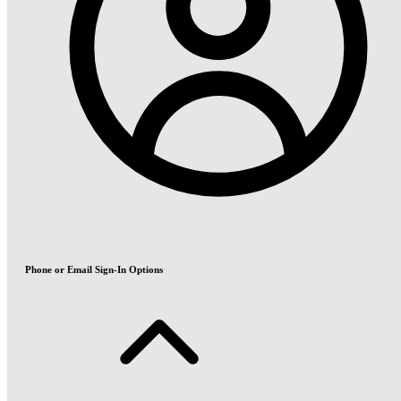
Phone or Email Sign-In Options