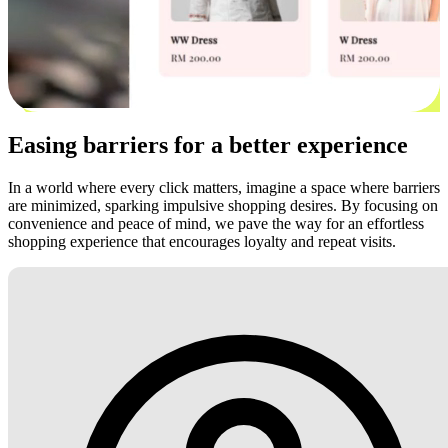
Easing barriers for a better experience
In a world where every click matters, imagine a space where barriers
are minimized, sparking impulsive shopping desires. By focusing on
convenience and peace of mind, we pave the way for an effortless
shopping experience that encourages loyalty and repeat visits.