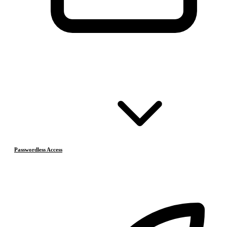
Passwordless Access