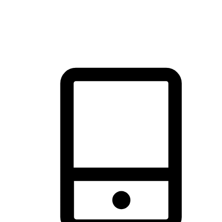
thrill of exploration with shopping convenience, making it your
brand's primary online channel.