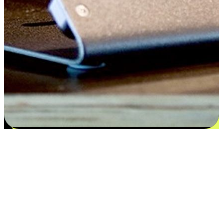
Satisfaction blooms from choices
EasyStore places the power of choice in your customers' hands by
offering personalized experiences that respect their unique
preferences and needs. From the flexibility "Buy Online, Pickup In-
Store" to convenience of "Buy In-Store, Ship To Home", we ensure
that every aspect of the shopping journey is tailored to fit their
lifestyle needs.