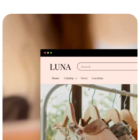
Cross-Device Shopping