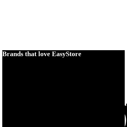
Brands that love EasyStore