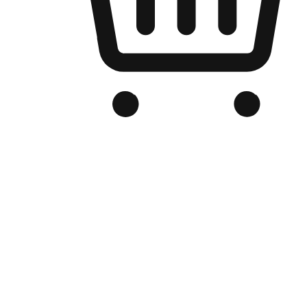
Branded Online Store
Optimized for search engine discovery, your online store blends th