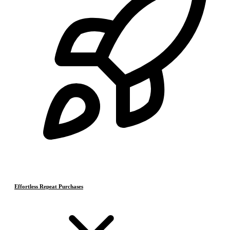
Effortless Repeat Purchases