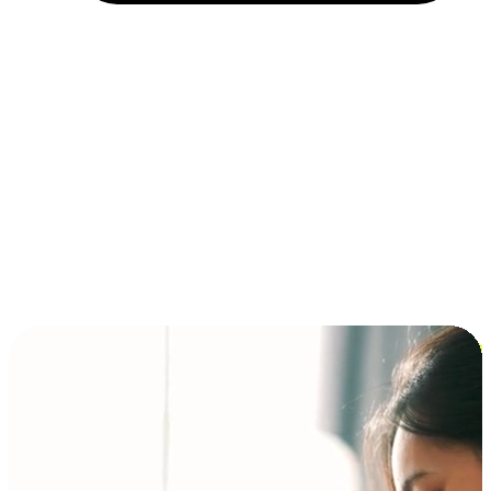
Installment and BNPL