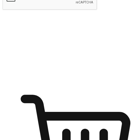
Submit
Ignite the joy of shopping anytime
Transform every moment into a chance for discovery, whether it's
from an office desk, the comfort of a sofa, or while waiting for
friends at a coffee shop. Allow customers to dive into their shopping
desires from any setting, offering them the flexibility to shop via
your website or mobile app.