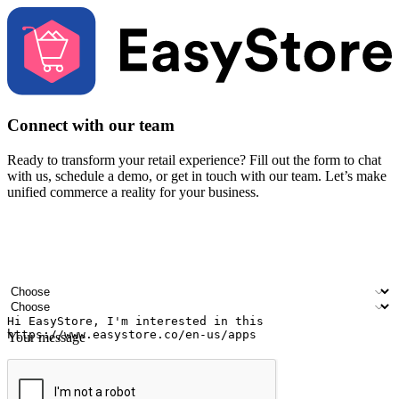
Connect with our team
Ready to transform your retail experience? Fill out the form to chat
with us, schedule a demo, or get in touch with our team. Let’s make
unified commerce a reality for your business.
Your name
Company name
Email address
Contact number
Industry
Number of outlets
Your message