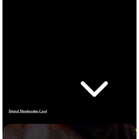
Digital Membership Card