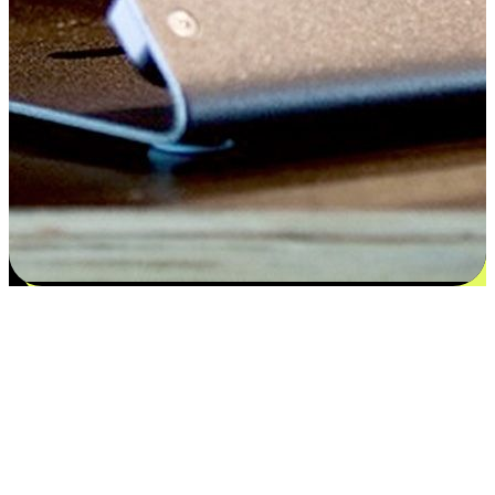
Satisfaction blooms from choices
EasyStore places the power of choice in your customers' hands by
offering personalized experiences that respect their unique
preferences and needs. From the flexibility "Buy Online, Pickup In-
Store" to convenience of "Buy In-Store, Ship To Home", we ensure
that every aspect of the shopping journey is tailored to fit their
lifestyle needs.