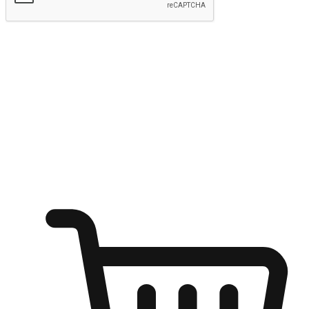
Submit
Ignite the joy of shopping anytime
Transform every moment into a chance for discovery, whether it's
from an office desk, the comfort of a sofa, or while waiting for
friends at a coffee shop. Allow customers to dive into their shopping
desires from any setting, offering them the flexibility to shop via
your website or mobile app.