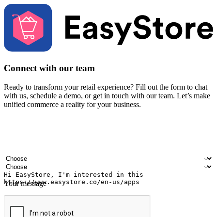
Connect with our team
Ready to transform your retail experience? Fill out the form to chat
with us, schedule a demo, or get in touch with our team. Let’s make
unified commerce a reality for your business.
Your name
Company name
Email address
Contact number
Industry
Number of outlets
Your message