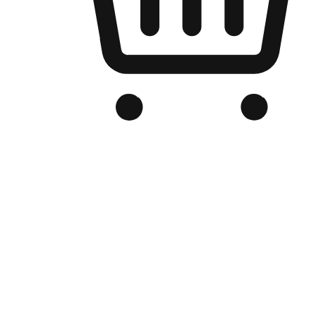
Branded Online Store
Optimized for search engine discovery, your online store blends th