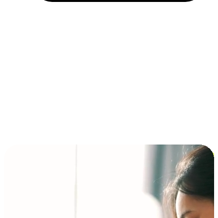
Installment and BNPL