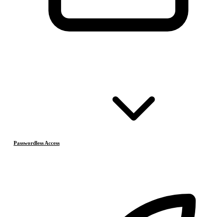
Passwordless Access