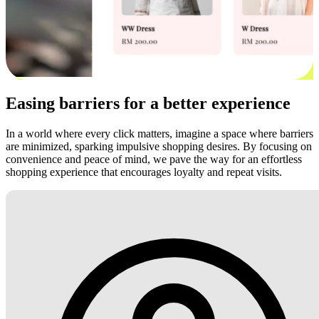
Easing barriers for a better experience
In a world where every click matters, imagine a space where barriers
are minimized, sparking impulsive shopping desires. By focusing on
convenience and peace of mind, we pave the way for an effortless
shopping experience that encourages loyalty and repeat visits.