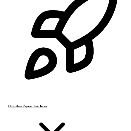
Effortless Repeat Purchases