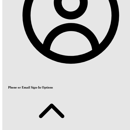
Phone or Email Sign-In Options