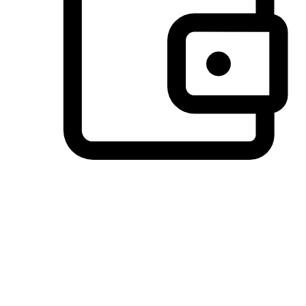
Preferred Payment Options