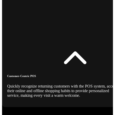
Customer-Centric POS
Quickly recognize returning customers with the POS system, acce
their online and offline shopping habits to provide personalized
service, making every visit a warm welcome.