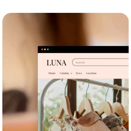
Cross-Device Shopping