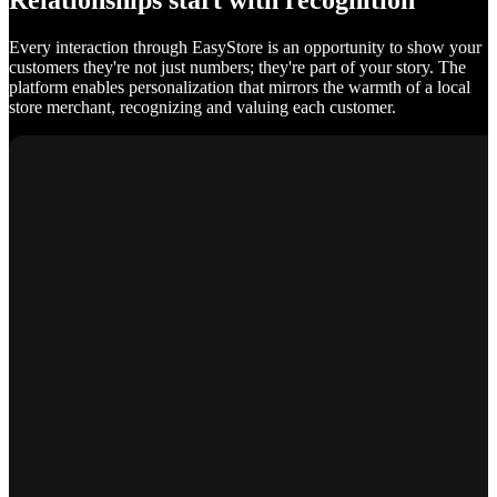
Relationships start with recognition
Every interaction through EasyStore is an opportunity to show your
customers they're not just numbers; they're part of your story. The
platform enables personalization that mirrors the warmth of a local
store merchant, recognizing and valuing each customer.