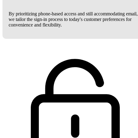
By prioritizing phone-based access and still accommodating email,
we tailor the sign-in process to today's customer preferences for
convenience and flexibility.