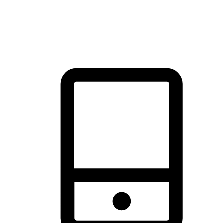
thrill of exploration with shopping convenience, making it your
brand's primary online channel.