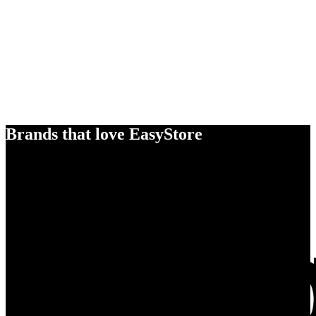
Brands that love EasyStore