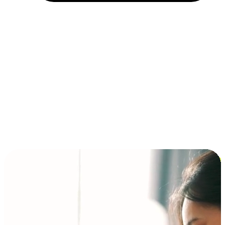
Installment and BNPL