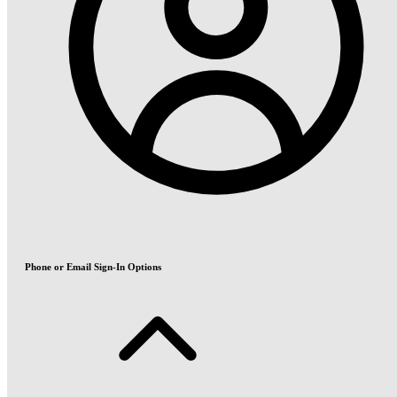
Phone or Email Sign-In Options