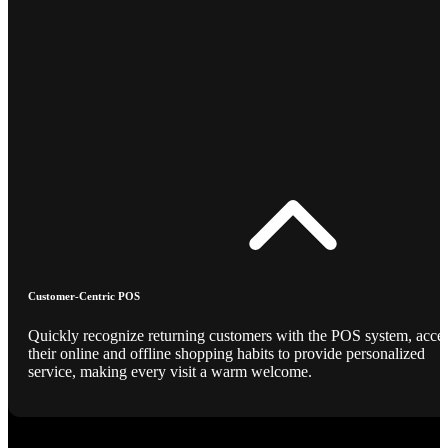
Customer-Centric POS
Quickly recognize returning customers with the POS system, acce
their online and offline shopping habits to provide personalized
service, making every visit a warm welcome.