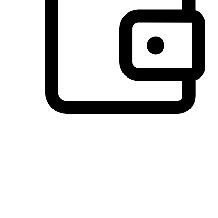
Preferred Payment Options