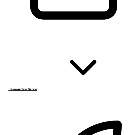
Passwordless Access