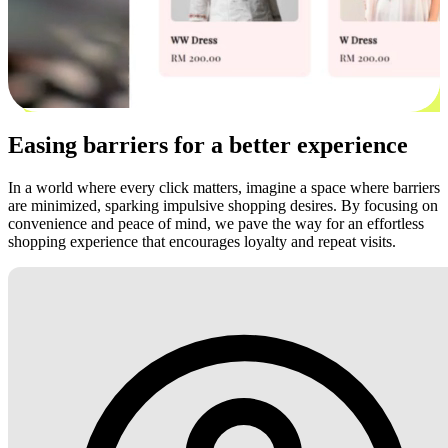
Easing barriers for a better experience
In a world where every click matters, imagine a space where barriers
are minimized, sparking impulsive shopping desires. By focusing on
convenience and peace of mind, we pave the way for an effortless
shopping experience that encourages loyalty and repeat visits.