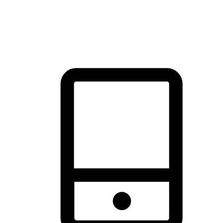
thrill of exploration with shopping convenience, making it your
brand's primary online channel.