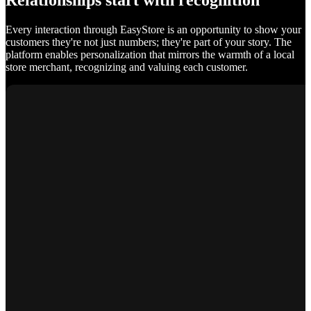
Relationships start with recognition
Every interaction through EasyStore is an opportunity to show your
customers they're not just numbers; they're part of your story. The
platform enables personalization that mirrors the warmth of a local
store merchant, recognizing and valuing each customer.