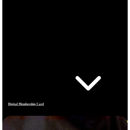
Digital Membership Card