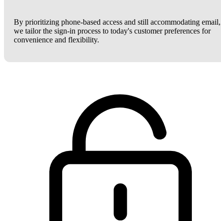
By prioritizing phone-based access and still accommodating email,
we tailor the sign-in process to today's customer preferences for
convenience and flexibility.