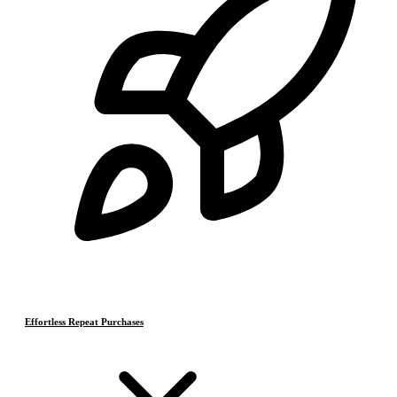
Effortless Repeat Purchases