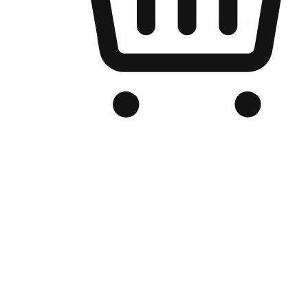
Branded Online Store
Optimized for search engine discovery, your online store blends th