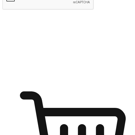
Submit
Ignite the joy of shopping anytime
Transform every moment into a chance for discovery, whether it's
from an office desk, the comfort of a sofa, or while waiting for
friends at a coffee shop. Allow customers to dive into their shopping
desires from any setting, offering them the flexibility to shop via
your website or mobile app.