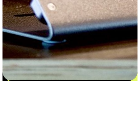
Satisfaction blooms from choices
EasyStore places the power of choice in your customers' hands by
offering personalized experiences that respect their unique
preferences and needs. From the flexibility "Buy Online, Pickup In-
Store" to convenience of "Buy In-Store, Ship To Home", we ensure
that every aspect of the shopping journey is tailored to fit their
lifestyle needs.