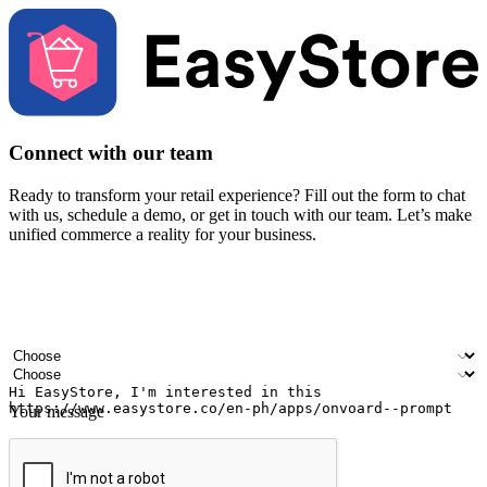
Connect with our team
Ready to transform your retail experience? Fill out the form to chat
with us, schedule a demo, or get in touch with our team. Let’s make
unified commerce a reality for your business.
Your name
Company name
Email address
Contact number
Industry
Number of outlets
Your message