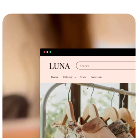
Cross-Device Shopping