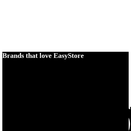
Brands that love EasyStore