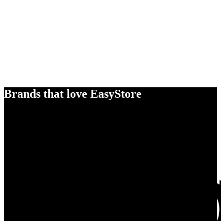
Brands that love EasyStore