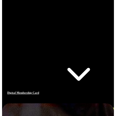
Digital Membership Card