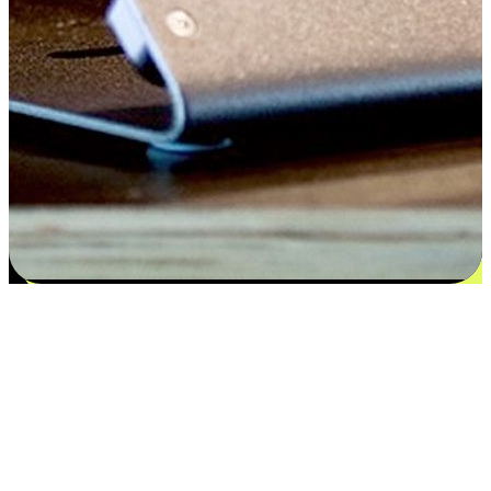
Satisfaction blooms from choices
EasyStore places the power of choice in your customers' hands by
offering personalized experiences that respect their unique
preferences and needs. From the flexibility "Buy Online, Pickup In-
Store" to convenience of "Buy In-Store, Ship To Home", we ensure
that every aspect of the shopping journey is tailored to fit their
lifestyle needs.