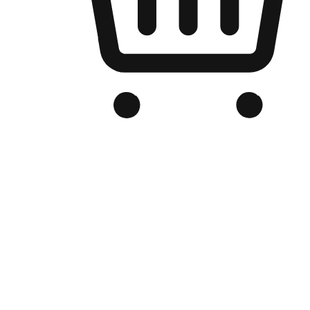
Branded Online Store
Optimized for search engine discovery, your online store blends th