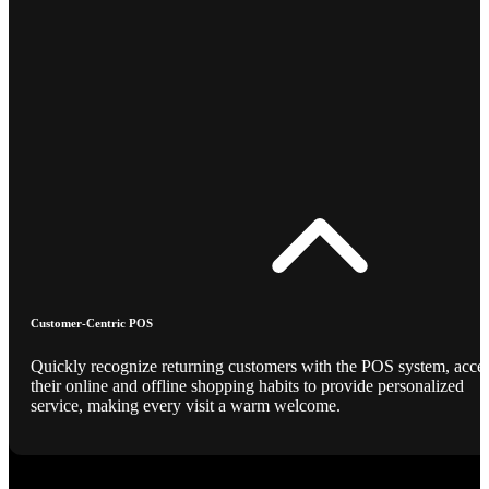
Customer-Centric POS
Quickly recognize returning customers with the POS system, acce
their online and offline shopping habits to provide personalized
service, making every visit a warm welcome.