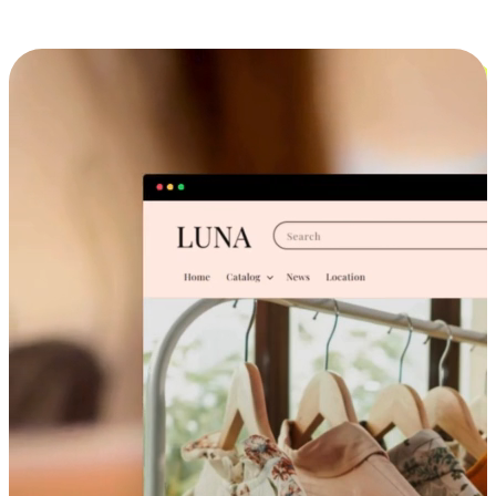
Cross-Device Shopping