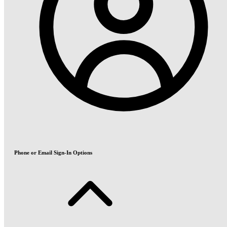
Phone or Email Sign-In Options