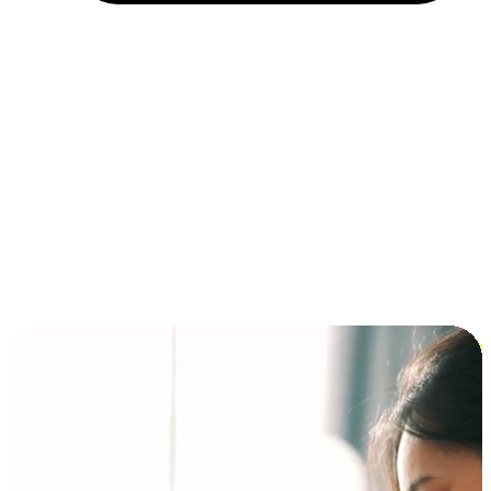
Installment and BNPL