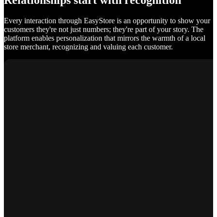
Relationships start with recognition
Every interaction through EasyStore is an opportunity to show your
customers they're not just numbers; they're part of your story. The
platform enables personalization that mirrors the warmth of a local
store merchant, recognizing and valuing each customer.