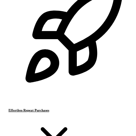
Effortless Repeat Purchases