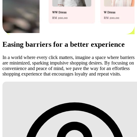
Easing barriers for a better experience
In a world where every click matters, imagine a space where barriers
are minimized, sparking impulsive shopping desires. By focusing on
convenience and peace of mind, we pave the way for an effortless
shopping experience that encourages loyalty and repeat visits.