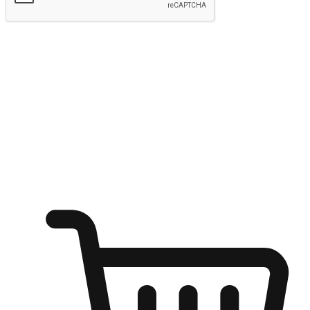
Submit
Ignite the joy of shopping anytime
Transform every moment into a chance for discovery, whether it's
from an office desk, the comfort of a sofa, or while waiting for
friends at a coffee shop. Allow customers to dive into their shopping
desires from any setting, offering them the flexibility to shop via
your website or mobile app.