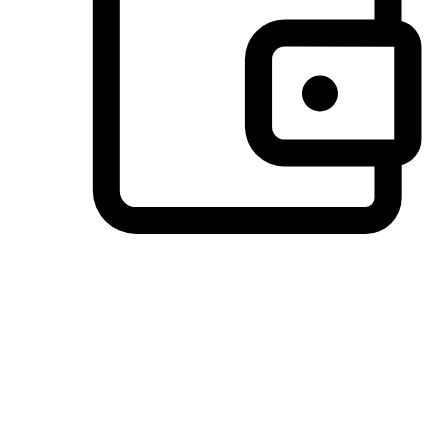
Preferred Payment Options