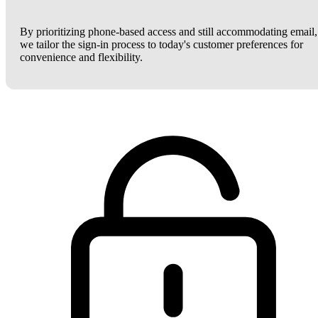
By prioritizing phone-based access and still accommodating email,
we tailor the sign-in process to today's customer preferences for
convenience and flexibility.