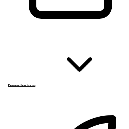
Passwordless Access