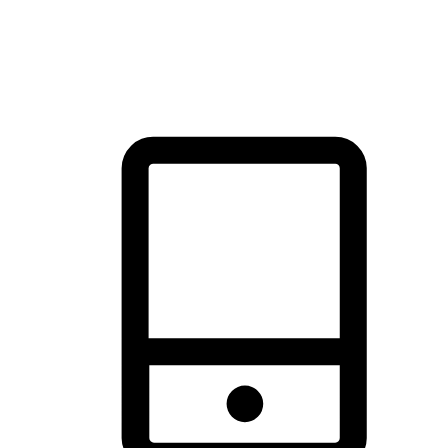
thrill of exploration with shopping convenience, making it your
brand's primary online channel.