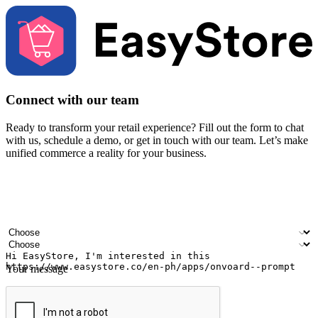
Connect with our team
Ready to transform your retail experience? Fill out the form to chat
with us, schedule a demo, or get in touch with our team. Let’s make
unified commerce a reality for your business.
Your name
Company name
Email address
Contact number
Industry
Number of outlets
Your message