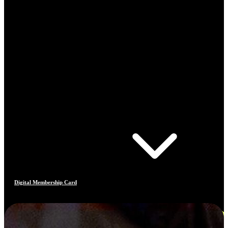
Digital Membership Card