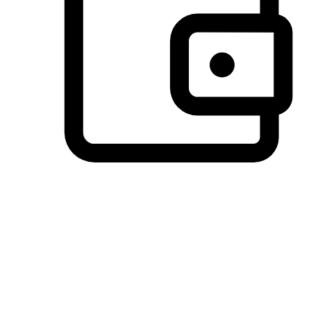
Preferred Payment Options