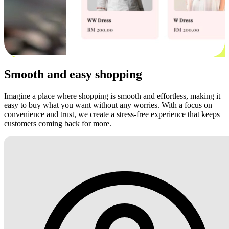
Smooth and easy shopping
Imagine a place where shopping is smooth and effortless, making it
easy to buy what you want without any worries. With a focus on
convenience and trust, we create a stress-free experience that keeps
customers coming back for more.