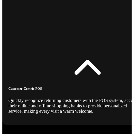
Customer-Centric POS
Quickly recognize returning customers with the POS system, acce
their online and offline shopping habits to provide personalized
service, making every visit a warm welcome.