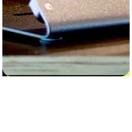
Flexible payment and delivery
EasyStore places the power of choice in your customers' hands by
offering personalized experiences that respect their unique
preferences and needs. From the flexibility "Buy Online, Pickup In-
Store" to convenience of "Buy In-Store, Ship To Home", we ensure
that every aspect of the shopping journey is tailored to fit their
lifestyle needs.