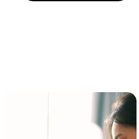
Installment and BNPL