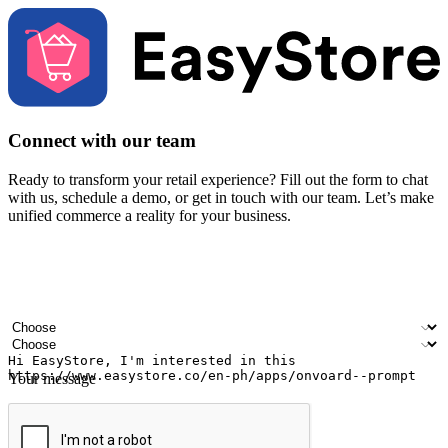
Connect with our team
Ready to transform your retail experience? Fill out the form to chat
with us, schedule a demo, or get in touch with our team. Let’s make
unified commerce a reality for your business.
Your name
Company name
Email address
Contact number
Industry
Number of outlets
Your message