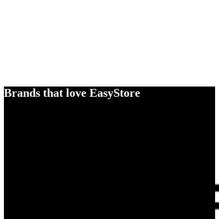
Brands that love EasyStore