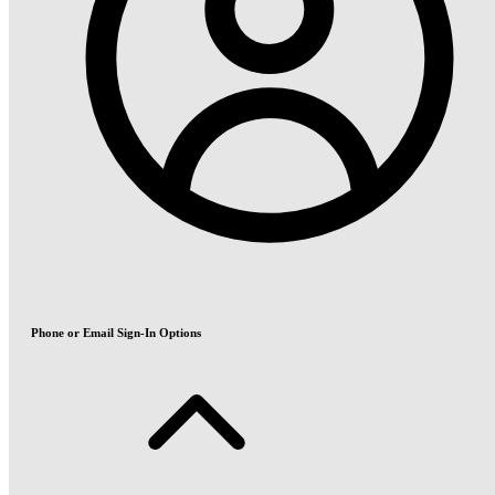
Phone or Email Sign-In Options