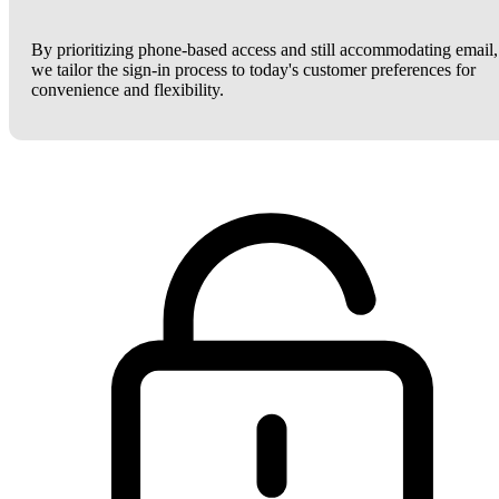
By prioritizing phone-based access and still accommodating email,
we tailor the sign-in process to today's customer preferences for
convenience and flexibility.