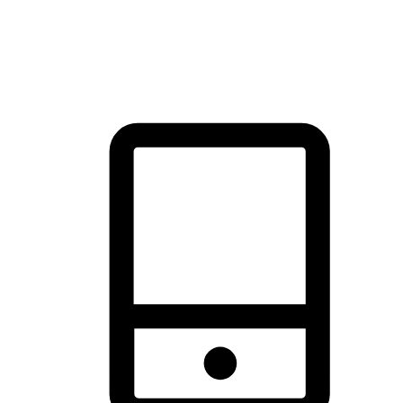
thrill of exploration with shopping convenience, making it your
brand's primary online channel.