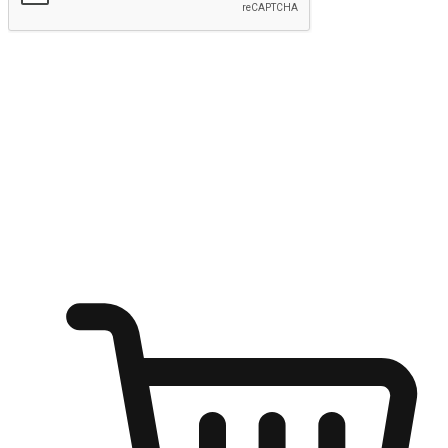
Submit
Shop anytime, anywhere on any device
Transform every moment into a chance for discovery, whether it's
from an office desk, the comfort of a sofa, or while waiting for
friends at a coffee shop. Allow customers to dive into their shopping
desires from any setting, offering them the flexibility to shop via
your website or mobile app.