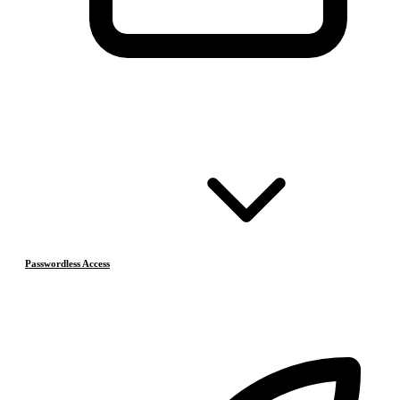
Passwordless Access