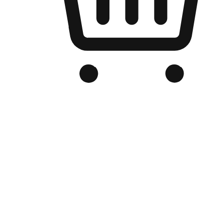
Branded Online Store
Optimized for search engine discovery, your online store blends th