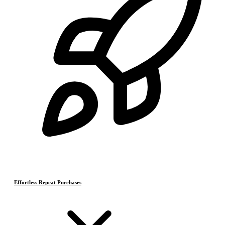
Effortless Repeat Purchases