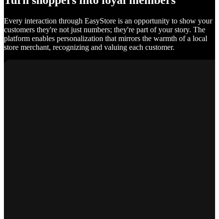
Turn shoppers into loyal members
Every interaction through EasyStore is an opportunity to show your
customers they're not just numbers; they're part of your story. The
platform enables personalization that mirrors the warmth of a local
store merchant, recognizing and valuing each customer.