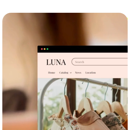
Cross-Device Shopping