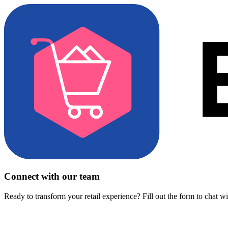
Connect with our team
Ready to transform your retail experience? Fill out the form to chat w