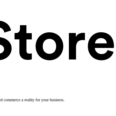
ed commerce a reality for your business.