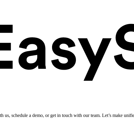
ith us, schedule a demo, or get in touch with our team. Let’s make unifi