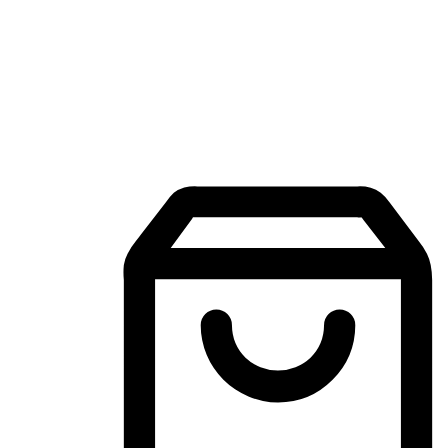
Mobile Shopping App