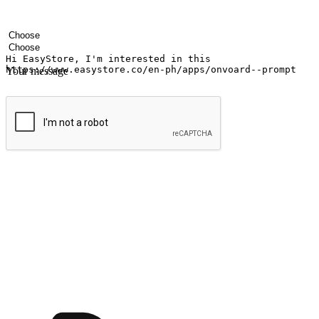
Your name
Company name
Email address
Contact number
Industry
Number of outlets
Your message
Submit
Ignite the joy of shopping anytime
Transform every moment into a chance for discovery, whether it's from 
any setting, offering them the flexibility to shop via your website or m