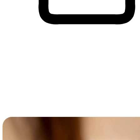
Cross-Device Shopping