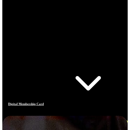
Digital Membership Card