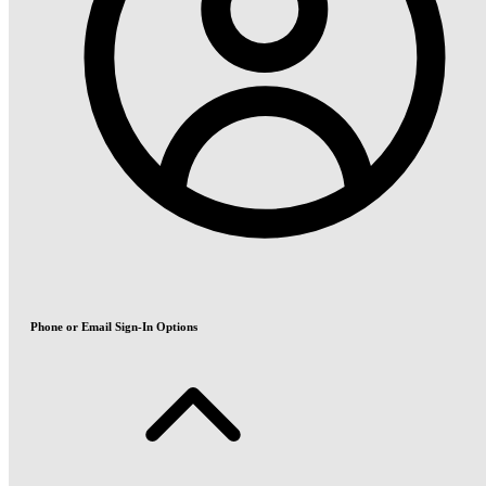
Phone or Email Sign-In Options