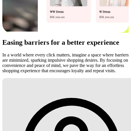
Easing barriers for a better experience
In a world where every click matters, imagine a space where barriers
are minimized, sparking impulsive shopping desires. By focusing on
convenience and peace of mind, we pave the way for an effortless
shopping experience that encourages loyalty and repeat visits.