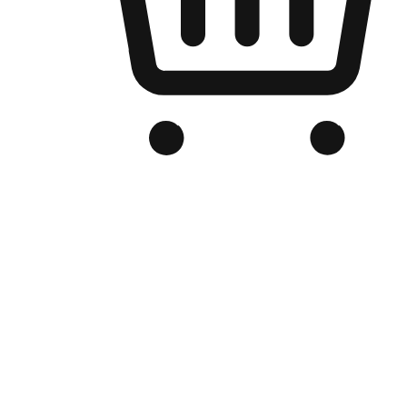
Branded Online Store
Optimized for search engine discovery, your online store blends th