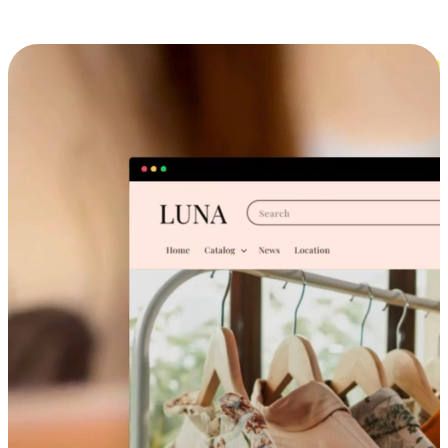
Cross-Device Shopping