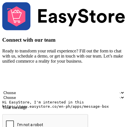
Connect with our team
Ready to transform your retail experience? Fill out the form to chat
with us, schedule a demo, or get in touch with our team. Let’s make
unified commerce a reality for your business.
Your name
Company name
Email address
Contact number
Industry
Number of outlets
Your message