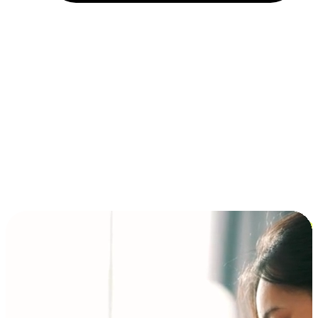
Installment and BNPL