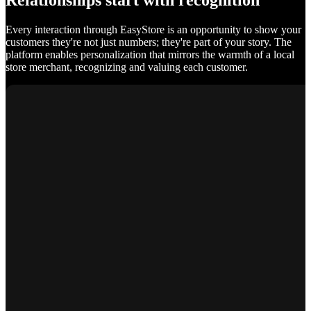
Relationships start with recognition
Every interaction through EasyStore is an opportunity to show your
customers they're not just numbers; they're part of your story. The
platform enables personalization that mirrors the warmth of a local
store merchant, recognizing and valuing each customer.