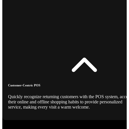
Customer-Centric POS
Quickly recognize returning customers with the POS system, acce
their online and offline shopping habits to provide personalized
service, making every visit a warm welcome.