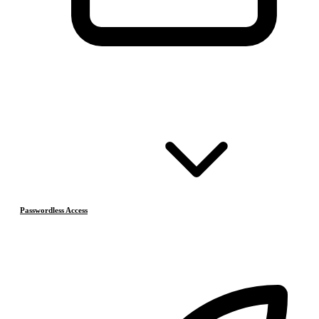
Passwordless Access