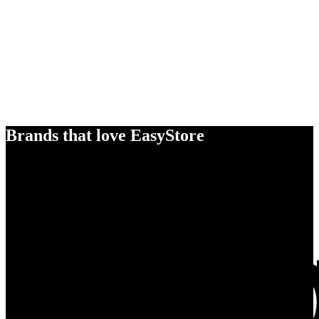
Brands that love EasyStore