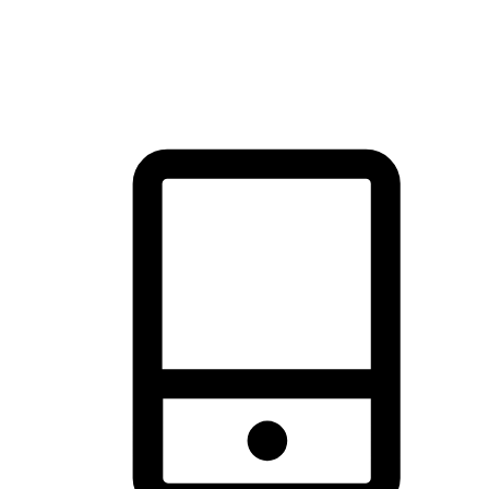
thrill of exploration with shopping convenience, making it your
brand's primary online channel.