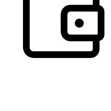
Preferred Payment Options