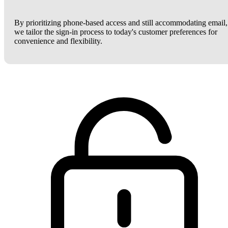
By prioritizing phone-based access and still accommodating email,
we tailor the sign-in process to today's customer preferences for
convenience and flexibility.