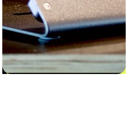
Satisfaction blooms from choices
EasyStore places the power of choice in your customers' hands by
offering personalized experiences that respect their unique
preferences and needs. From the flexibility "Buy Online, Pickup In-
Store" to convenience of "Buy In-Store, Ship To Home", we ensure
that every aspect of the shopping journey is tailored to fit their
lifestyle needs.