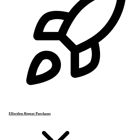
Effortless Repeat Purchases