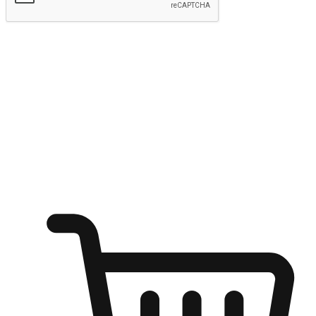
Submit
Ignite the joy of shopping anytime
Transform every moment into a chance for discovery, whether it's
from an office desk, the comfort of a sofa, or while waiting for
friends at a coffee shop. Allow customers to dive into their shopping
desires from any setting, offering them the flexibility to shop via
your website or mobile app.