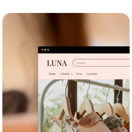
Cross-Device Shopping