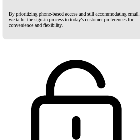
By prioritizing phone-based access and still accommodating email,
we tailor the sign-in process to today's customer preferences for
convenience and flexibility.