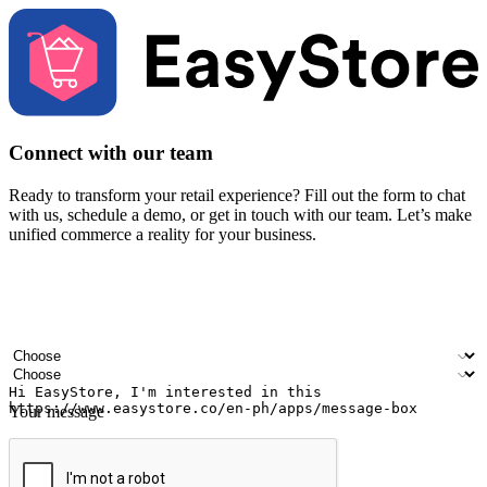
Connect with our team
Ready to transform your retail experience? Fill out the form to chat
with us, schedule a demo, or get in touch with our team. Let’s make
unified commerce a reality for your business.
Your name
Company name
Email address
Contact number
Industry
Number of outlets
Your message