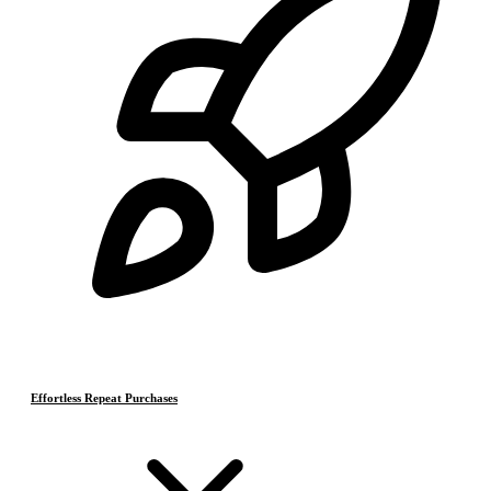
Effortless Repeat Purchases