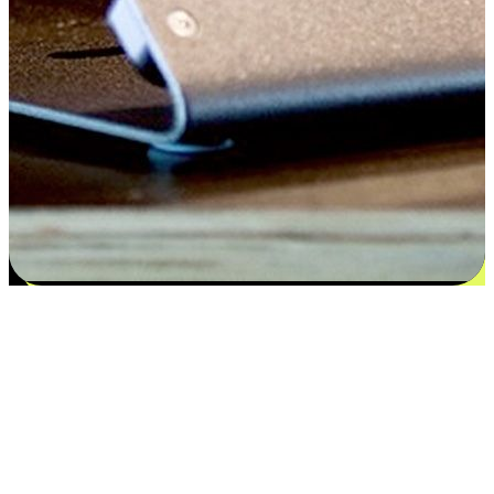
Satisfaction blooms from choices
EasyStore places the power of choice in your customers' hands by
offering personalized experiences that respect their unique
preferences and needs. From the flexibility "Buy Online, Pickup In-
Store" to convenience of "Buy In-Store, Ship To Home", we ensure
that every aspect of the shopping journey is tailored to fit their
lifestyle needs.