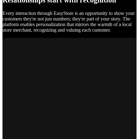
Relationships start with recognition
Every interaction through EasyStore is an opportunity to show your
customers they're not just numbers; they're part of your story. The
platform enables personalization that mirrors the warmth of a local
store merchant, recognizing and valuing each customer.