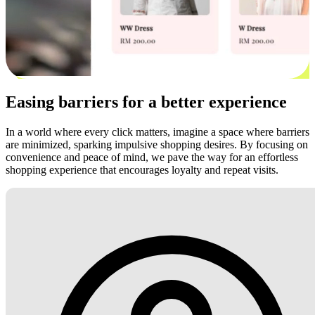
Easing barriers for a better experience
In a world where every click matters, imagine a space where barriers
are minimized, sparking impulsive shopping desires. By focusing on
convenience and peace of mind, we pave the way for an effortless
shopping experience that encourages loyalty and repeat visits.