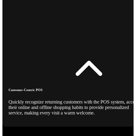
Customer-Centric POS
Quickly recognize returning customers with the POS system, acce
their online and offline shopping habits to provide personalized
service, making every visit a warm welcome.