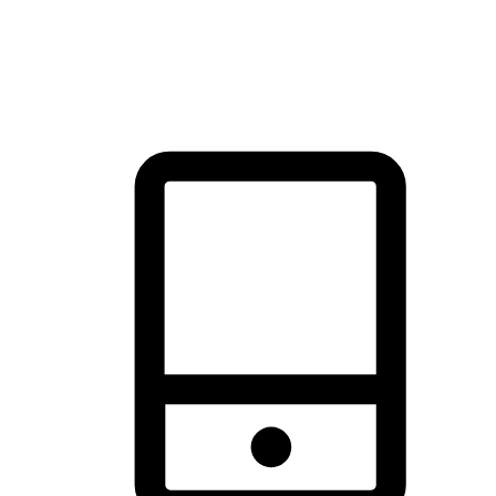
thrill of exploration with shopping convenience, making it your
brand's primary online channel.