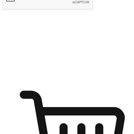
Submit
Ignite the joy of shopping anytime
Transform every moment into a chance for discovery, whether it's
from an office desk, the comfort of a sofa, or while waiting for
friends at a coffee shop. Allow customers to dive into their shopping
desires from any setting, offering them the flexibility to shop via
your website or mobile app.