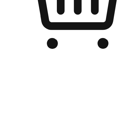
Branded Online Store
Optimized for search engine discovery, your online store blends th