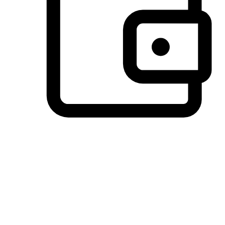
Preferred Payment Options