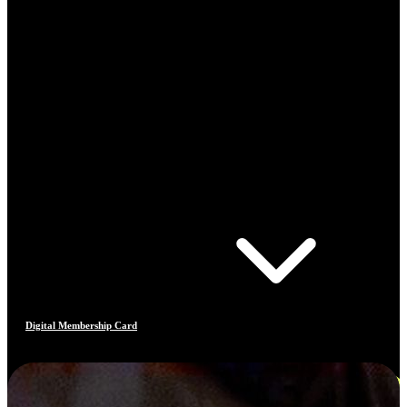
Digital Membership Card