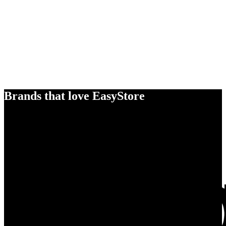
Brands that love EasyStore