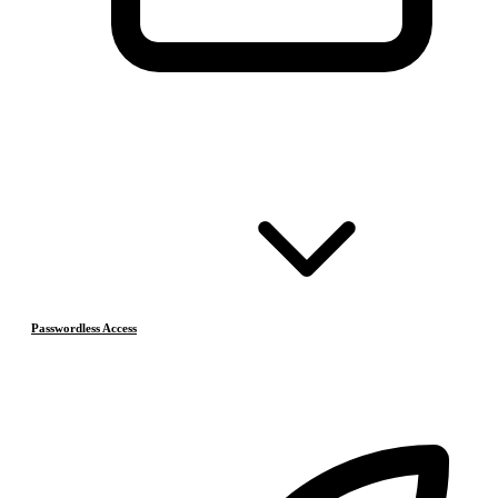
Passwordless Access