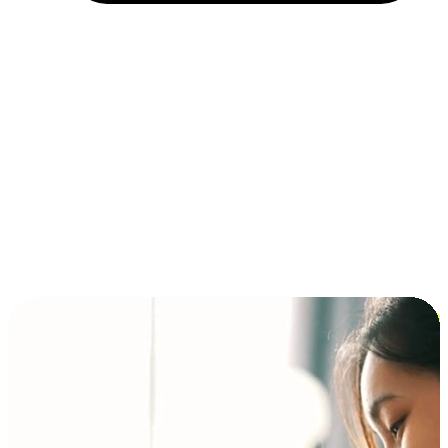
Installment and BNPL