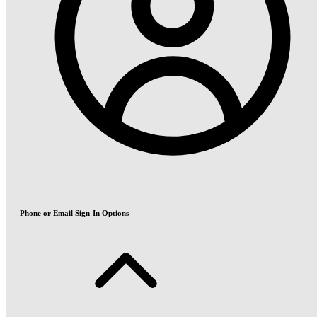
Phone or Email Sign-In Options