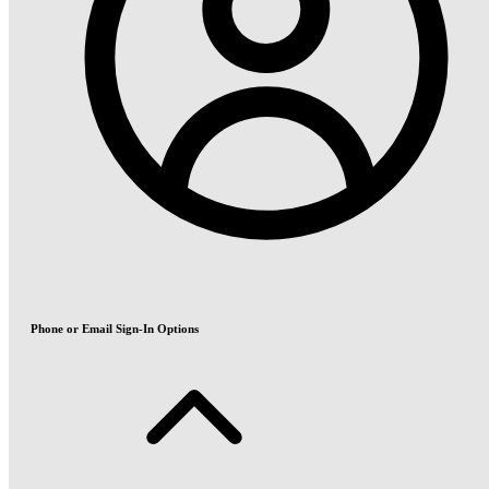
Phone or Email Sign-In Options