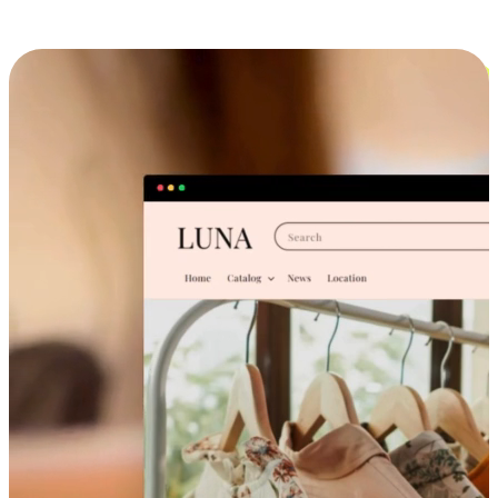
Cross-Device Shopping