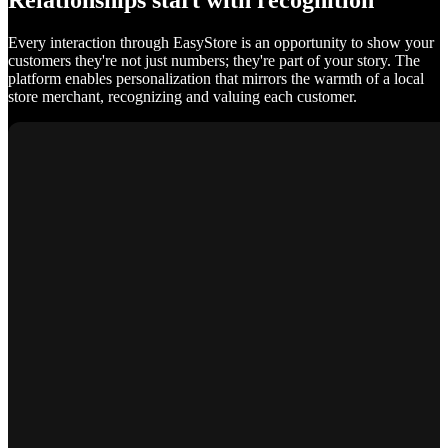
Relationships start with recognition
Every interaction through EasyStore is an opportunity to show your
customers they're not just numbers; they're part of your story. The
platform enables personalization that mirrors the warmth of a local
store merchant, recognizing and valuing each customer.