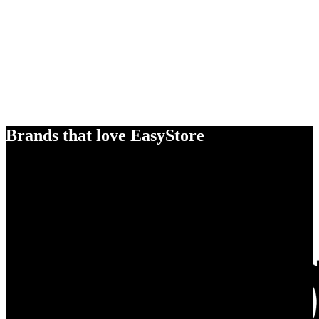
Brands that love EasyStore