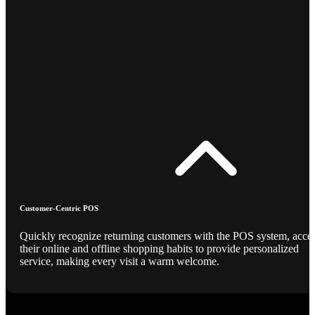
Customer-Centric POS
Quickly recognize returning customers with the POS system, acce
their online and offline shopping habits to provide personalized
service, making every visit a warm welcome.