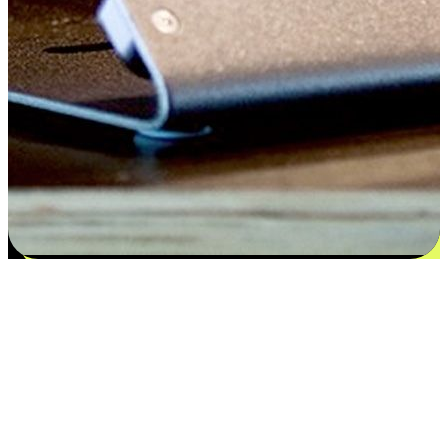
Satisfaction blooms from choices
EasyStore places the power of choice in your customers' hands by
offering personalized experiences that respect their unique
preferences and needs. From the flexibility "Buy Online, Pickup In-
Store" to convenience of "Buy In-Store, Ship To Home", we ensure
that every aspect of the shopping journey is tailored to fit their
lifestyle needs.