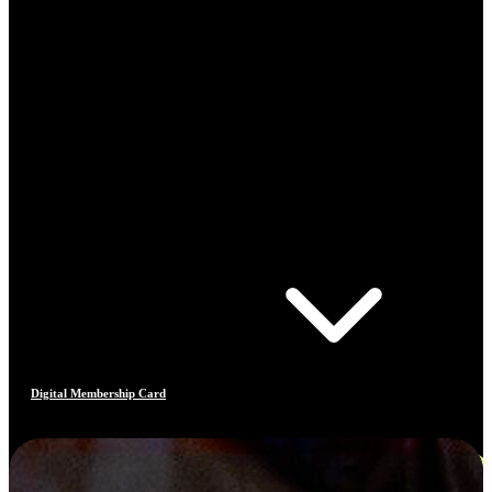
Digital Membership Card