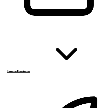
Passwordless Access