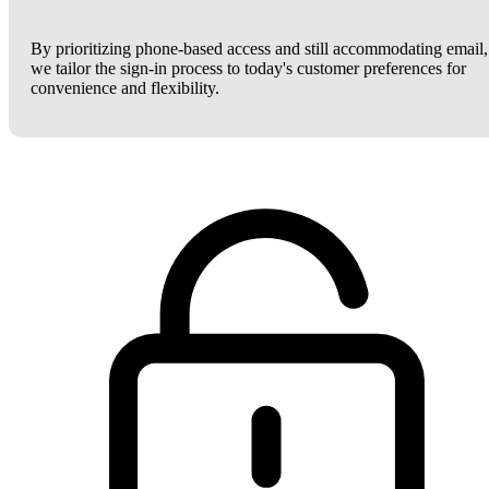
By prioritizing phone-based access and still accommodating email,
we tailor the sign-in process to today's customer preferences for
convenience and flexibility.