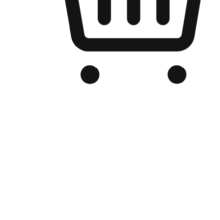
Branded Online Store
Optimized for search engine discovery, your online store blends th