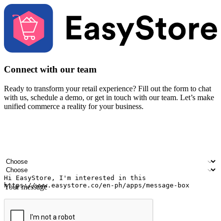
Connect with our team
Ready to transform your retail experience? Fill out the form to chat
with us, schedule a demo, or get in touch with our team. Let’s make
unified commerce a reality for your business.
Your name
Company name
Email address
Contact number
Industry
Number of outlets
Your message