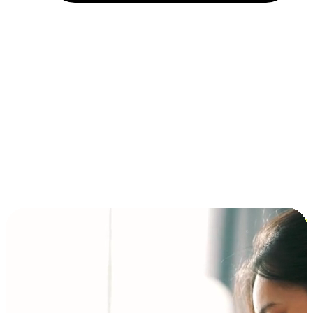
Installment and BNPL