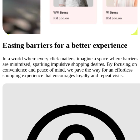
Easing barriers for a better experience
In a world where every click matters, imagine a space where barriers
are minimized, sparking impulsive shopping desires. By focusing on
convenience and peace of mind, we pave the way for an effortless
shopping experience that encourages loyalty and repeat visits.