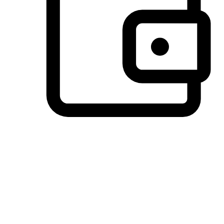
Preferred Payment Options