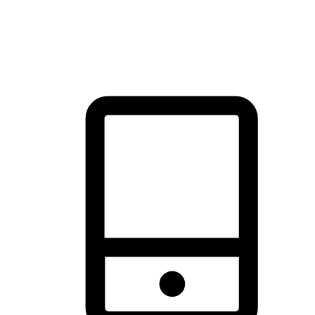
thrill of exploration with shopping convenience, making it your
brand's primary online channel.