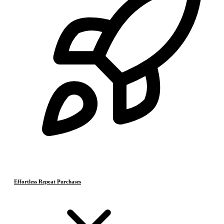
Effortless Repeat Purchases