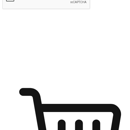
Submit
Ignite the joy of shopping anytime
Transform every moment into a chance for discovery, whether it's
from an office desk, the comfort of a sofa, or while waiting for
friends at a coffee shop. Allow customers to dive into their shopping
desires from any setting, offering them the flexibility to shop via
your website or mobile app.