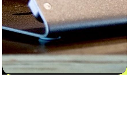
Satisfaction blooms from choices
EasyStore places the power of choice in your customers' hands by
offering personalized experiences that respect their unique
preferences and needs. From the flexibility "Buy Online, Pickup In-
Store" to convenience of "Buy In-Store, Ship To Home", we ensure
that every aspect of the shopping journey is tailored to fit their
lifestyle needs.