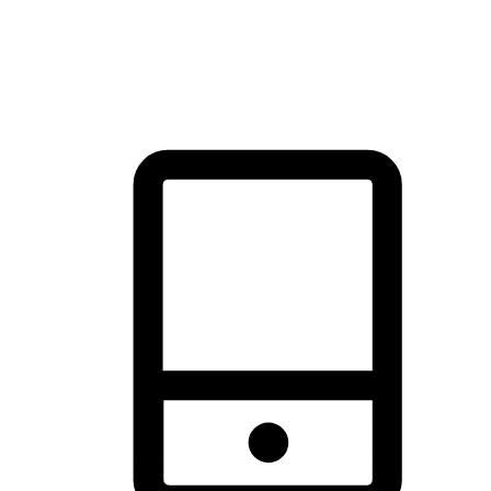
thrill of exploration with shopping convenience, making it your
brand's primary online channel.