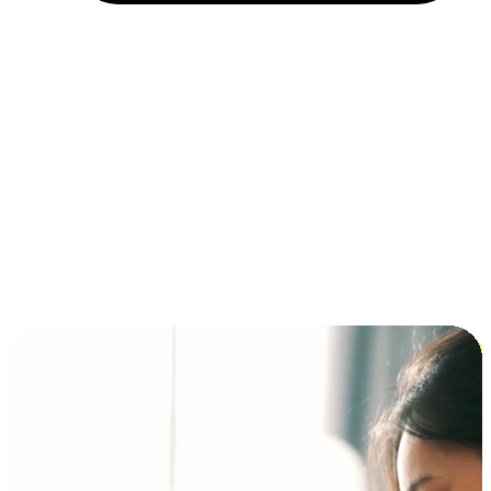
Installment and BNPL