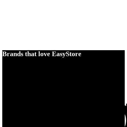
Brands that love EasyStore