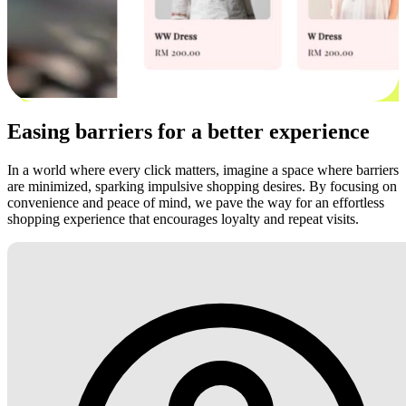
Easing barriers for a better experience
In a world where every click matters, imagine a space where barriers
are minimized, sparking impulsive shopping desires. By focusing on
convenience and peace of mind, we pave the way for an effortless
shopping experience that encourages loyalty and repeat visits.