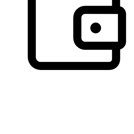
Preferred Payment Options