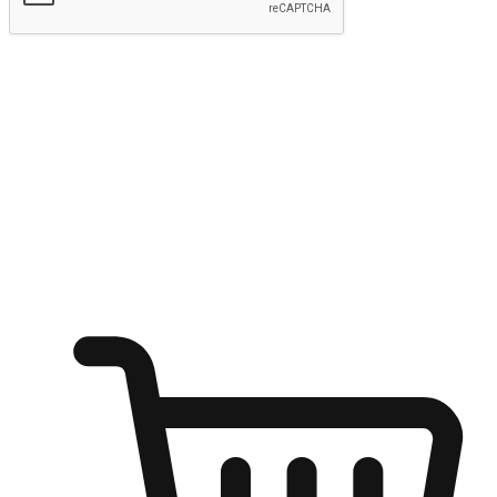
Submit
Ignite the joy of shopping anytime
Transform every moment into a chance for discovery, whether it's
from an office desk, the comfort of a sofa, or while waiting for
friends at a coffee shop. Allow customers to dive into their shopping
desires from any setting, offering them the flexibility to shop via
your website or mobile app.