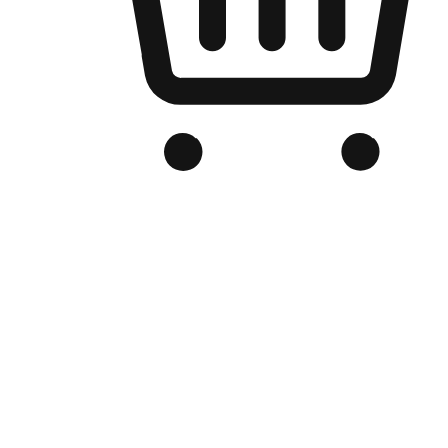
Branded Online Store
Optimized for search engine discovery, your online store blends th