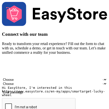
Connect with our team
Ready to transform your retail experience? Fill out the form to chat
with us, schedule a demo, or get in touch with our team. Let’s make
unified commerce a reality for your business.
Your name
Company name
Email address
Contact number
Industry
Number of outlets
Your message