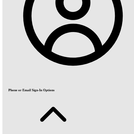
Phone or Email Sign-In Options