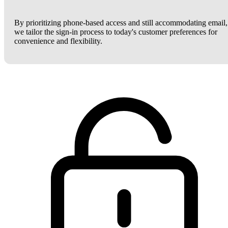
By prioritizing phone-based access and still accommodating email,
we tailor the sign-in process to today's customer preferences for
convenience and flexibility.