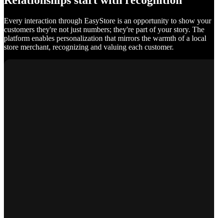
Relationships start with recognition
Every interaction through EasyStore is an opportunity to show your
customers they're not just numbers; they're part of your story. The
platform enables personalization that mirrors the warmth of a local
store merchant, recognizing and valuing each customer.