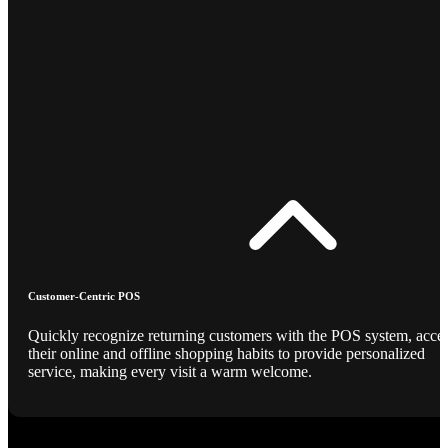
Customer-Centric POS
Quickly recognize returning customers with the POS system, acce
their online and offline shopping habits to provide personalized
service, making every visit a warm welcome.