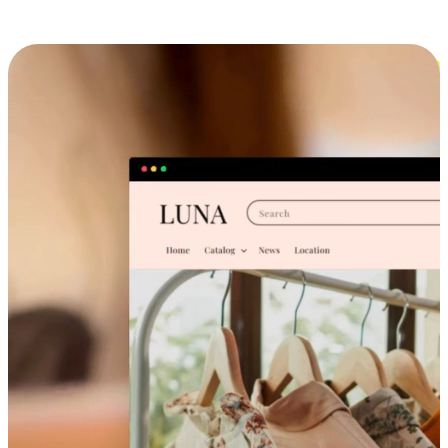
Cross-Device Shopping