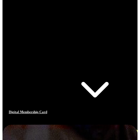
Digital Membership Card