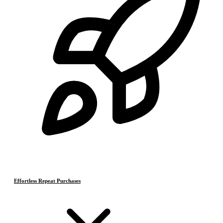
Effortless Repeat Purchases