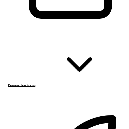
Passwordless Access