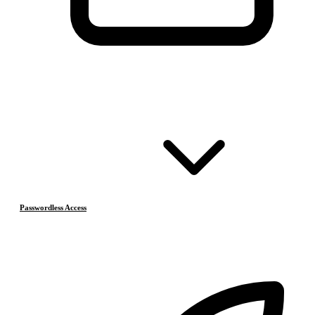
Passwordless Access