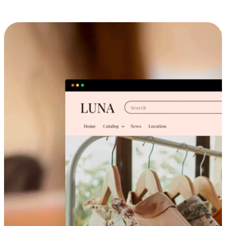
Cross-Device Shopping