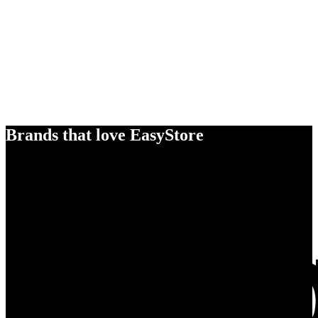
Brands that love EasyStore