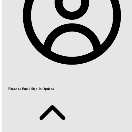
Phone or Email Sign-In Options