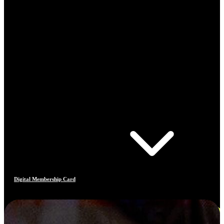
Digital Membership Card