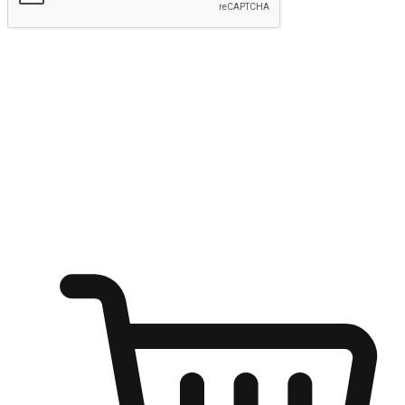
Submit
Ignite the joy of shopping anytime
Transform every moment into a chance for discovery, whether it's
from an office desk, the comfort of a sofa, or while waiting for
friends at a coffee shop. Allow customers to dive into their shopping
desires from any setting, offering them the flexibility to shop via
your website or mobile app.