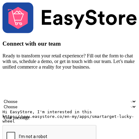
Connect with our team
Ready to transform your retail experience? Fill out the form to chat
with us, schedule a demo, or get in touch with our team. Let’s make
unified commerce a reality for your business.
Your name
Company name
Email address
Contact number
Industry
Number of outlets
Your message