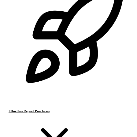
Effortless Repeat Purchases