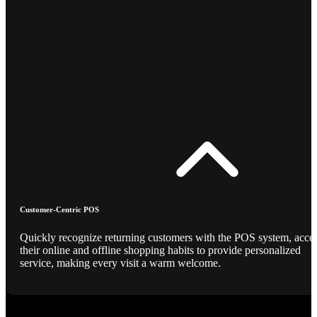
Customer-Centric POS
Quickly recognize returning customers with the POS system, acce
their online and offline shopping habits to provide personalized
service, making every visit a warm welcome.