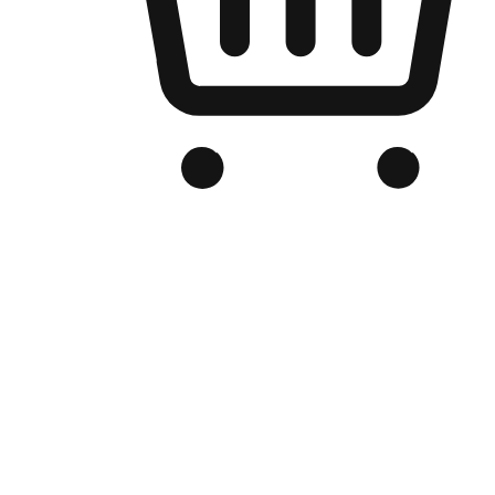
Branded Online Store
Optimized for search engine discovery, your online store blends th