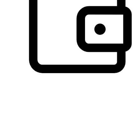
Preferred Payment Options