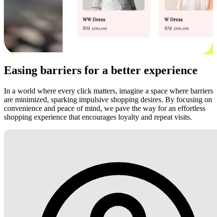
Easing barriers for a better experience
In a world where every click matters, imagine a space where barriers
are minimized, sparking impulsive shopping desires. By focusing on
convenience and peace of mind, we pave the way for an effortless
shopping experience that encourages loyalty and repeat visits.