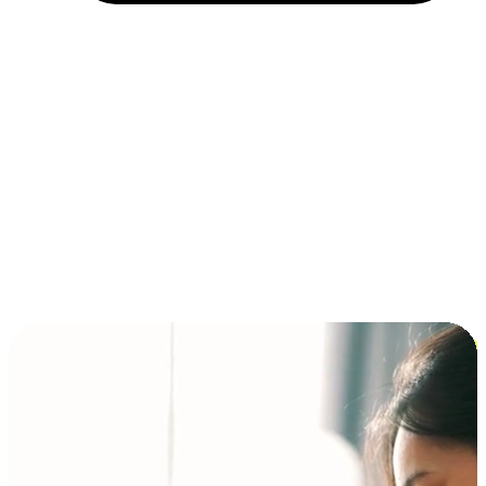
Installment and BNPL