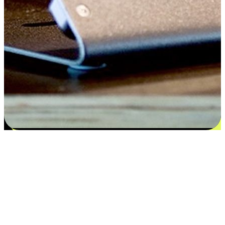
Satisfaction blooms from choices
EasyStore places the power of choice in your customers' hands by
offering personalized experiences that respect their unique
preferences and needs. From the flexibility "Buy Online, Pickup In-
Store" to convenience of "Buy In-Store, Ship To Home", we ensure
that every aspect of the shopping journey is tailored to fit their
lifestyle needs.