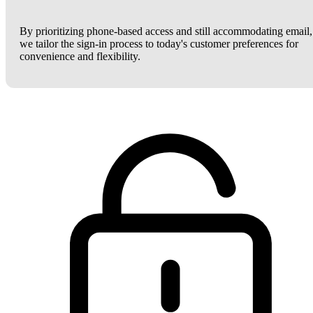
By prioritizing phone-based access and still accommodating email,
we tailor the sign-in process to today's customer preferences for
convenience and flexibility.