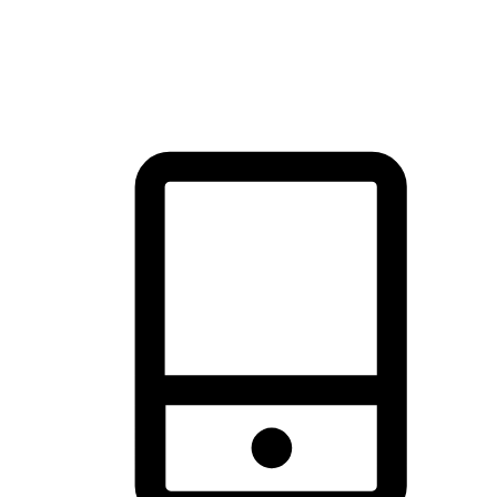
thrill of exploration with shopping convenience, making it your
brand's primary online channel.