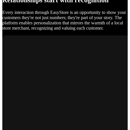
Relationships start with recognition
Every interaction through EasyStore is an opportunity to show your
customers they're not just numbers; they're part of your story. The
platform enables personalization that mirrors the warmth of a local
store merchant, recognizing and valuing each customer.