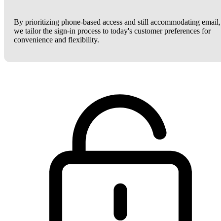
By prioritizing phone-based access and still accommodating email,
we tailor the sign-in process to today's customer preferences for
convenience and flexibility.