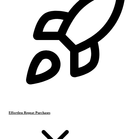
Effortless Repeat Purchases