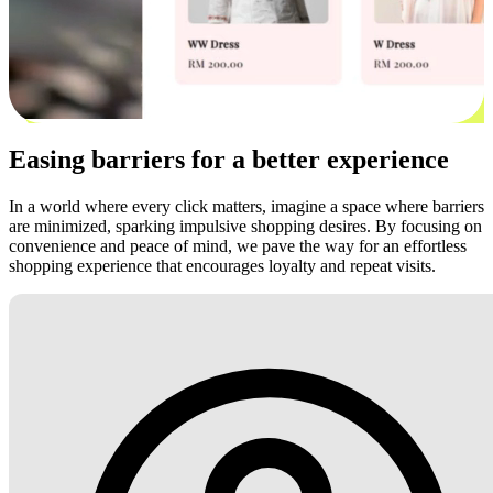
Easing barriers for a better experience
In a world where every click matters, imagine a space where barriers
are minimized, sparking impulsive shopping desires. By focusing on
convenience and peace of mind, we pave the way for an effortless
shopping experience that encourages loyalty and repeat visits.