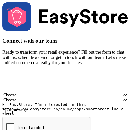
Connect with our team
Ready to transform your retail experience? Fill out the form to chat
with us, schedule a demo, or get in touch with our team. Let’s make
unified commerce a reality for your business.
Your name
Company name
Email address
Contact number
Industry
Number of outlets
Your message