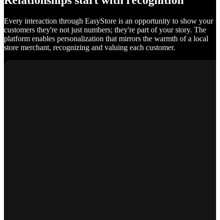
Relationships start with recognition
Every interaction through EasyStore is an opportunity to show your
customers they're not just numbers; they're part of your story. The
platform enables personalization that mirrors the warmth of a local
store merchant, recognizing and valuing each customer.