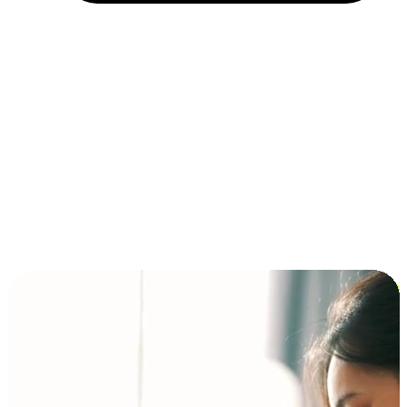
Installment and BNPL