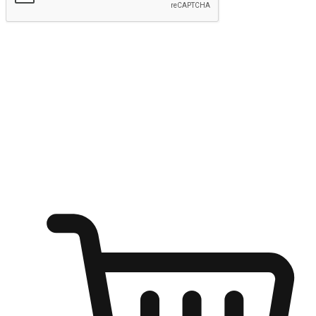
Submit
Ignite the joy of shopping anytime
Transform every moment into a chance for discovery, whether it's
from an office desk, the comfort of a sofa, or while waiting for
friends at a coffee shop. Allow customers to dive into their shopping
desires from any setting, offering them the flexibility to shop via
your website or mobile app.