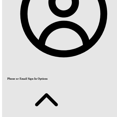
Phone or Email Sign-In Options