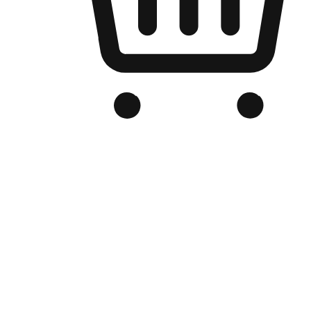
Branded Online Store
Optimized for search engine discovery, your online store blends th