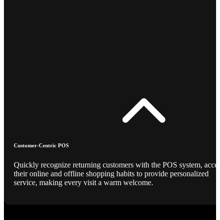
Customer-Centric POS
Quickly recognize returning customers with the POS system, acce
their online and offline shopping habits to provide personalized
service, making every visit a warm welcome.