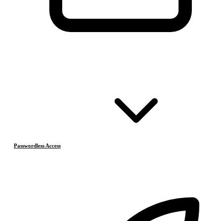
Passwordless Access