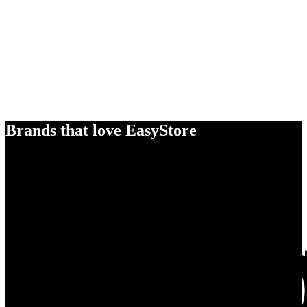
Brands that love EasyStore