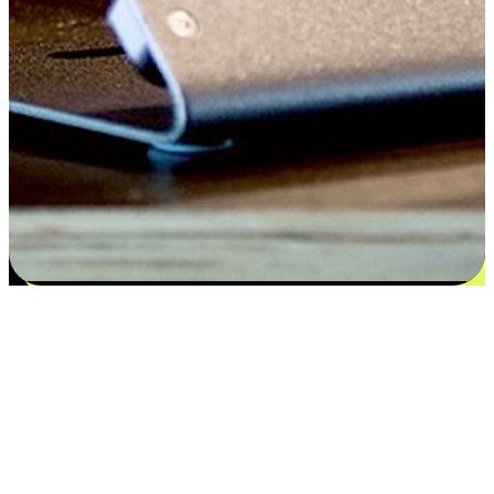
Satisfaction blooms from choices
EasyStore places the power of choice in your customers' hands by
offering personalized experiences that respect their unique
preferences and needs. From the flexibility "Buy Online, Pickup In-
Store" to convenience of "Buy In-Store, Ship To Home", we ensure
that every aspect of the shopping journey is tailored to fit their
lifestyle needs.