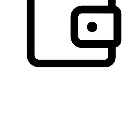
Preferred Payment Options