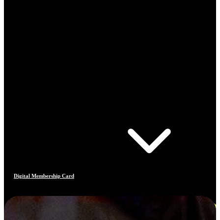
Digital Membership Card