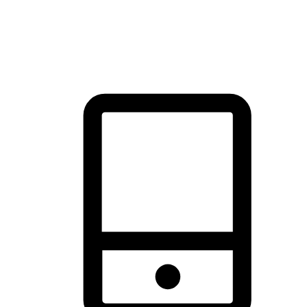
thrill of exploration with shopping convenience, making it your
brand's primary online channel.