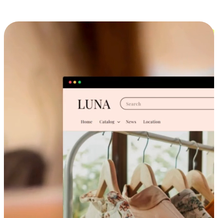
Cross-Device Shopping