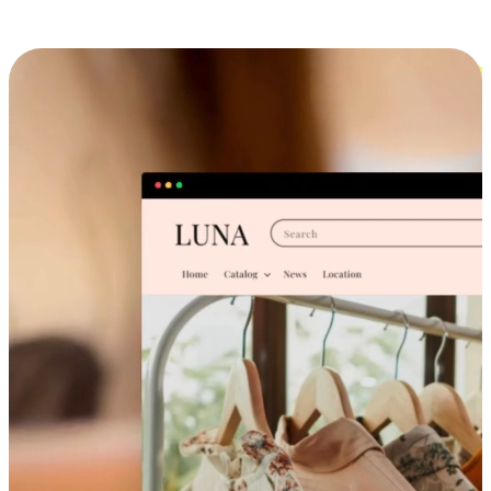
Cross-Device Shopping