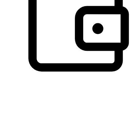
Preferred Payment Options