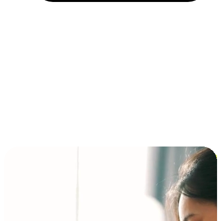
Installment and BNPL