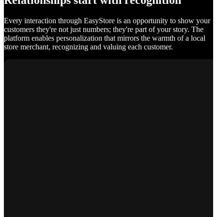
Relationships start with recognition
Every interaction through EasyStore is an opportunity to show your
customers they're not just numbers; they're part of your story. The
platform enables personalization that mirrors the warmth of a local
store merchant, recognizing and valuing each customer.