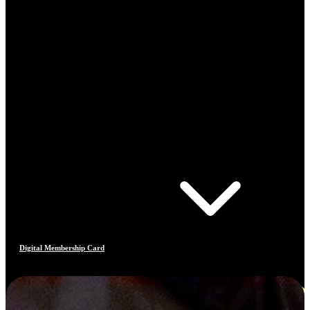
Digital Membership Card