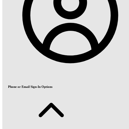
Phone or Email Sign-In Options