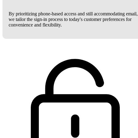
By prioritizing phone-based access and still accommodating email,
we tailor the sign-in process to today's customer preferences for
convenience and flexibility.