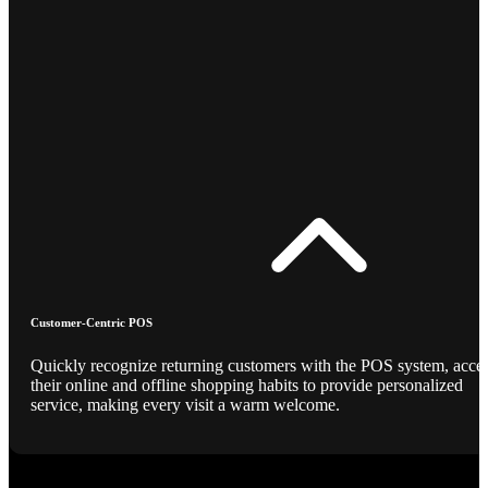
Customer-Centric POS
Quickly recognize returning customers with the POS system, acce
their online and offline shopping habits to provide personalized
service, making every visit a warm welcome.