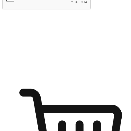
Submit
Ignite the joy of shopping anytime
Transform every moment into a chance for discovery, whether it's
from an office desk, the comfort of a sofa, or while waiting for
friends at a coffee shop. Allow customers to dive into their shopping
desires from any setting, offering them the flexibility to shop via
your website or mobile app.