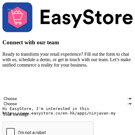
Connect with our team
Ready to transform your retail experience? Fill out the form to chat
with us, schedule a demo, or get in touch with our team. Let’s make
unified commerce a reality for your business.
Your name
Company name
Email address
Contact number
Industry
Number of outlets
Your message