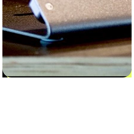
Satisfaction blooms from choices
EasyStore places the power of choice in your customers' hands by
offering personalized experiences that respect their unique
preferences and needs. From the flexibility "Buy Online, Pickup In-
Store" to convenience of "Buy In-Store, Ship To Home", we ensure
that every aspect of the shopping journey is tailored to fit their
lifestyle needs.