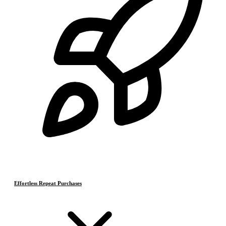
Effortless Repeat Purchases