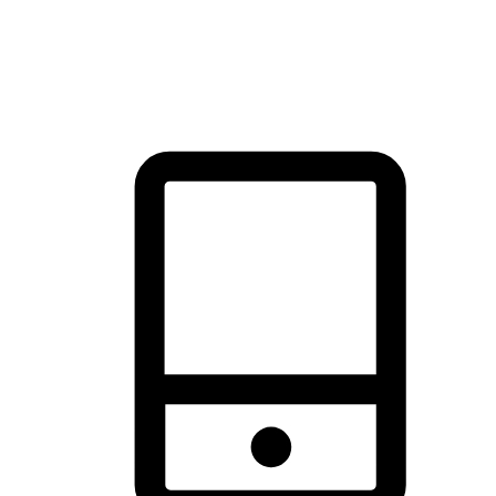
thrill of exploration with shopping convenience, making it your
brand's primary online channel.