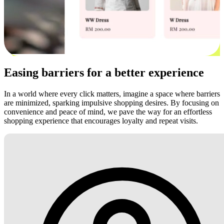
Easing barriers for a better experience
In a world where every click matters, imagine a space where barriers
are minimized, sparking impulsive shopping desires. By focusing on
convenience and peace of mind, we pave the way for an effortless
shopping experience that encourages loyalty and repeat visits.