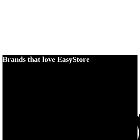
Brands that love EasyStore