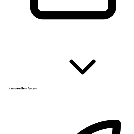
Passwordless Access