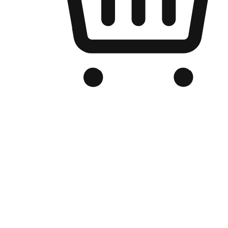
Branded Online Store
Optimized for search engine discovery, your online store blends th