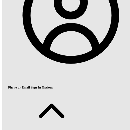
Phone or Email Sign-In Options