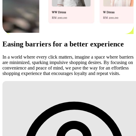
Easing barriers for a better experience
In a world where every click matters, imagine a space where barriers
are minimized, sparking impulsive shopping desires. By focusing on
convenience and peace of mind, we pave the way for an effortless
shopping experience that encourages loyalty and repeat visits.