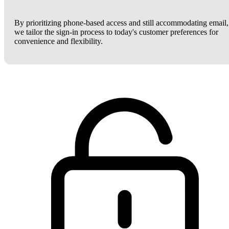
By prioritizing phone-based access and still accommodating email,
we tailor the sign-in process to today's customer preferences for
convenience and flexibility.