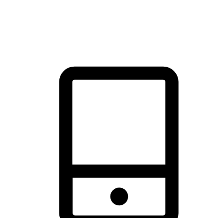
thrill of exploration with shopping convenience, making it your
brand's primary online channel.