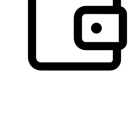
Preferred Payment Options