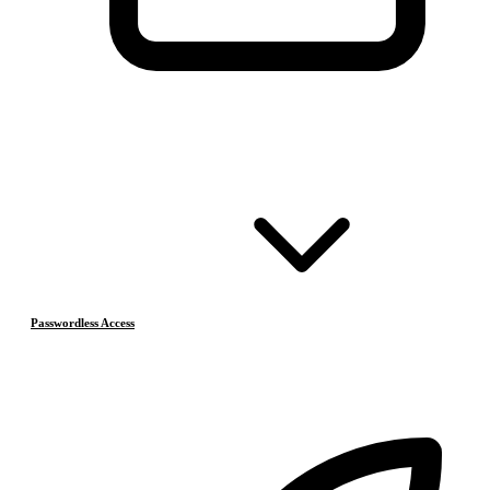
Passwordless Access