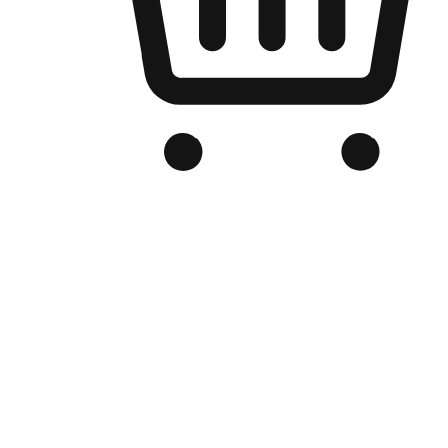
Branded Online Store
Optimized for search engine discovery, your online store blends th