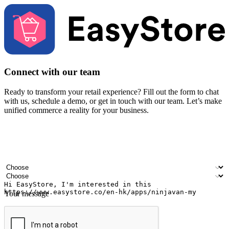
Connect with our team
Ready to transform your retail experience? Fill out the form to chat
with us, schedule a demo, or get in touch with our team. Let’s make
unified commerce a reality for your business.
Your name
Company name
Email address
Contact number
Industry
Number of outlets
Your message