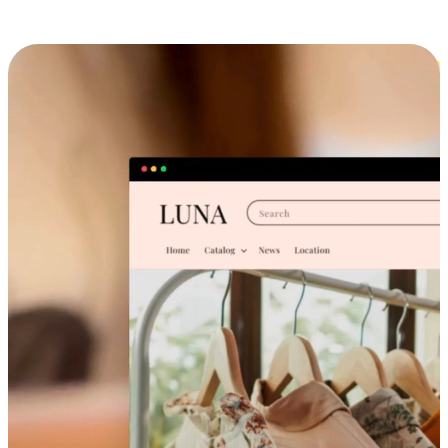
Cross-Device Shopping