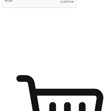
Submit
Ignite the joy of shopping anytime
Transform every moment into a chance for discovery, whether it's
from an office desk, the comfort of a sofa, or while waiting for
friends at a coffee shop. Allow customers to dive into their shopping
desires from any setting, offering them the flexibility to shop via
your website or mobile app.