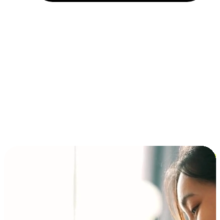
Installment and BNPL