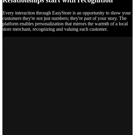
Relationships start with recognition
Every interaction through EasyStore is an opportunity to show your
customers they're not just numbers; they're part of your story. The
platform enables personalization that mirrors the warmth of a local
store merchant, recognizing and valuing each customer.