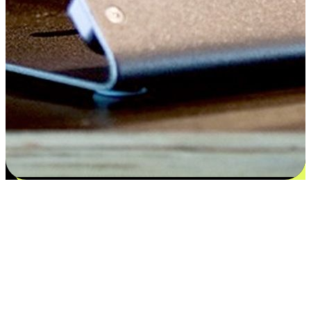
Satisfaction blooms from choices
EasyStore places the power of choice in your customers' hands by
offering personalized experiences that respect their unique
preferences and needs. From the flexibility "Buy Online, Pickup In-
Store" to convenience of "Buy In-Store, Ship To Home", we ensure
that every aspect of the shopping journey is tailored to fit their
lifestyle needs.