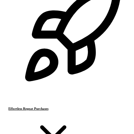
Effortless Repeat Purchases