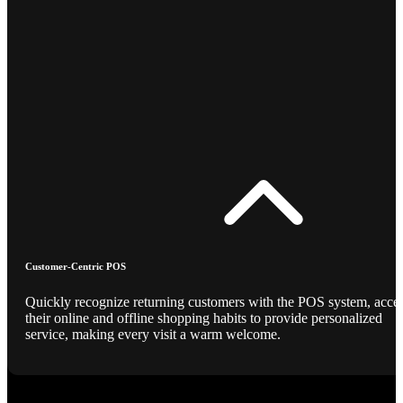
Customer-Centric POS
Quickly recognize returning customers with the POS system, acce
their online and offline shopping habits to provide personalized
service, making every visit a warm welcome.