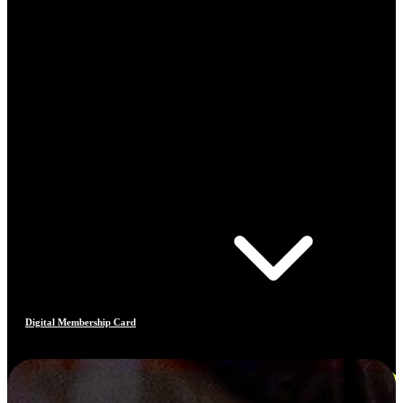
Digital Membership Card