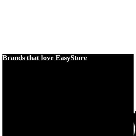
Brands that love EasyStore