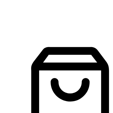
Mobile Shopping App