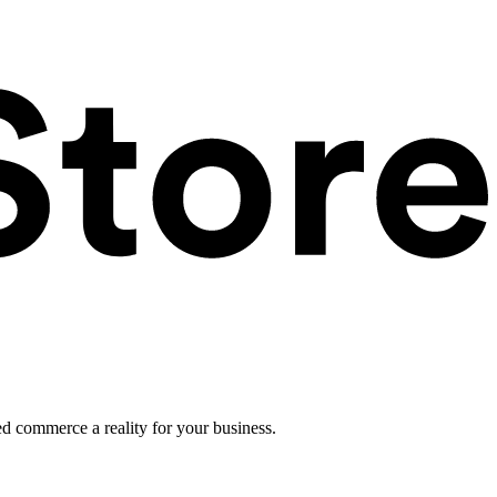
ed commerce a reality for your business.