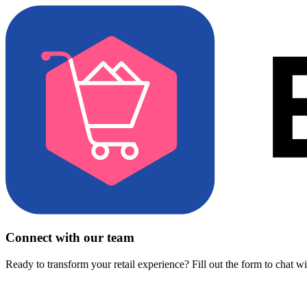
Connect with our team
Ready to transform your retail experience? Fill out the form to chat w