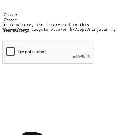
Your name
Company name
Email address
Contact number
Industry
Number of outlets
Your message
Submit
Ignite the joy of shopping anytime
Transform every moment into a chance for discovery, whether it's from 
any setting, offering them the flexibility to shop via your website or m