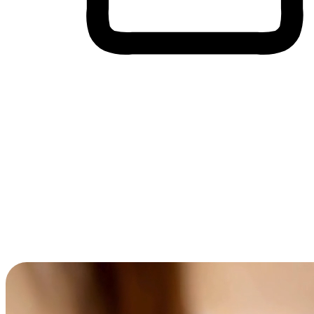
Cross-Device Shopping