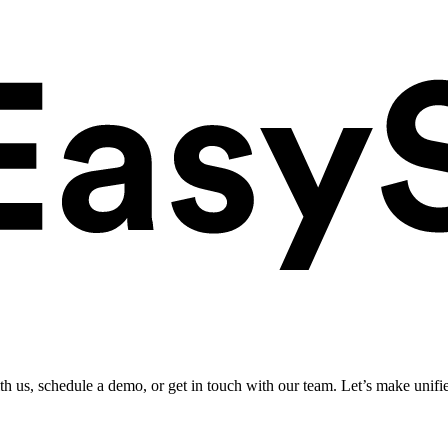
ith us, schedule a demo, or get in touch with our team. Let’s make unifi