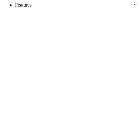
Features