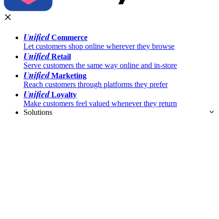
Unified
Commerce
Let customers shop online wherever they browse
Unified
Retail
Serve customers the same way online and in-store
Unified
Marketing
Reach customers through platforms they prefer
Unified
Loyalty
Make customers feel valued whenever they return
Solutions