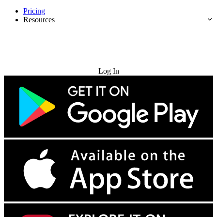
Pricing
Resources
Try for Free
Log In