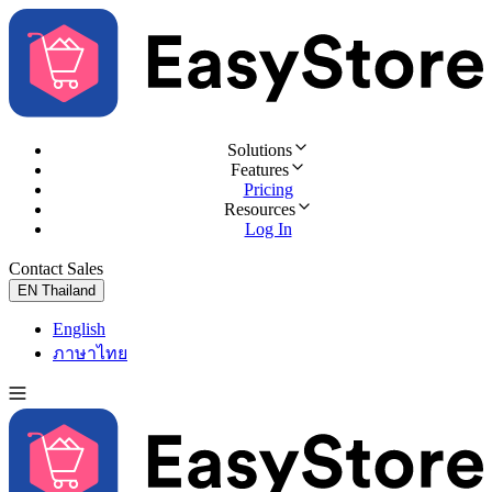
Solutions
Features
Pricing
Resources
Log In
Contact Sales
Try for Free
EN
Thailand
English
ภาษาไทย