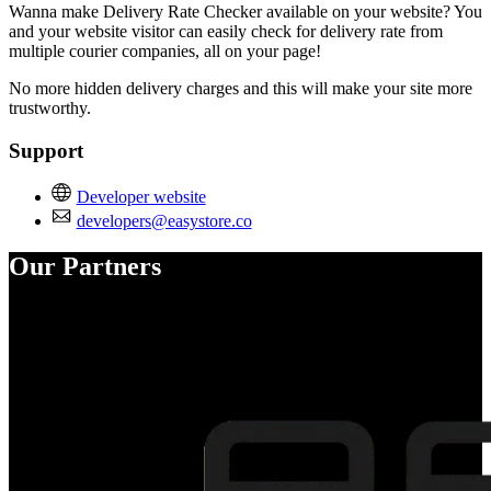
Wanna make Delivery Rate Checker available on your website? You
and your website visitor can easily check for delivery rate from
multiple courier companies, all on your page!
No more hidden delivery charges and this will make your site more
trustworthy.
Support
Developer website
developers@easystore.co
Our Partners