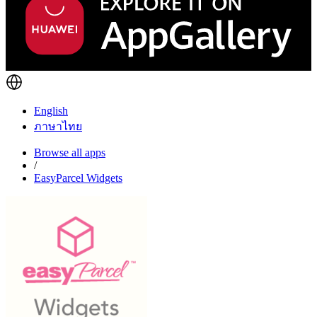
English
ภาษาไทย
Browse all apps
/
EasyParcel Widgets