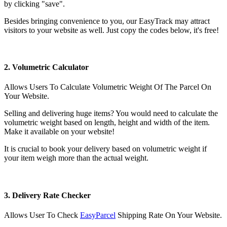
by clicking "save".
Besides bringing convenience to you, our EasyTrack may attract
visitors to your website as well. Just copy the codes below, it's free!
2. Volumetric Calculator
Allows Users To Calculate Volumetric Weight Of The Parcel On
Your Website.
Selling and delivering huge items? You would need to calculate the
volumetric weight based on length, height and width of the item.
Make it available on your website!
It is crucial to book your delivery based on volumetric weight if
your item weigh more than the actual weight.
3. Delivery Rate Checker
Allows User To Check
EasyParcel
Shipping Rate On Your Website.