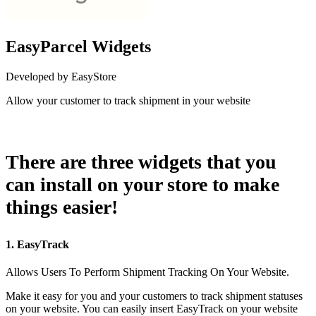
EasyParcel Widgets
Developed by EasyStore
Allow your customer to track shipment in your website
Install this app
There are three widgets that you
can install on your store to make
things easier!
1. EasyTrack
Allows Users To Perform Shipment Tracking On Your Website.
Make it easy for you and your customers to track shipment statuses
on your website. You can easily insert EasyTrack on your website