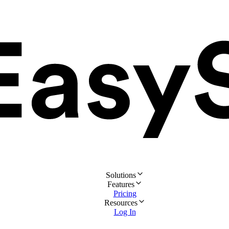
Solutions
Features
Pricing
Resources
Log In