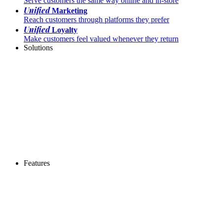
Serve customers the same way online and in-store
Unified
Marketing
Reach customers through platforms they prefer
Unified
Loyalty
Make customers feel valued whenever they return
Solutions
Features