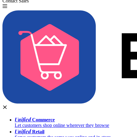
Contact Sales
Try for Free
Unified
Commerce
Let customers shop online wherever they browse
Unified
Retail