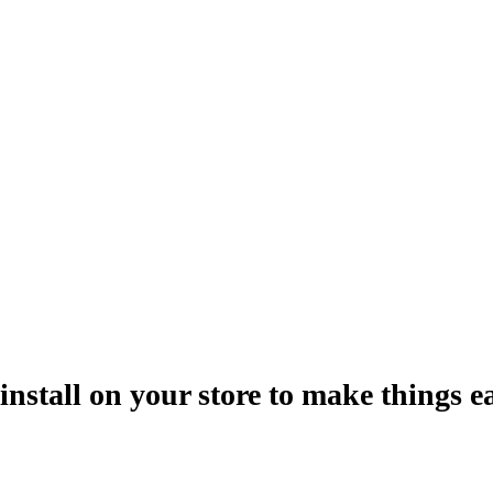
install on your store to make things ea