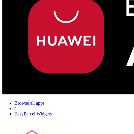
Browse all apps
/
EasyParcel Widgets