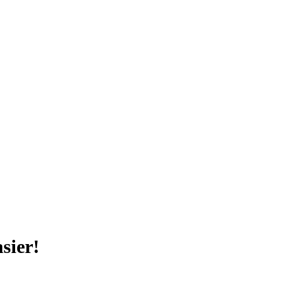
sier!