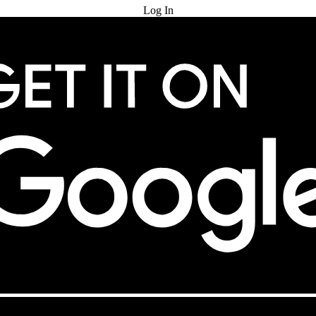
Log In