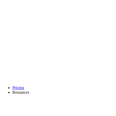
Pricing
Resources