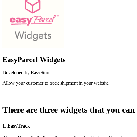
EasyParcel Widgets
Developed by EasyStore
Allow your customer to track shipment in your website
Install this app
There are three widgets that you can 
1. EasyTrack