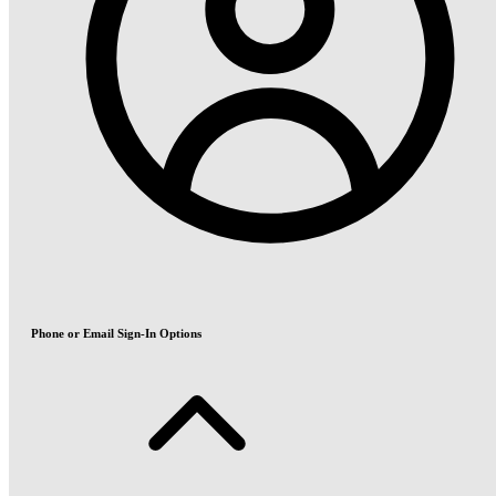
Phone or Email Sign-In Options