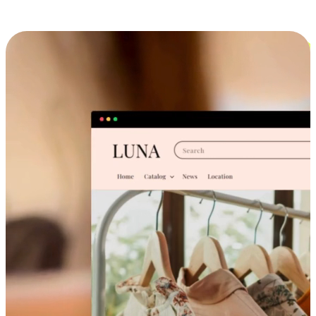
Cross-Device Shopping