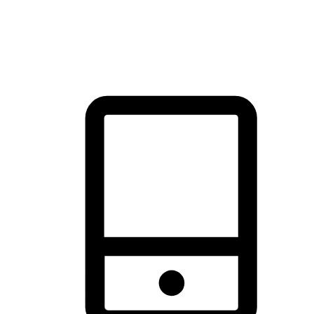
thrill of exploration with shopping convenience, making it your
brand's primary online channel.