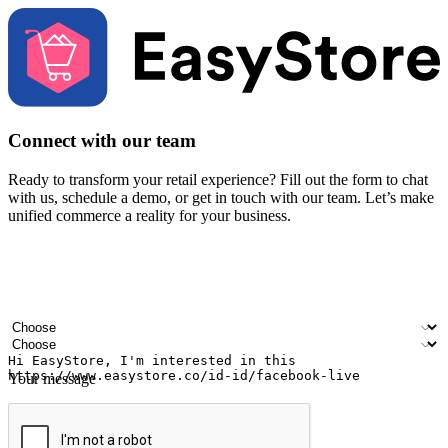
Connect with our team
Ready to transform your retail experience? Fill out the form to chat
with us, schedule a demo, or get in touch with our team. Let’s make
unified commerce a reality for your business.
Your name
Company name
Email address
Contact number
Industry
Number of outlets
Your message