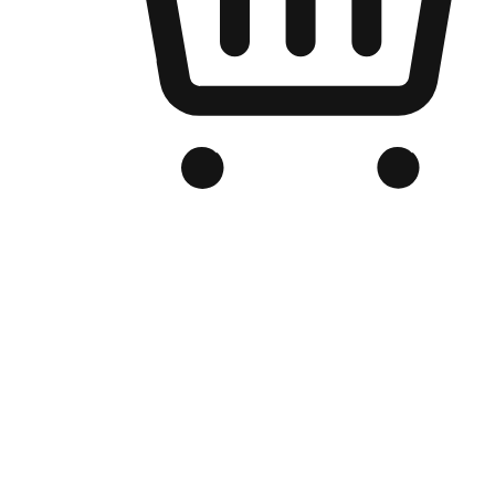
Branded Online Store
Optimized for search engine discovery, your online store blends th