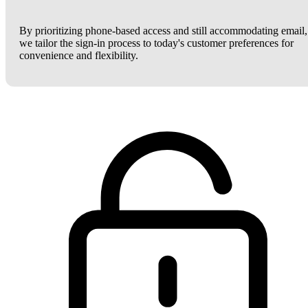
By prioritizing phone-based access and still accommodating email,
we tailor the sign-in process to today's customer preferences for
convenience and flexibility.