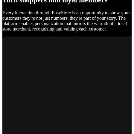
Turn shoppers into loyal members
Every interaction through EasyStore is an opportunity to show your
customers they're not just numbers; they're part of your story. The
platform enables personalization that mirrors the warmth of a local
store merchant, recognizing and valuing each customer.