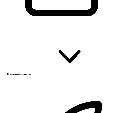
Passwordless Access