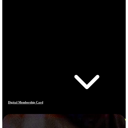
Digital Membership Card