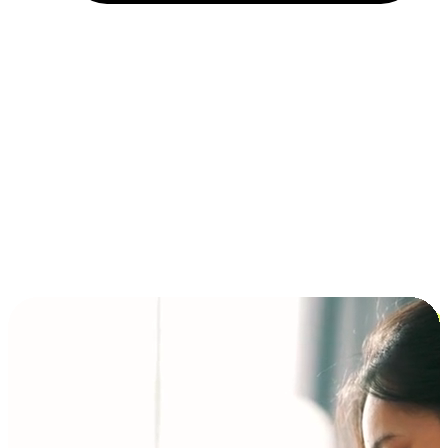
Installment and BNPL