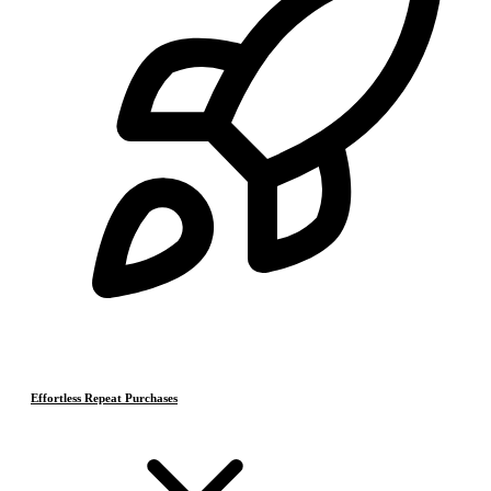
Effortless Repeat Purchases