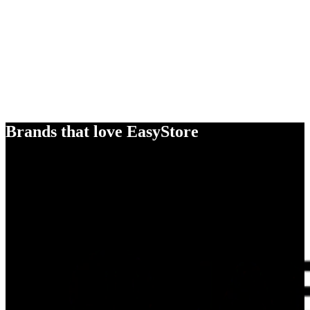
Brands that love EasyStore