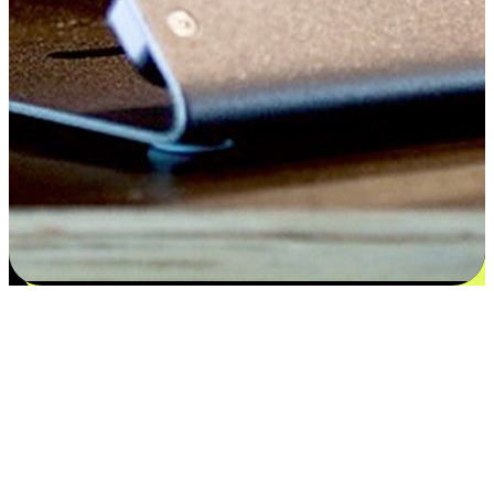
Flexible payment and delivery
EasyStore places the power of choice in your customers' hands by
offering personalized experiences that respect their unique
preferences and needs. From the flexibility "Buy Online, Pickup In-
Store" to convenience of "Buy In-Store, Ship To Home", we ensure
that every aspect of the shopping journey is tailored to fit their
lifestyle needs.