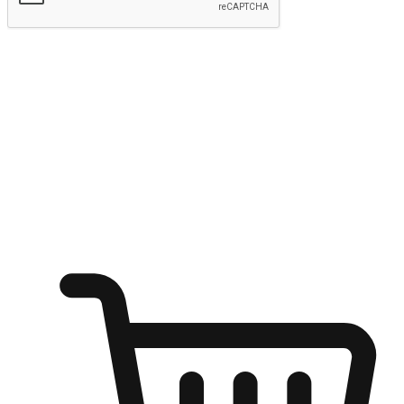
Submit
Shop anytime, anywhere on any device
Transform every moment into a chance for discovery, whether it's
from an office desk, the comfort of a sofa, or while waiting for
friends at a coffee shop. Allow customers to dive into their shopping
desires from any setting, offering them the flexibility to shop via
your website or mobile app.