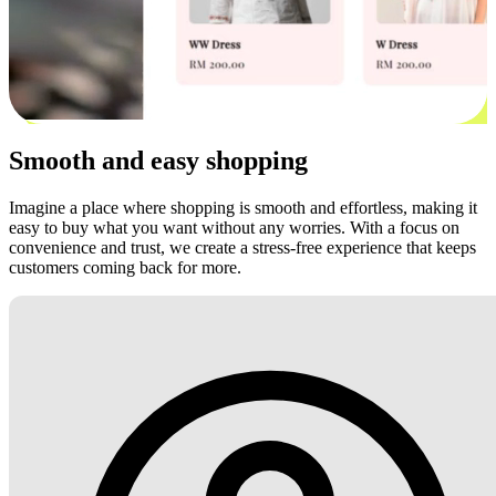
Smooth and easy shopping
Imagine a place where shopping is smooth and effortless, making it
easy to buy what you want without any worries. With a focus on
convenience and trust, we create a stress-free experience that keeps
customers coming back for more.