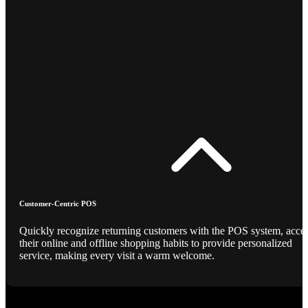
Customer-Centric POS
Quickly recognize returning customers with the POS system, acce
their online and offline shopping habits to provide personalized
service, making every visit a warm welcome.