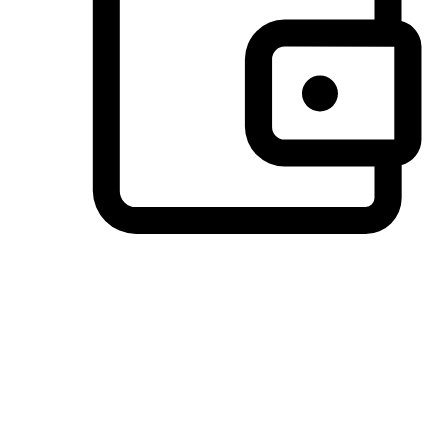
Preferred Payment Options