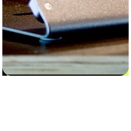
Satisfaction blooms from choices
EasyStore places the power of choice in your customers' hands by
offering personalized experiences that respect their unique
preferences and needs. From the flexibility "Buy Online, Pickup In-
Store" to convenience of "Buy In-Store, Ship To Home", we ensure
that every aspect of the shopping journey is tailored to fit their
lifestyle needs.