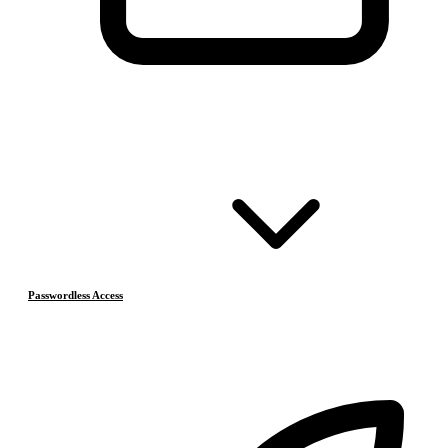
Passwordless Access