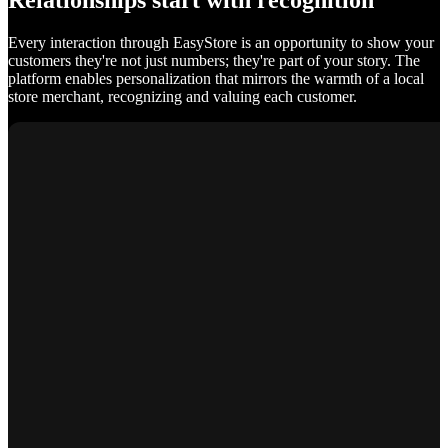
Relationships start with recognition
Every interaction through EasyStore is an opportunity to show your
customers they're not just numbers; they're part of your story. The
platform enables personalization that mirrors the warmth of a local
store merchant, recognizing and valuing each customer.