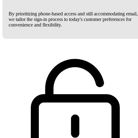
By prioritizing phone-based access and still accommodating email,
we tailor the sign-in process to today's customer preferences for
convenience and flexibility.