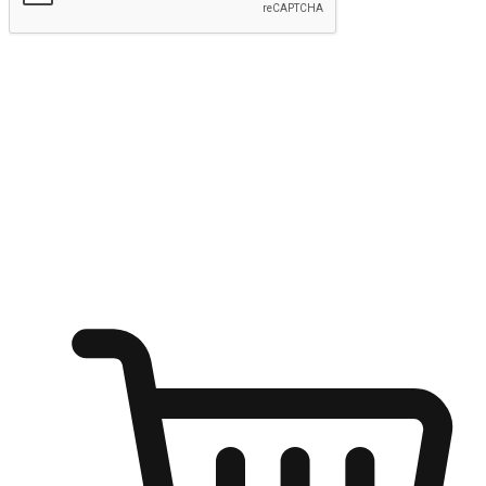
Submit
Ignite the joy of shopping anytime
Transform every moment into a chance for discovery, whether it's
from an office desk, the comfort of a sofa, or while waiting for
friends at a coffee shop. Allow customers to dive into their shopping
desires from any setting, offering them the flexibility to shop via
your website or mobile app.