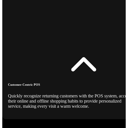
Customer-Centric POS
Quickly recognize returning customers with the POS system, acce
their online and offline shopping habits to provide personalized
service, making every visit a warm welcome.