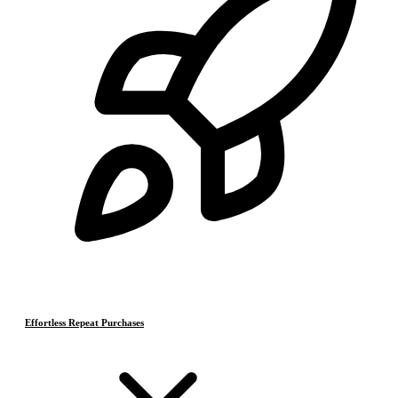
Effortless Repeat Purchases