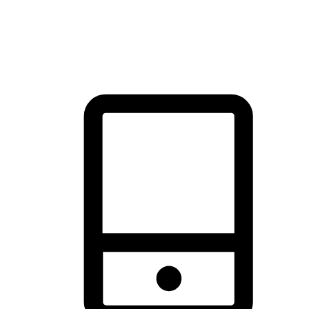
thrill of exploration with shopping convenience, making it your
brand's primary online channel.