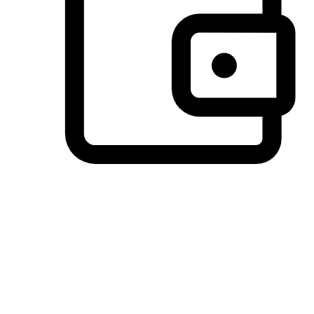
Preferred Payment Options