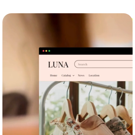
Cross-Device Shopping