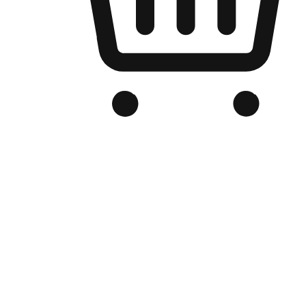
Branded Online Store
Optimized for search engine discovery, your online store blends th