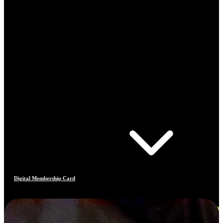
Digital Membership Card