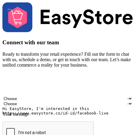
Connect with our team
Ready to transform your retail experience? Fill out the form to chat
with us, schedule a demo, or get in touch with our team. Let’s make
unified commerce a reality for your business.
Your name
Company name
Email address
Contact number
Industry
Number of outlets
Your message