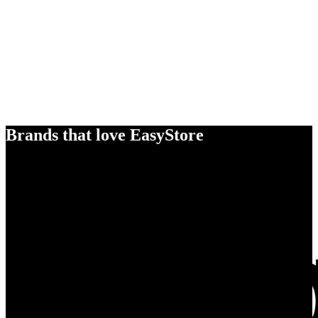
Brands that love EasyStore