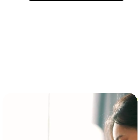
Installment and BNPL