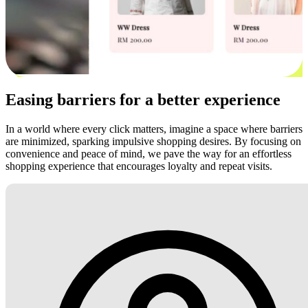
Easing barriers for a better experience
In a world where every click matters, imagine a space where barriers
are minimized, sparking impulsive shopping desires. By focusing on
convenience and peace of mind, we pave the way for an effortless
shopping experience that encourages loyalty and repeat visits.