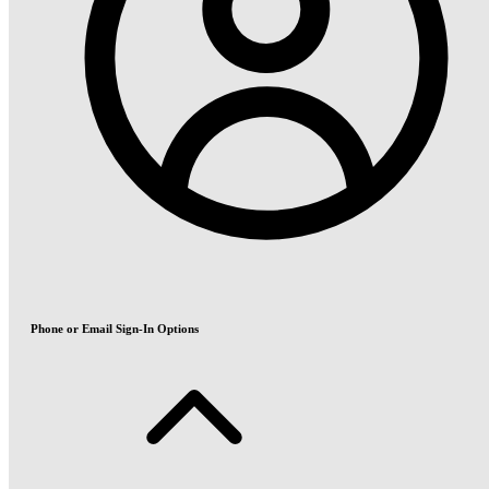
Phone or Email Sign-In Options