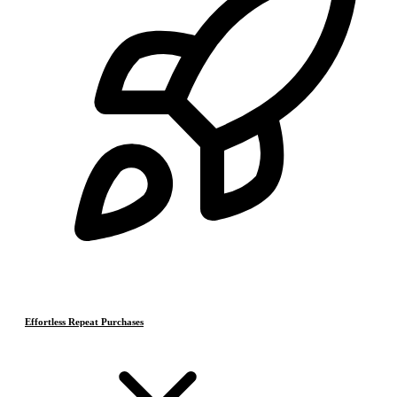
Effortless Repeat Purchases