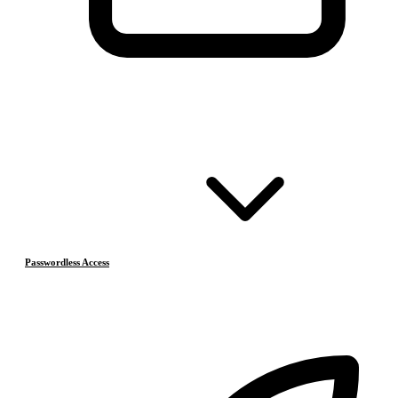
Passwordless Access