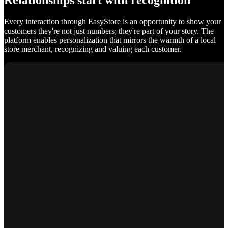
Relationships start with recognition
Every interaction through EasyStore is an opportunity to show your
customers they're not just numbers; they're part of your story. The
platform enables personalization that mirrors the warmth of a local
store merchant, recognizing and valuing each customer.