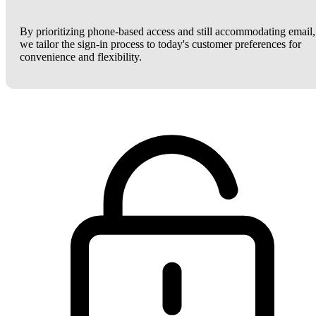
By prioritizing phone-based access and still accommodating email,
we tailor the sign-in process to today's customer preferences for
convenience and flexibility.