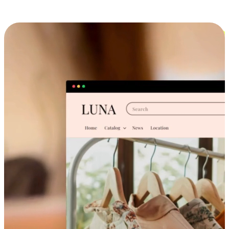
Cross-Device Shopping