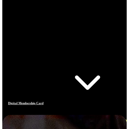
Digital Membership Card