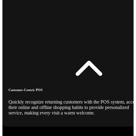
Customer-Centric POS
Quickly recognize returning customers with the POS system, acce
their online and offline shopping habits to provide personalized
service, making every visit a warm welcome.