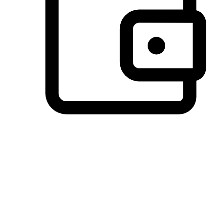
Preferred Payment Options