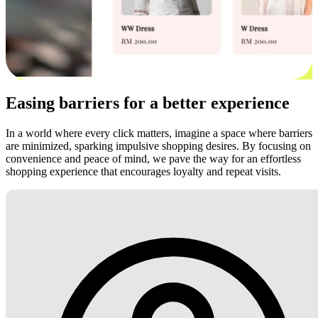
Easing barriers for a better experience
In a world where every click matters, imagine a space where barriers
are minimized, sparking impulsive shopping desires. By focusing on
convenience and peace of mind, we pave the way for an effortless
shopping experience that encourages loyalty and repeat visits.