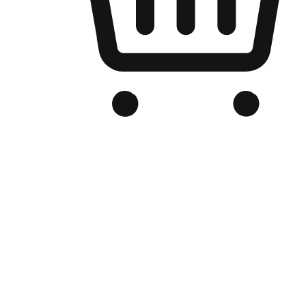
Branded Online Store
Optimized for search engine discovery, your online store blends th