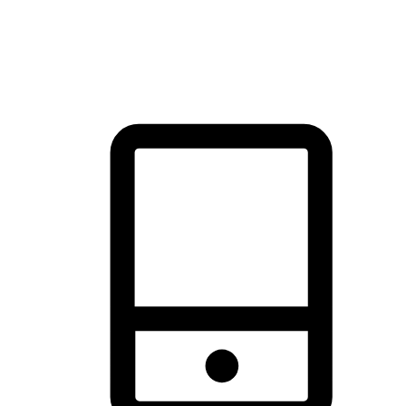
thrill of exploration with shopping convenience, making it your
brand's primary online channel.