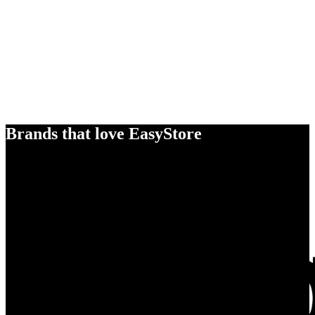
Brands that love EasyStore