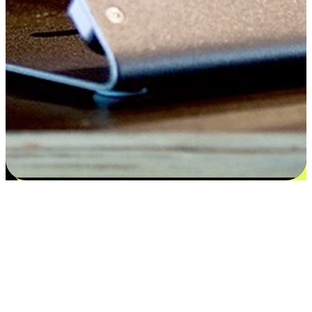
Satisfaction blooms from choices
EasyStore places the power of choice in your customers' hands by
offering personalized experiences that respect their unique
preferences and needs. From the flexibility "Buy Online, Pickup In-
Store" to convenience of "Buy In-Store, Ship To Home", we ensure
that every aspect of the shopping journey is tailored to fit their
lifestyle needs.