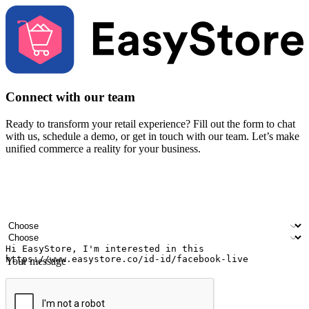
Connect with our team
Ready to transform your retail experience? Fill out the form to chat
with us, schedule a demo, or get in touch with our team. Let’s make
unified commerce a reality for your business.
Your name
Company name
Email address
Contact number
Industry
Number of outlets
Your message