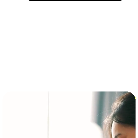
Installment and BNPL