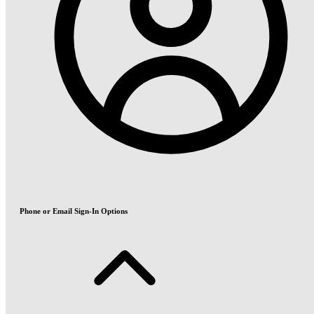
Phone or Email Sign-In Options