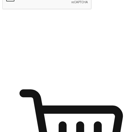
Submit
Ignite the joy of shopping anytime
Transform every moment into a chance for discovery, whether it's
from an office desk, the comfort of a sofa, or while waiting for
friends at a coffee shop. Allow customers to dive into their shopping
desires from any setting, offering them the flexibility to shop via
your website or mobile app.