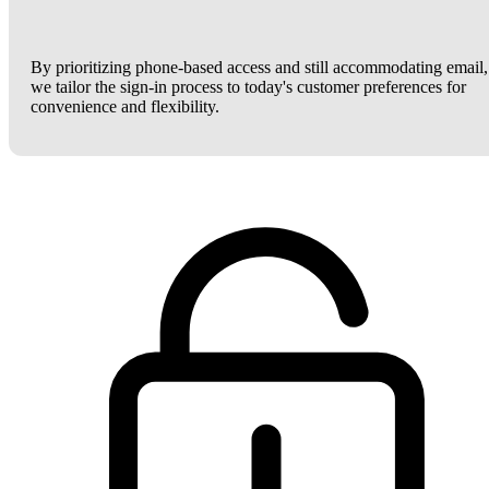
By prioritizing phone-based access and still accommodating email,
we tailor the sign-in process to today's customer preferences for
convenience and flexibility.