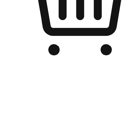
Branded Online Store