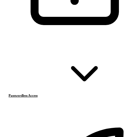
Passwordless Access