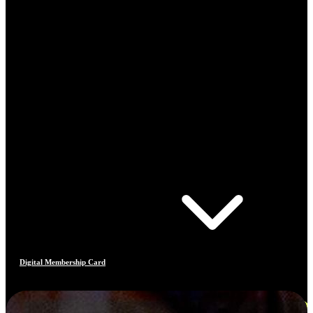
Digital Membership Card