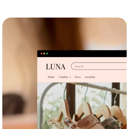
Cross-Device Shopping