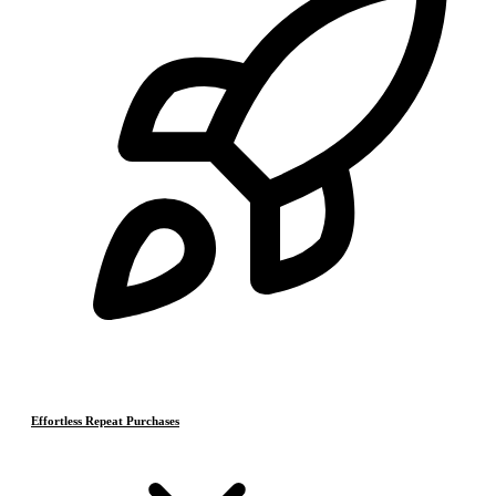
Effortless Repeat Purchases