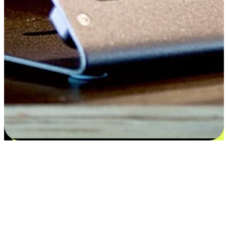
Satisfaction blooms from choices
EasyStore places the power of choice in your customers' hands by
offering personalized experiences that respect their unique
preferences and needs. From the flexibility "Buy Online, Pickup In-
Store" to convenience of "Buy In-Store, Ship To Home", we ensure
that every aspect of the shopping journey is tailored to fit their
lifestyle needs.