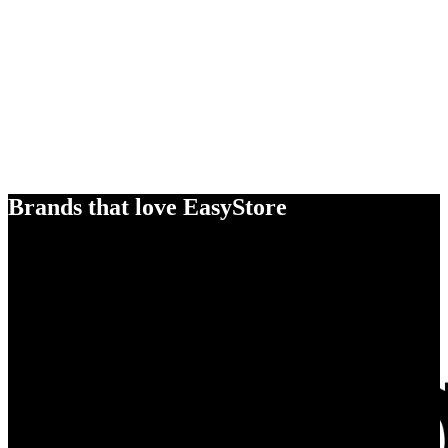
Brands that love EasyStore