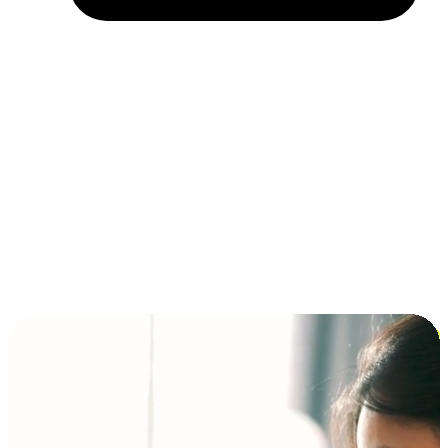
Installment and BNPL