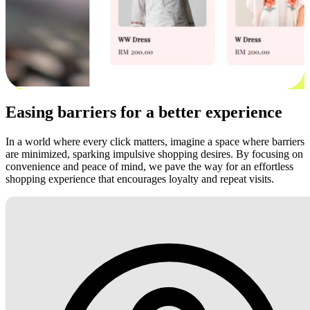
Easing barriers for a better experience
In a world where every click matters, imagine a space where barriers
are minimized, sparking impulsive shopping desires. By focusing on
convenience and peace of mind, we pave the way for an effortless
shopping experience that encourages loyalty and repeat visits.