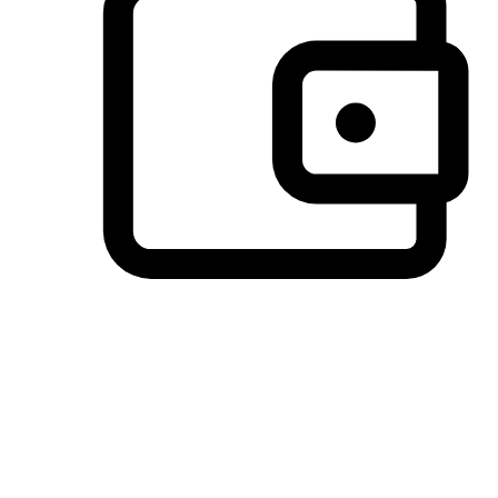
Preferred Payment Options