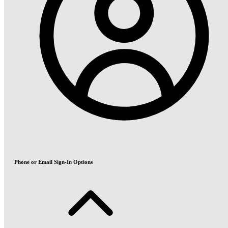
Phone or Email Sign-In Options