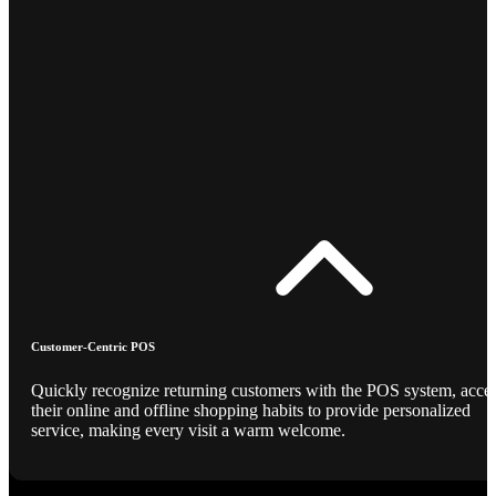
Customer-Centric POS
Quickly recognize returning customers with the POS system, acce
their online and offline shopping habits to provide personalized
service, making every visit a warm welcome.