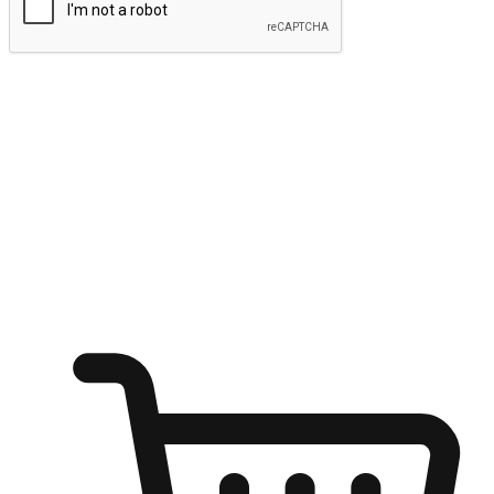
Submit
Ignite the joy of shopping anytime
Transform every moment into a chance for discovery, whether it's
from an office desk, the comfort of a sofa, or while waiting for
friends at a coffee shop. Allow customers to dive into their shopping
desires from any setting, offering them the flexibility to shop via
your website or mobile app.