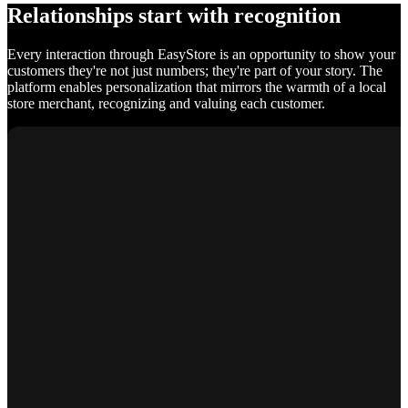
Relationships start with recognition
Every interaction through EasyStore is an opportunity to show your
customers they're not just numbers; they're part of your story. The
platform enables personalization that mirrors the warmth of a local
store merchant, recognizing and valuing each customer.