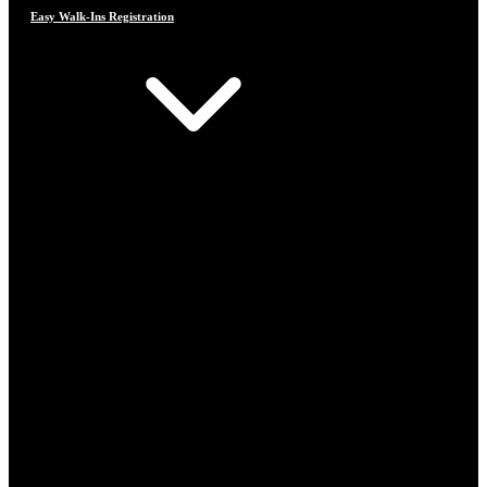
Easy Walk-Ins Registration