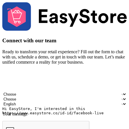
Connect with our team
Ready to transform your retail experience? Fill out the form to chat
with us, schedule a demo, or get in touch with our team. Let’s make
unified commerce a reality for your business.
Your name
Company name
Email address
Contact number
Industry
Number of outlets
Preferred language
Your message