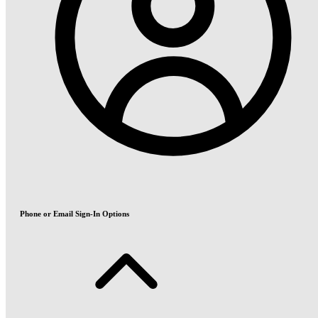
Phone or Email Sign-In Options