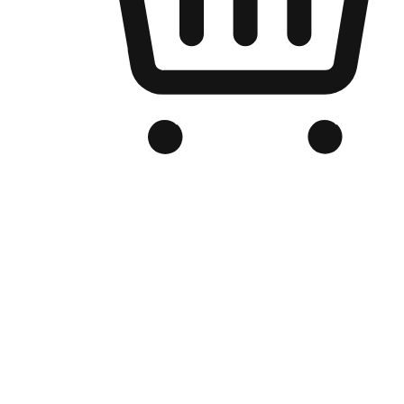
Branded Online Store
Optimized for search engine discovery, your online store blends th