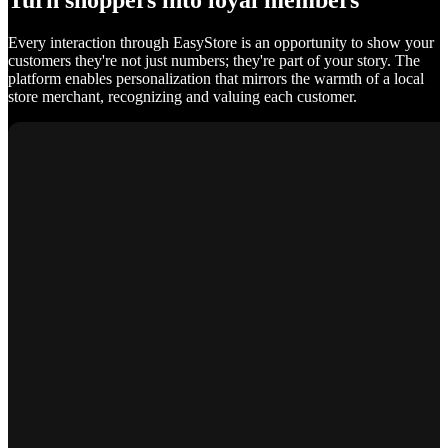
Turn shoppers into loyal members
Every interaction through EasyStore is an opportunity to show your
customers they're not just numbers; they're part of your story. The
platform enables personalization that mirrors the warmth of a local
store merchant, recognizing and valuing each customer.