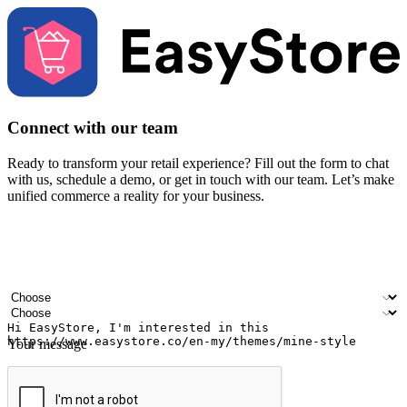
Connect with our team
Ready to transform your retail experience? Fill out the form to chat
with us, schedule a demo, or get in touch with our team. Let’s make
unified commerce a reality for your business.
Your name
Company name
Email address
Contact number
Industry
Number of outlets
Your message