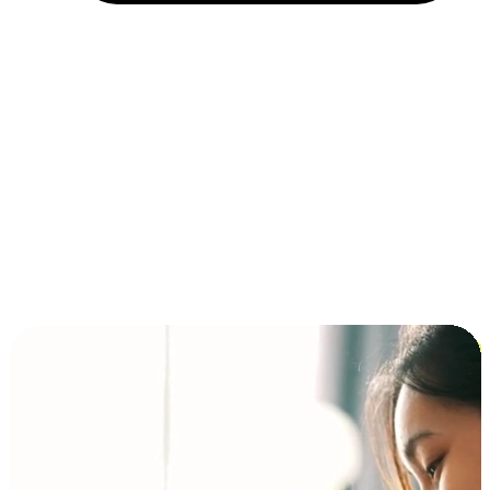
Installment and BNPL