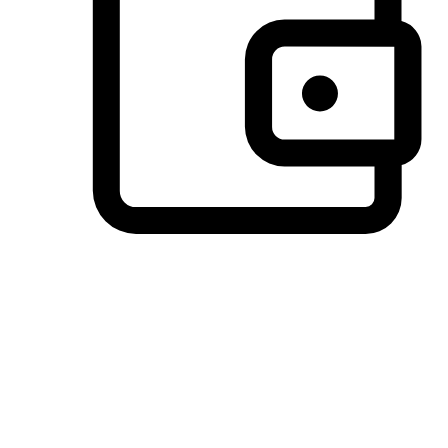
Preferred Payment Options