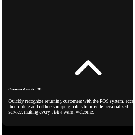
Customer-Centric POS
Quickly recognize returning customers with the POS system, acce
their online and offline shopping habits to provide personalized
service, making every visit a warm welcome.