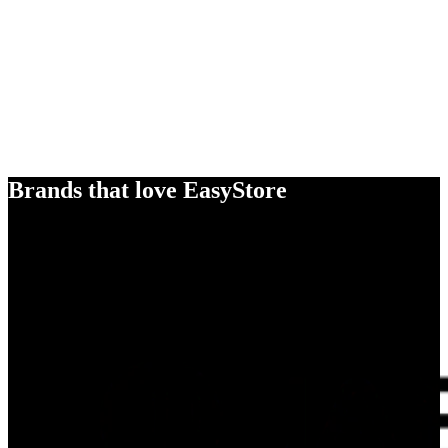
Brands that love EasyStore