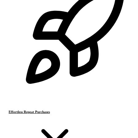
Effortless Repeat Purchases