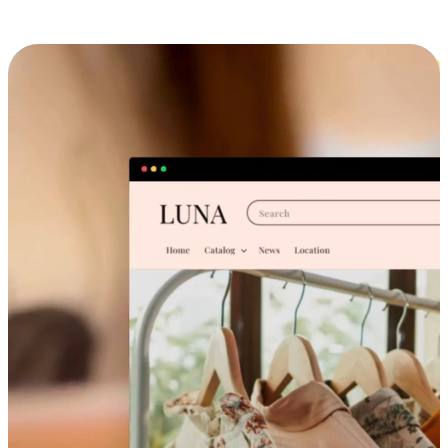
Cross-Device Shopping