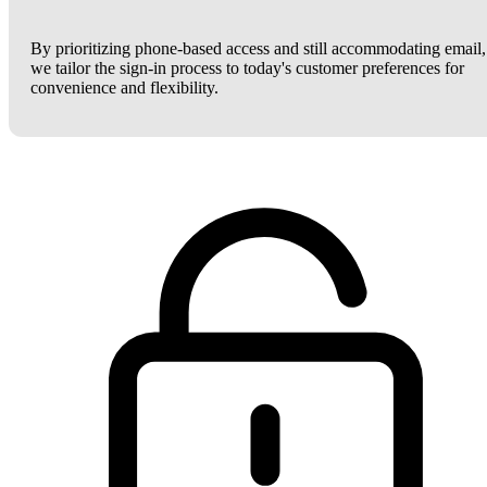
By prioritizing phone-based access and still accommodating email,
we tailor the sign-in process to today's customer preferences for
convenience and flexibility.