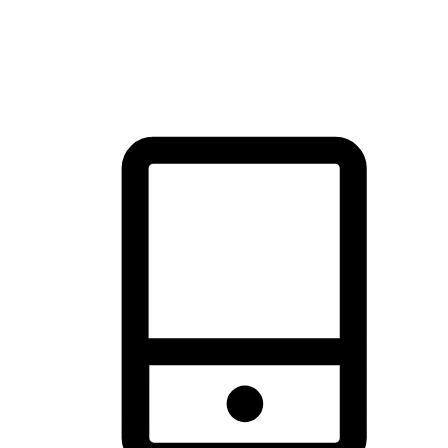
thrill of exploration with shopping convenience, making it your
brand's primary online channel.