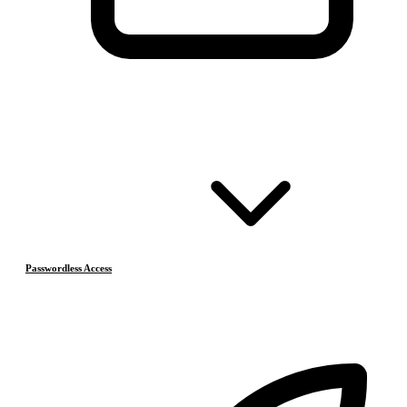
Passwordless Access