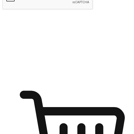
Submit
Shop anytime, anywhere on any device
Transform every moment into a chance for discovery, whether it's
from an office desk, the comfort of a sofa, or while waiting for
friends at a coffee shop. Allow customers to dive into their shopping
desires from any setting, offering them the flexibility to shop via
your website or mobile app.