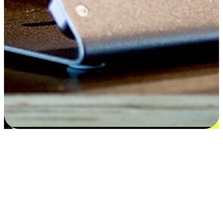
Flexible payment and delivery
EasyStore places the power of choice in your customers' hands by
offering personalized experiences that respect their unique
preferences and needs. From the flexibility "Buy Online, Pickup In-
Store" to convenience of "Buy In-Store, Ship To Home", we ensure
that every aspect of the shopping journey is tailored to fit their
lifestyle needs.