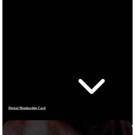
Digital Membership Card