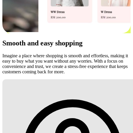
Smooth and easy shopping
Imagine a place where shopping is smooth and effortless, making it
easy to buy what you want without any worries. With a focus on
convenience and trust, we create a stress-free experience that keeps
customers coming back for more.