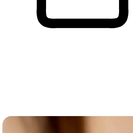
Cross-Device Shopping