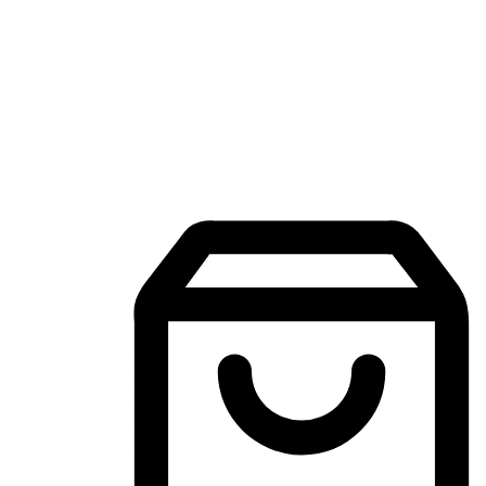
Mobile Shopping App