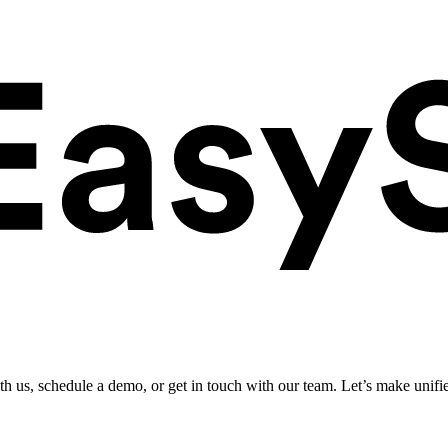
ith us, schedule a demo, or get in touch with our team. Let’s make unifi