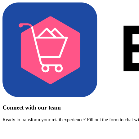
Connect with our team
Ready to transform your retail experience? Fill out the form to chat w