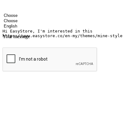
Your name
Company name
Email address
Contact number
Industry
Number of outlets
Preferred language
Your message
Submit
Ignite the joy of shopping anytime
Transform every moment into a chance for discovery, whether it's from 
any setting, offering them the flexibility to shop via your website or m