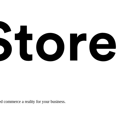
ed commerce a reality for your business.