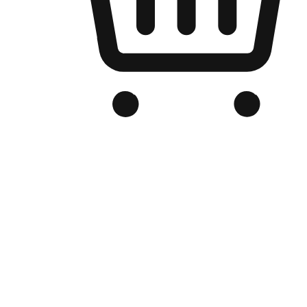
Branded Online Store
Optimized for search engine discovery, your online store blends th