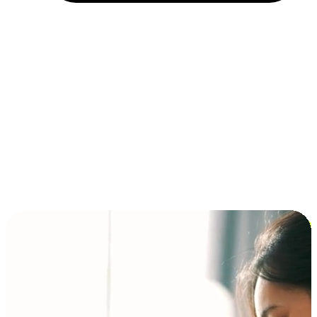
Installment and BNPL