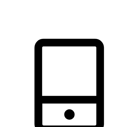
thrill of exploration with shopping convenience, making it your
brand's primary online channel.