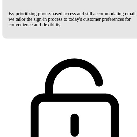
By prioritizing phone-based access and still accommodating email,
we tailor the sign-in process to today's customer preferences for
convenience and flexibility.