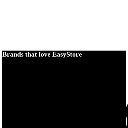
Brands that love EasyStore