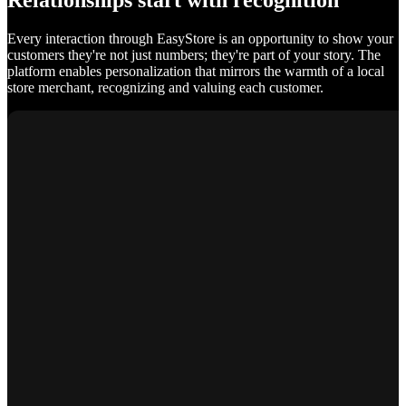
Relationships start with recognition
Every interaction through EasyStore is an opportunity to show your
customers they're not just numbers; they're part of your story. The
platform enables personalization that mirrors the warmth of a local
store merchant, recognizing and valuing each customer.