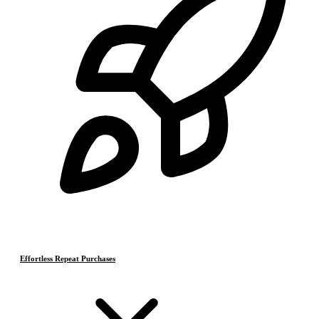
Effortless Repeat Purchases