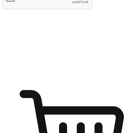
Submit
Ignite the joy of shopping anytime
Transform every moment into a chance for discovery, whether it's
from an office desk, the comfort of a sofa, or while waiting for
friends at a coffee shop. Allow customers to dive into their shopping
desires from any setting, offering them the flexibility to shop via
your website or mobile app.