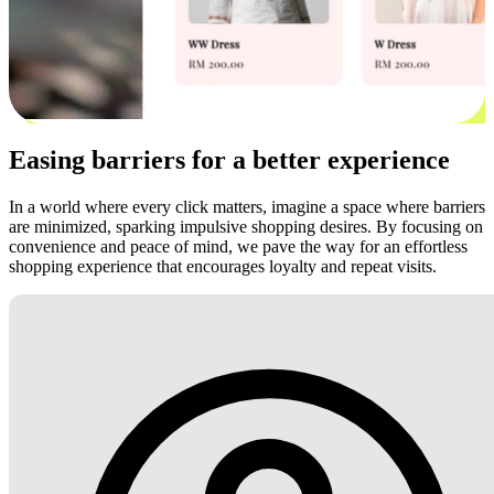
Easing barriers for a better experience
In a world where every click matters, imagine a space where barriers
are minimized, sparking impulsive shopping desires. By focusing on
convenience and peace of mind, we pave the way for an effortless
shopping experience that encourages loyalty and repeat visits.