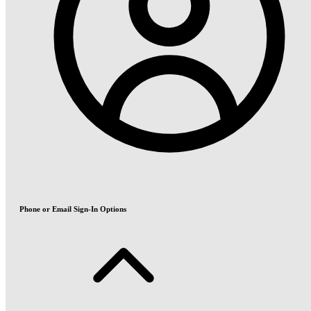
Phone or Email Sign-In Options