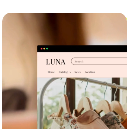
Cross-Device Shopping