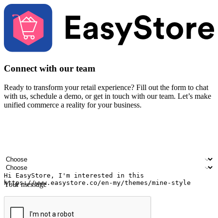
Connect with our team
Ready to transform your retail experience? Fill out the form to chat
with us, schedule a demo, or get in touch with our team. Let’s make
unified commerce a reality for your business.
Your name
Company name
Email address
Contact number
Industry
Number of outlets
Your message