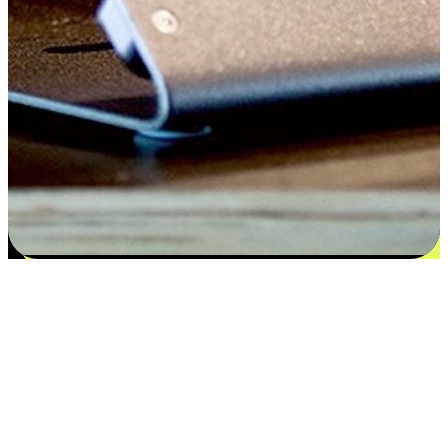
Satisfaction blooms from choices
EasyStore places the power of choice in your customers' hands by
offering personalized experiences that respect their unique
preferences and needs. From the flexibility "Buy Online, Pickup In-
Store" to convenience of "Buy In-Store, Ship To Home", we ensure
that every aspect of the shopping journey is tailored to fit their
lifestyle needs.