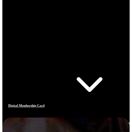
Digital Membership Card