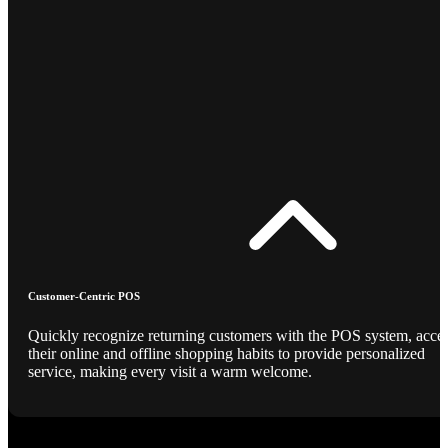
Customer-Centric POS
Quickly recognize returning customers with the POS system, acce
their online and offline shopping habits to provide personalized
service, making every visit a warm welcome.