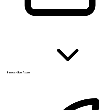
Passwordless Access