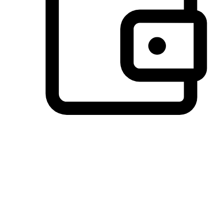
Preferred Payment Options