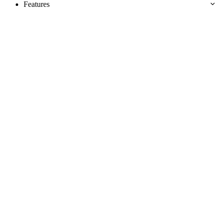
Features