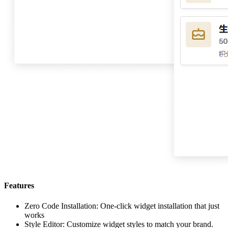
Features
Zero Code Installation: One-click widget installation that just
works
Style Editor: Customize widget styles to match your brand.