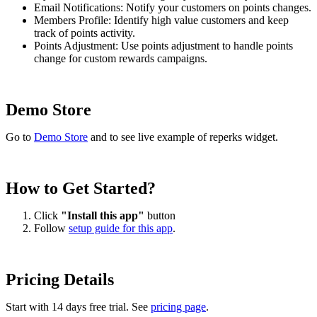
Email Notifications: Notify your customers on points changes.
Members Profile: Identify high value customers and keep
track of points activity.
Points Adjustment: Use points adjustment to handle points
change for custom rewards campaigns.
Demo Store
Go to
Demo Store
and to see live example of reperks widget.
How to Get Started?
Click
"Install this app"
button
Follow
setup guide for this app
.
Pricing Details
Start with 14 days free trial. See
pricing page
.