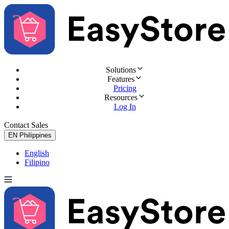
Solutions
Features
Pricing
Resources
Log In
Contact Sales
Try for Free
EN
Philippines
English
Filipino