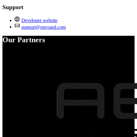
Support
Developer website
support@onvoard.com
Our Partners