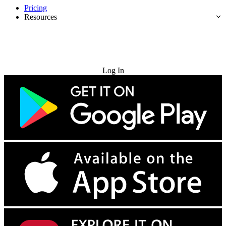
Pricing
Resources
Try for Free
Log In