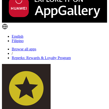
English
Filipino
Browse all apps
/
Reperks: Rewards & Loyalty Program