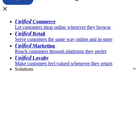
Unified
Commerce
Let customers shop online wherever they browse
Unified
Retail
Serve customers the same way online and in-store
Unified
Marketing
Reach customers through platforms they prefer
Unified
Loyalty
Make customers feel valued whenever they return
Solutions