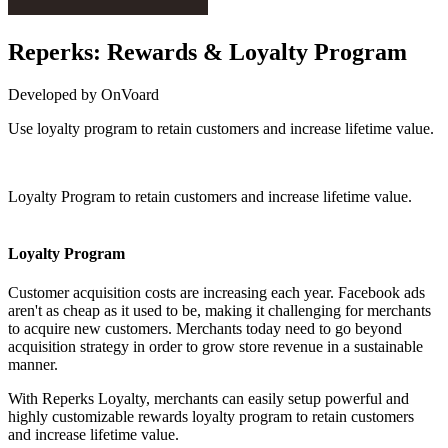
Reperks: Rewards & Loyalty Program
Developed by OnVoard
Use loyalty program to retain customers and increase lifetime value.
Install this app
Loyalty Program to retain customers and increase lifetime value.
Loyalty Program
Customer acquisition costs are increasing each year. Facebook ads
aren't as cheap as it used to be, making it challenging for merchants
to acquire new customers. Merchants today need to go beyond
acquisition strategy in order to grow store revenue in a sustainable
manner.
With Reperks Loyalty, merchants can easily setup powerful and
highly customizable rewards loyalty program to retain customers
and increase lifetime value.