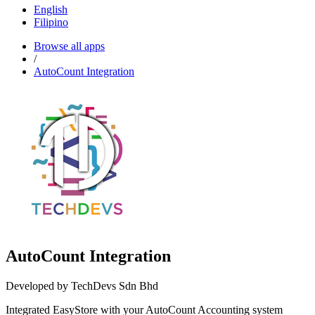
English
Filipino
Browse all apps
/
AutoCount Integration
AutoCount Integration
Developed by TechDevs Sdn Bhd
Integrated EasyStore with your AutoCount Accounting system