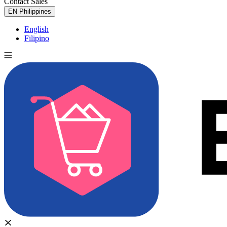
Contact Sales
Try for Free
EN
Philippines
English
Filipino