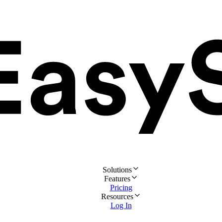
Solutions
Features
Pricing
Resources
Log In