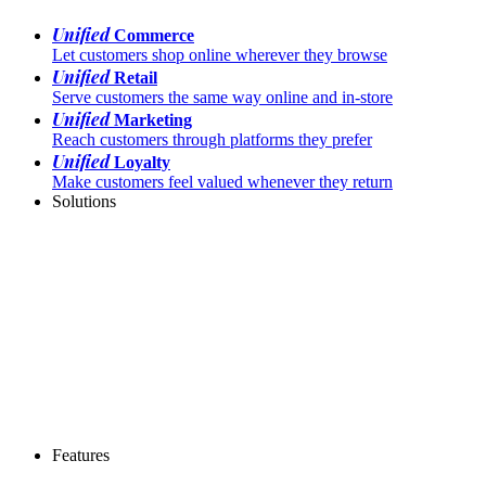
Unified
Commerce
Let customers shop online wherever they browse
Unified
Retail
Serve customers the same way online and in-store
Unified
Marketing
Reach customers through platforms they prefer
Unified
Loyalty
Make customers feel valued whenever they return
Solutions
Features