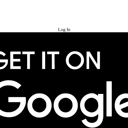
Try for Free
Log In