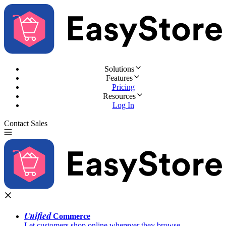
Solutions
Features
Pricing
Resources
Log In
Contact Sales
Try for Free
Unified
Commerce
Let customers shop online wherever they browse