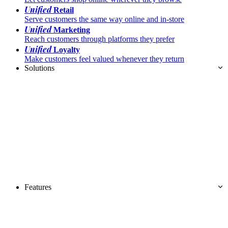
Unified
Retail
Serve customers the same way online and in-store
Unified
Marketing
Reach customers through platforms they prefer
Unified
Loyalty
Make customers feel valued whenever they return
Solutions
Features