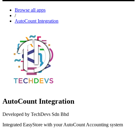
Browse all apps
/
AutoCount Integration
AutoCount Integration
Developed by TechDevs Sdn Bhd
Integrated EasyStore with your AutoCount Accounting system
Install this app