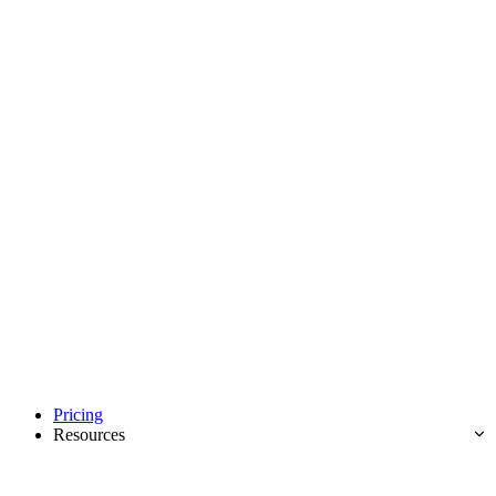
Pricing
Resources