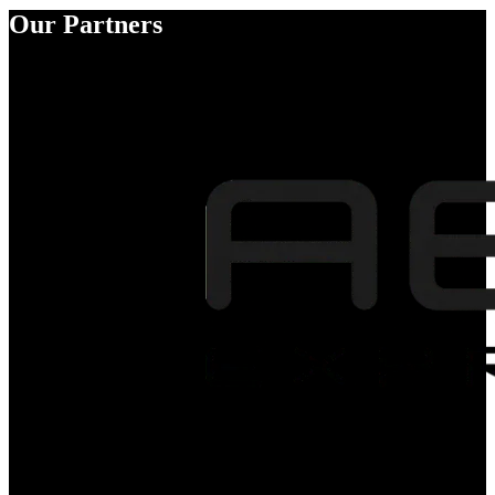
Our Partners