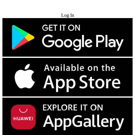
Try for Free
Log In