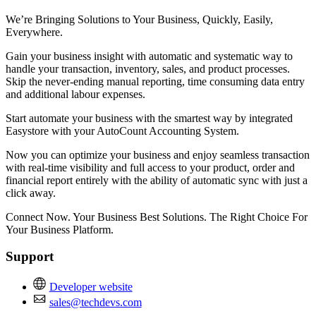
We’re Bringing Solutions to Your Business, Quickly, Easily,
Everywhere.
Gain your business insight with automatic and systematic way to
handle your transaction, inventory, sales, and product processes.
Skip the never-ending manual reporting, time consuming data entry
and additional labour expenses.
Start automate your business with the smartest way by integrated
Easystore with your AutoCount Accounting System.
Now you can optimize your business and enjoy seamless transaction
with real-time visibility and full access to your product, order and
financial report entirely with the ability of automatic sync with just a
click away.
Connect Now. Your Business Best Solutions. The Right Choice For
Your Business Platform.
Support
Developer website
sales@techdevs.com