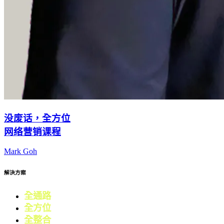
没废话，全方位
网络营销课程
Mark Goh
解決方案
全通路
電商
全方位
零售
全整合
行銷