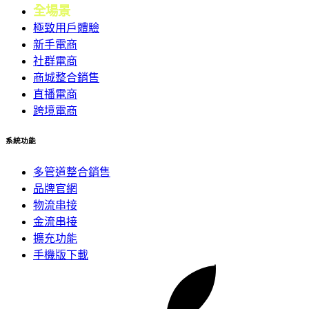
全場景
會員
極致用戶體驗
新手電商
社群電商
商城整合銷售
直播電商
跨境電商
系統功能
多管道整合銷售
品牌官網
物流串接
金流串接
擴充功能
手機版下載