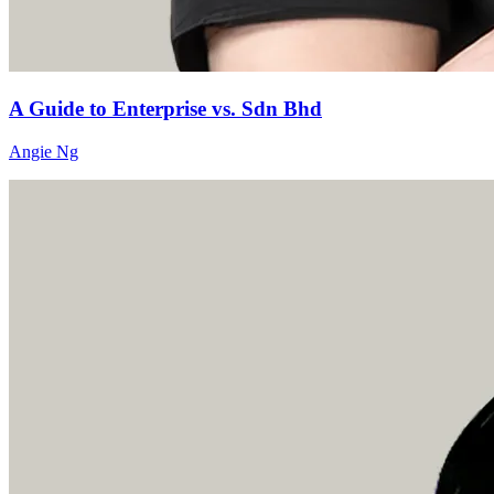
A Guide to Enterprise vs. Sdn Bhd
Angie Ng