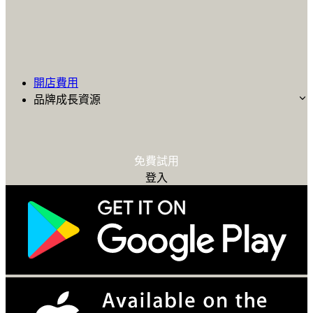
開店費用
品牌成長資源
免費試用
登入