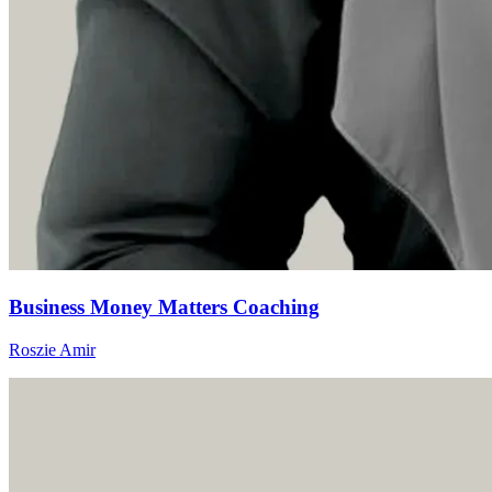
Business Money Matters Coaching
Roszie Amir