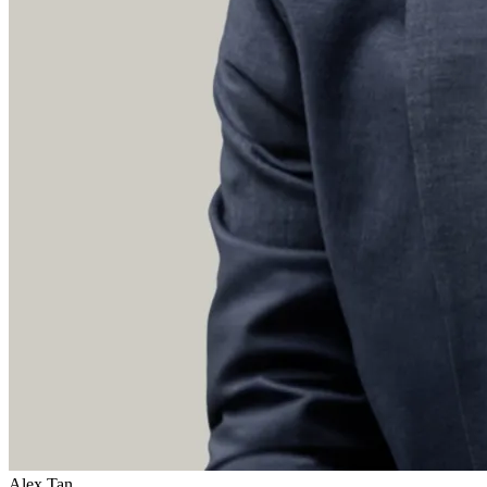
Alex Tan