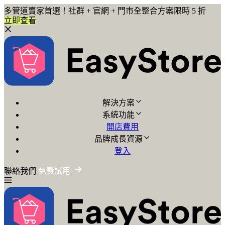
多管道賣家首選！社群 + 官網 + 門市全整合方案限時 5 折
立即查看
解決方案
系統功能
開店費用
品牌成長資源
登入
聯絡我們
免費試用