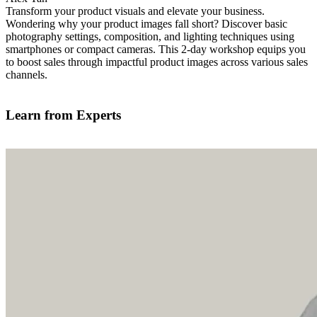
Transform your product visuals and elevate your business.
Wondering why your product images fall short? Discover basic
photography settings, composition, and lighting techniques using
smartphones or compact cameras. This 2-day workshop equips you
to boost sales through impactful product images across various sales
channels.
Find out more
Learn from Experts