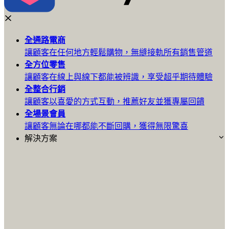
全通路
電商
讓顧客在任何地方輕鬆購物，無縫接軌所有銷售管道
全方位
零售
讓顧客在線上與線下都能被辨識，享受超乎期待體驗
全整合
行銷
讓顧客以喜愛的方式互動，推薦好友並獲專屬回饋
全場景
會員
讓顧客無論在哪都能不斷回購，獲得無限驚喜
解決方案