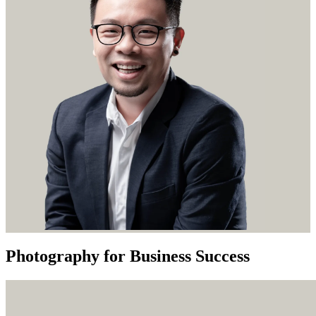
Photography for Business Success