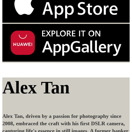
Alex Tan
Alex Tan, driven by a passion for photography since
2008, embraced the craft with his first DSLR camera,
capturing life's essence in still images. A former banker