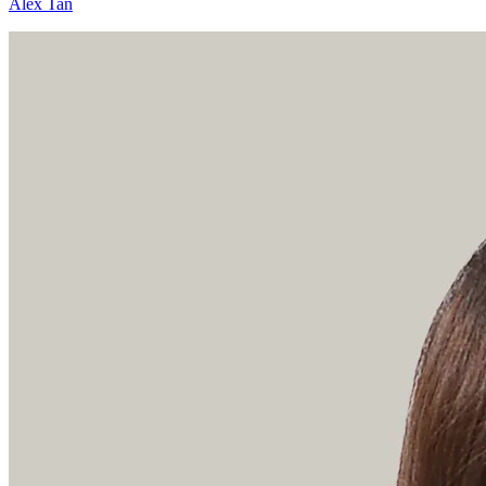
Alex Tan