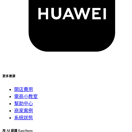
更多資源
開店費用
電商小教室
幫助中心
商家案例
系統狀態
用 AI 認識 EasyStore