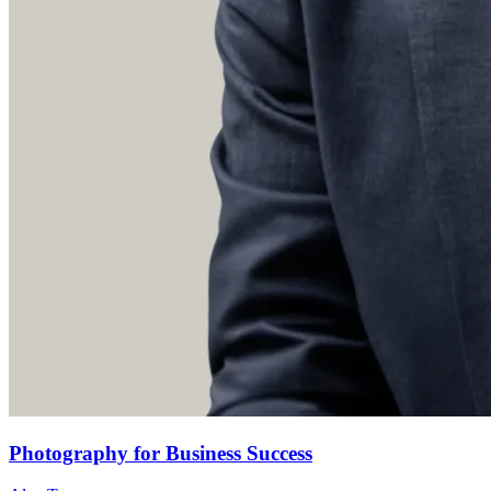
Photography for Business Success