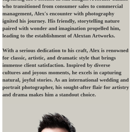
who transitioned from consumer sales to commercial
management, Alex's encounter with photography
ignited his journey. His friendly, storytelling nature
paired with wonder and imagination propelled him,
leading to the establishment of Alextan Artworks.
With a serious dedication to his craft, Alex is renowned
for classic, artistic, and dramatic style that brings
immense client satisfaction. Inspired by diverse
cultures and joyous moments, he excels in capturing
natural, joyful stories. As an international wedding and
portrait photographer, his sought-after flair for artistry
and drama makes him a standout choice.