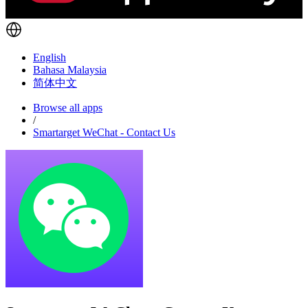
English
Bahasa Malaysia
简体中文
Browse all apps
/
Smartarget WeChat - Contact Us