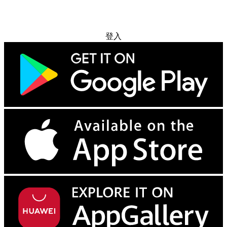
免费试用
登入