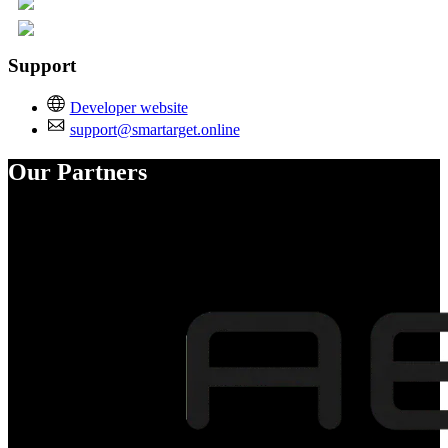
Support
Developer website
support@smartarget.online
Our Partners