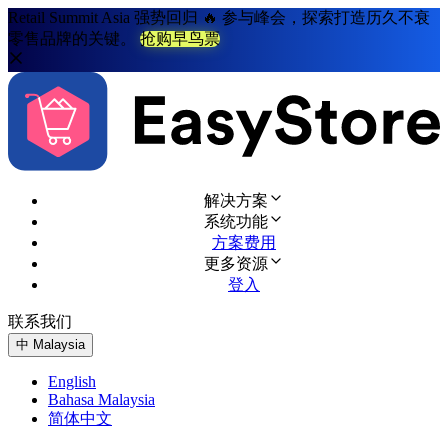
Retail Summit Asia 强势回归 🔥 参与峰会，探索打造历久不衰
零售品牌的关键。
抢购早鸟票
解决方案
系统功能
方案费用
更多资源
登入
联系我们
免费试用
中
Malaysia
English
Bahasa Malaysia
简体中文