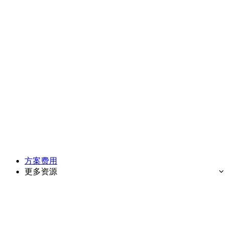
方案费用
更多资源