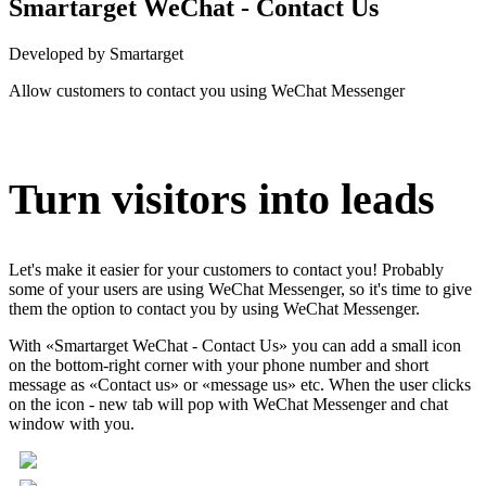
Smartarget WeChat - Contact Us
Developed by Smartarget
Allow customers to contact you using WeChat Messenger
Install this app
Turn visitors into leads
Let's make it easier for your customers to contact you! Probably
some of your users are using WeChat Messenger, so it's time to give
them the option to contact you by using WeChat Messenger.
With «Smartarget WeChat - Contact Us» you can add a small icon
on the bottom-right corner with your phone number and short
message as «Contact us» or «message us» etc. When the user clicks
on the icon - new tab will pop with WeChat Messenger and chat
window with you.