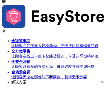
全渠道
电商
让顾客在任何地方轻松购物，无缝接轨所有销售管道
全方位
零售
让顾客在线上与线下都能被辨识，享受超乎期待体验
全整合
营销
让顾客以喜爱的方式互动，推荐好友并获专属回馈
全场景
会员
让顾客无论在哪都能不断回购，获得无限惊喜
解决方案