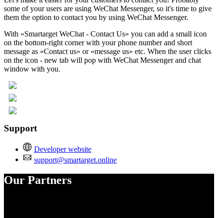
some of your users are using WeChat Messenger, so it's time to give
them the option to contact you by using WeChat Messenger.
With «Smartarget WeChat - Contact Us» you can add a small icon
on the bottom-right corner with your phone number and short
message as «Contact us» or «message us» etc. When the user clicks
on the icon - new tab will pop with WeChat Messenger and chat
window with you.
Support
Developer website
support@smartarget.online
Our Partners