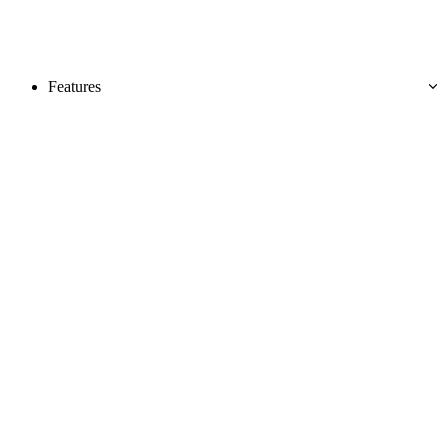
Features