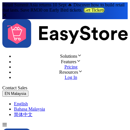
Retail Summit Asia returns 10 Sept 🔥 Discover how to build retail
that lasts. Save RM30 on Early Bird tickets.
Get Tickets
Solutions
Features
Pricing
Resources
Log In
Contact Sales
Try for Free
EN
Malaysia
English
Bahasa Malaysia
简体中文