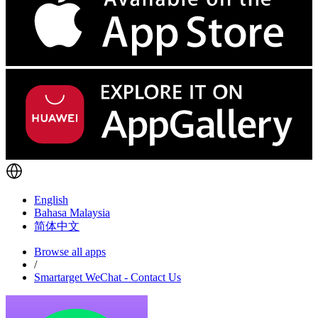
English
Bahasa Malaysia
简体中文
Browse all apps
/
Smartarget WeChat - Contact Us