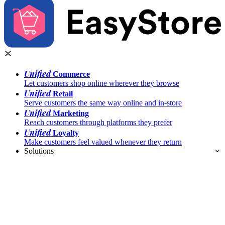
Unified
Commerce
Let customers shop online wherever they browse
Unified
Retail
Serve customers the same way online and in-store
Unified
Marketing
Reach customers through platforms they prefer
Unified
Loyalty
Make customers feel valued whenever they return
Solutions