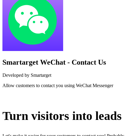
Smartarget WeChat - Contact Us
Developed by Smartarget
Allow customers to contact you using WeChat Messenger
Install this app
Turn visitors into leads
Let's make it easier for your customers to contact you! Probably