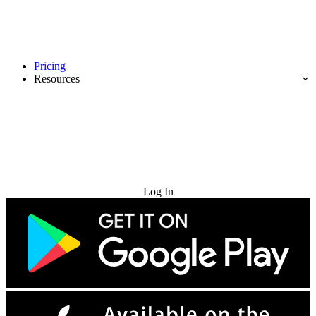
Pricing
Resources
Try for Free
Log In