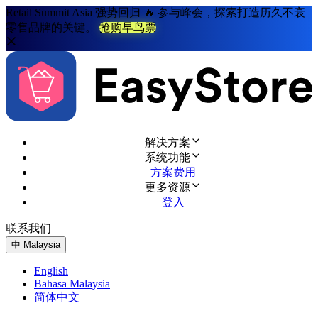
Retail Summit Asia 强势回归 🔥 参与峰会，探索打造历久不衰
零售品牌的关键。
抢购早鸟票
解决方案
系统功能
方案费用
更多资源
登入
联系我们
免费试用
中
Malaysia
English
Bahasa Malaysia
简体中文