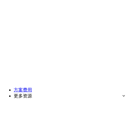
方案费用
更多资源