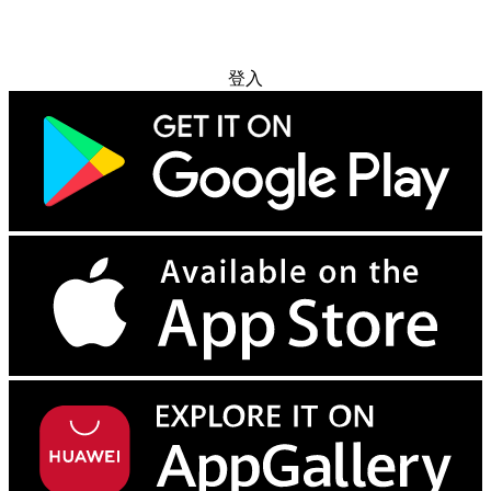
免费试用
登入