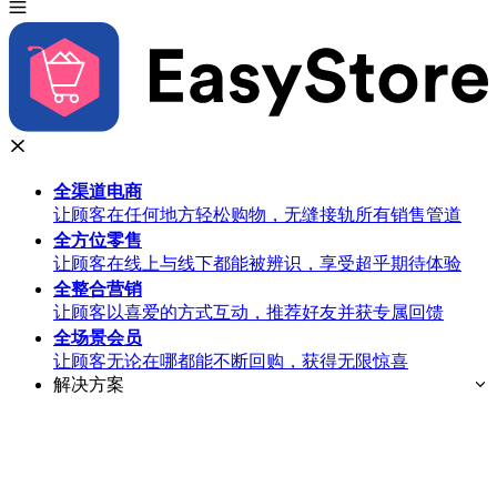
全渠道
电商
让顾客在任何地方轻松购物，无缝接轨所有销售管道
全方位
零售
让顾客在线上与线下都能被辨识，享受超乎期待体验
全整合
营销
让顾客以喜爱的方式互动，推荐好友并获专属回馈
全场景
会员
让顾客无论在哪都能不断回购，获得无限惊喜
解决方案