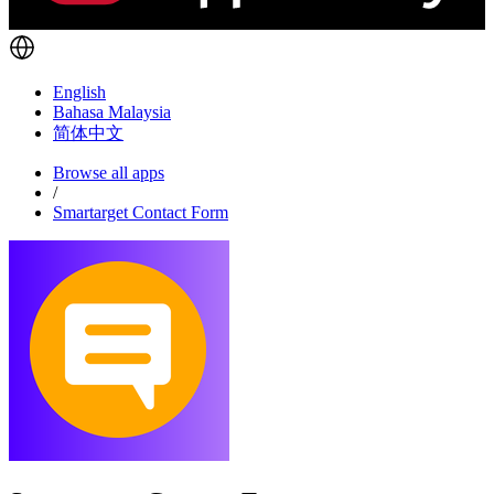
English
Bahasa Malaysia
简体中文
Browse all apps
/
Smartarget Contact Form