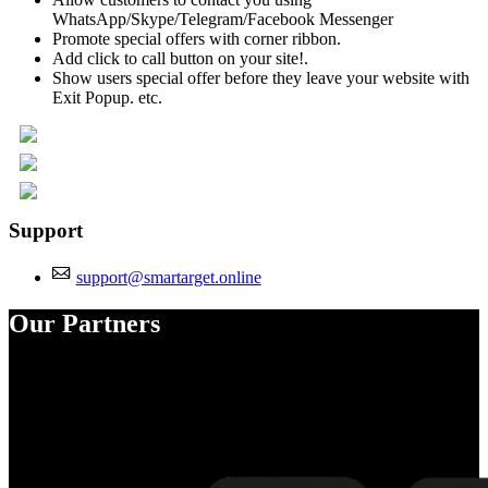
WhatsApp/Skype/Telegram/Facebook Messenger
Promote special offers with corner ribbon.
Add click to call button on your site!.
Show users special offer before they leave your website with
Exit Popup. etc.
Support
support@smartarget.online
Our Partners