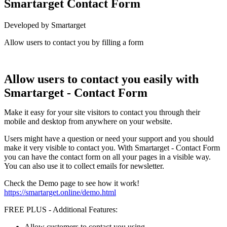
Smartarget Contact Form
Developed by Smartarget
Allow users to contact you by filling a form
Install this app
Allow users to contact you easily with
Smartarget - Contact Form
Make it easy for your site visitors to contact you through their
mobile and desktop from anywhere on your website.
Users might have a question or need your support and you should
make it very visible to contact you. With Smartarget - Contact Form
you can have the contact form on all your pages in a visible way.
You can also use it to collect emails for newsletter.
Check the Demo page to see how it work!
https://smartarget.online/demo.html
FREE PLUS - Additional Features:
Allow customers to contact you using