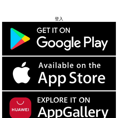
免费试用
登入