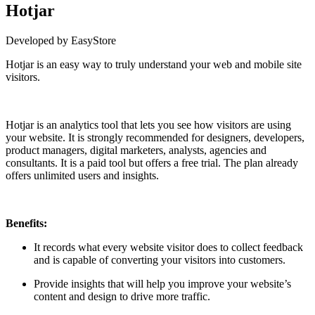
Hotjar
Developed by EasyStore
Hotjar is an easy way to truly understand your web and mobile site
visitors.
Install this app
Hotjar is an analytics tool that lets you see how visitors are using
your website. It is strongly recommended for designers, developers,
product managers, digital marketers, analysts, agencies and
consultants. It is a paid tool but offers a free trial. The plan already
offers unlimited users and insights.
Benefits:
It records what every website visitor does to collect feedback
and is capable of converting your visitors into customers.
Provide insights that will help you improve your website’s
content and design to drive more traffic.