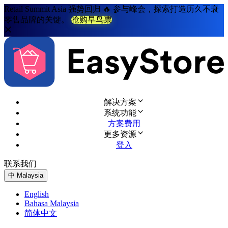
Retail Summit Asia 强势回归 🔥 参与峰会，探索打造历久不衰
零售品牌的关键。
抢购早鸟票
解决方案
系统功能
方案费用
更多资源
登入
联系我们
免费试用
中
Malaysia
English
Bahasa Malaysia
简体中文