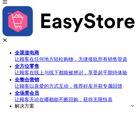
全渠道
电商
让顾客在任何地方轻松购物，无缝接轨所有销售管道
全方位
零售
让顾客在线上与线下都能被辨识，享受超乎期待体验
全整合
营销
让顾客以喜爱的方式互动，推荐好友并获专属回馈
全场景
会员
让顾客无论在哪都能不断回购，获得无限惊喜
解决方案