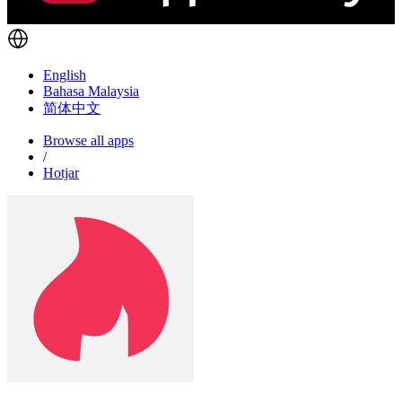
English
Bahasa Malaysia
简体中文
Browse all apps
/
Hotjar