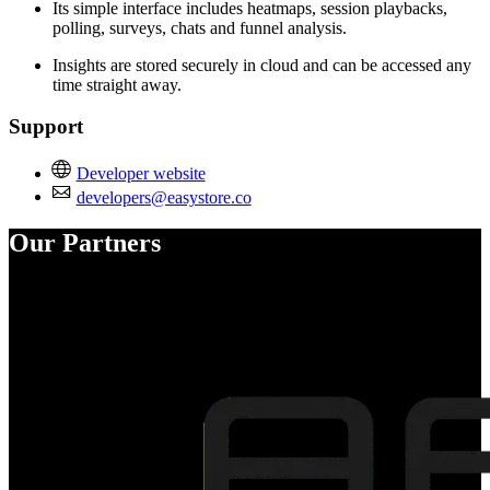
Its simple interface includes heatmaps, session playbacks,
polling, surveys, chats and funnel analysis.
Insights are stored securely in cloud and can be accessed any
time straight away.
Support
Developer website
developers@easystore.co
Our Partners