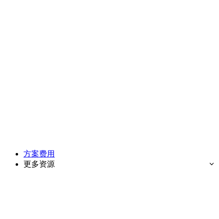
方案费用
更多资源