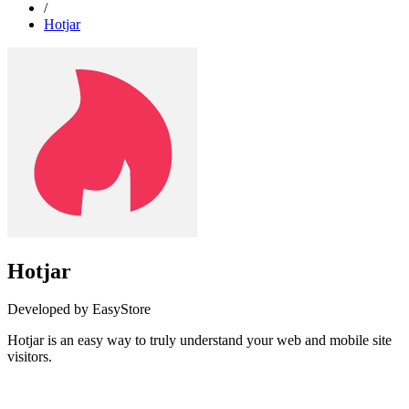
/
Hotjar
Hotjar
Developed by EasyStore
Hotjar is an easy way to truly understand your web and mobile site
visitors.
Install this app