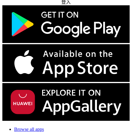
登入
Browse all apps