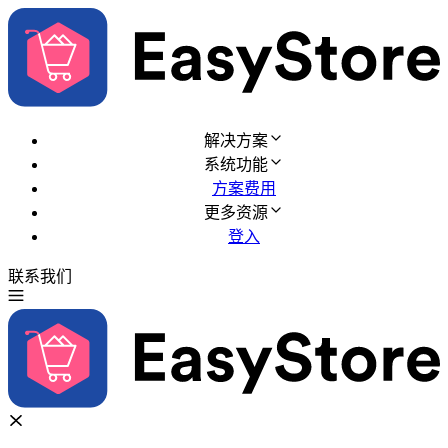
解决方案
系统功能
方案费用
更多资源
登入
联系我们
免费试用