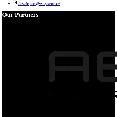
developers@easystore.co
Our Partners