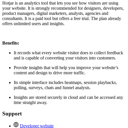
Hotjar is an analytics tool that lets you see how visitors are using
your website. It is strongly recommended for designers, developers,
product managers, digital marketers, analysts, agencies and
consultants. It is a paid tool but offers a free trial. The plan already
offers unlimited users and insights.
Benefits:
It records what every website visitor does to collect feedback
and is capable of converting your visitors into customers.
Provide insights that will help you improve your website’s
content and design to drive more traffic.
Its simple interface includes heatmaps, session playbacks,
polling, surveys, chats and funnel analysis.
Insights are stored securely in cloud and can be accessed any
time straight away.
Support
Developer website