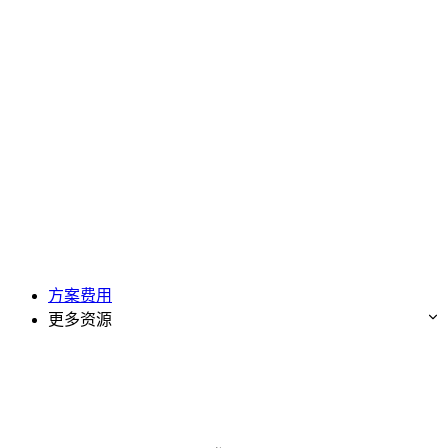
方案费用
更多资源
免费试用