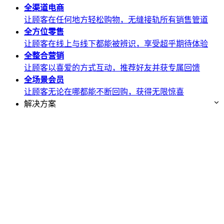
全渠道
电商
让顾客在任何地方轻松购物，无缝接轨所有销售管道
全方位
零售
让顾客在线上与线下都能被辨识，享受超乎期待体验
全整合
营销
让顾客以喜爱的方式互动，推荐好友并获专属回馈
全场景
会员
让顾客无论在哪都能不断回购，获得无限惊喜
解决方案