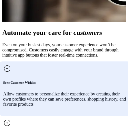
Automate your care for
customers
Even on your busiest days, your customer experience won’t be
compromised. Customers easily engage with your brand through
intuitive app buttons that foster real-time connections.
Sync Customer Wishlist
Allow customers to personalize their experience by creating their
own profiles where they can save preferences, shopping history, and
favorite products.