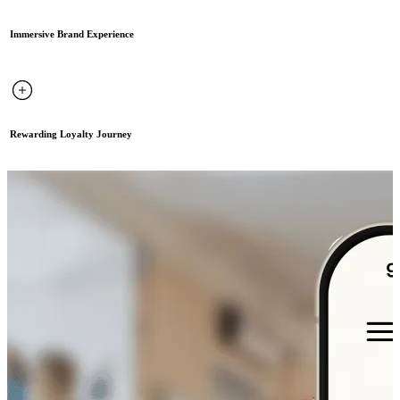
Immersive Brand Experience
Rewarding Loyalty Journey