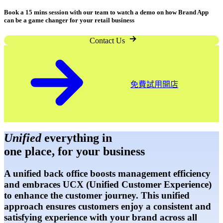
Book a 15 mins session with our team to watch a demo on how Brand App
can be a game changer for your retail business
Contact Us
開店
免費試用開店
Unified
everything in
one place, for your business
A unified back office boosts management efficiency
and embraces UCX (Unified Customer Experience)
to enhance the customer journey. This unified
approach ensures customers enjoy a consistent and
satisfying experience with your brand across all