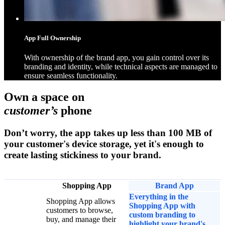
App Full Ownership
With ownership of the brand app, you gain control over its
branding and identity, while technical aspects are managed to
ensure seamless functionality.
Own a space on
customer’s
phone
Don’t worry, the app takes up less than 100 MB of
your customer's device storage, yet it's enough to
create lasting stickiness to your brand.
Shopping App
Brand App
Everything in the
Shopping App allows
Shopping App with
customers to browse,
custom branding to
buy, and manage their
highlight your brand's