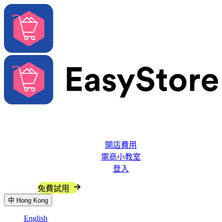
解決方案
系統功能
開店費用
電商小教室
登入
聯絡我們
免費試用
中
Hong Kong
English