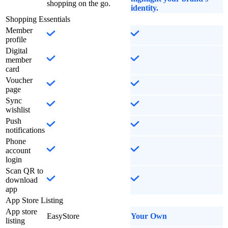
shopping on the go.
identity.
Shopping Essentials
Member
profile
Digital
member
card
Voucher
page
Sync
wishlist
Push
notifications
Phone
account
login
Scan QR to
download
app
App Store Listing
App store
EasyStore
Your Own
listing