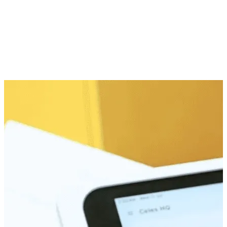
In-Store Member Perks
Snap, Save, Shop Later