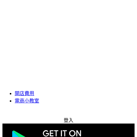
開店費用
電商小教室
免費試用
登入