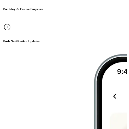
Birthday & Festive Surprises
Push Notification Updates