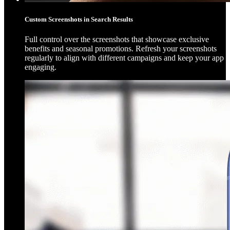
Custom Screenshots in Search Results
Full control over the screenshots that showcase exclusive
benefits and seasonal promotions. Refresh your screenshots
regularly to align with different campaigns and keep your app
engaging.