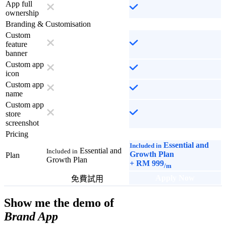
App full
ownership
Branding & Customisation
Custom
feature
banner
Custom app
icon
Custom app
name
Custom app
store
screenshot
Pricing
Essential and
Included in
Essential and
Included in
Growth Plan
Plan
Growth Plan
+
RM 999
/m
Apply Now
免費試用
Show me the demo of
Brand App