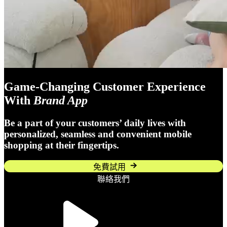
Game-Changing Customer Experience
With
Brand App
Be a part of your customers’ daily lives with
personalized, seamless and convenient mobile
shopping at their fingertips.
免費試用
聯絡我們