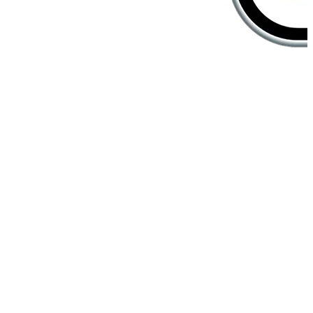
Create unforgettable in-store
experiences
Customers are greeted the way they prefer, shown products they
love, and served by staff who know them best. Your in-store
experience becomes personalized, seamless, and unforgettable.
Member Scan Recognition
Customers are guided to products that match their purchase history
and wishlist when staff scans their e-member barcode.