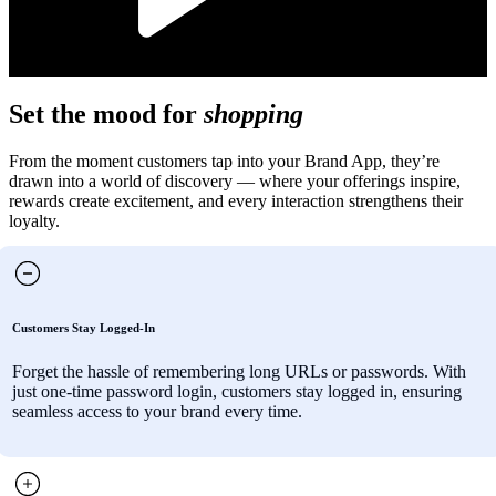
Set the mood for
shopping
From the moment customers tap into your Brand App, they’re
drawn into a world of discovery — where your offerings inspire,
rewards create excitement, and every interaction strengthens their
loyalty.
Customers Stay Logged-In
Forget the hassle of remembering long URLs or passwords. With
just one-time password login, customers stay logged in, ensuring
seamless access to your brand every time.