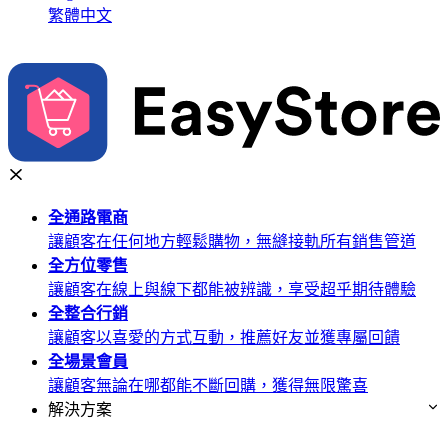
繁體中文
全通路
電商
讓顧客在任何地方輕鬆購物，無縫接軌所有銷售管道
全方位
零售
讓顧客在線上與線下都能被辨識，享受超乎期待體驗
全整合
行銷
讓顧客以喜愛的方式互動，推薦好友並獲專屬回饋
全場景
會員
讓顧客無論在哪都能不斷回購，獲得無限驚喜
解決方案