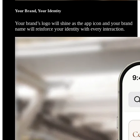
Your Brand, Your Identity
Your brand’s logo will shine as the app icon and your brand
name will reinforce your identity with every interaction.