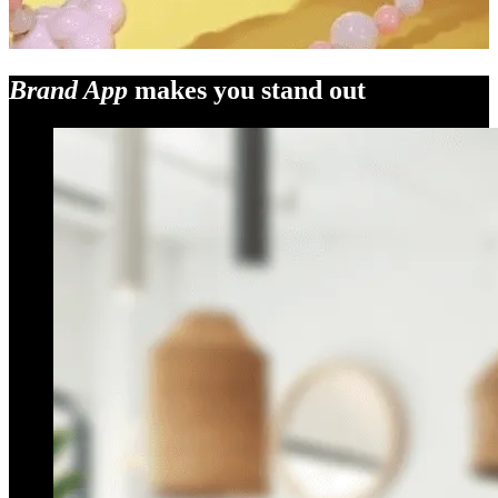
Brand App
makes you stand out