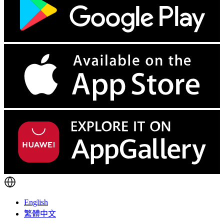
English
繁體中文