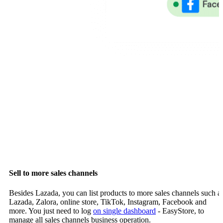
Sell to more sales channels
Besides Lazada, you can list products to more sales channels such a
Lazada, Zalora, online store, TikTok, Instagram, Facebook and
more. You just need to log
on single dashboard
- EasyStore, to
manage all sales channels business operation.