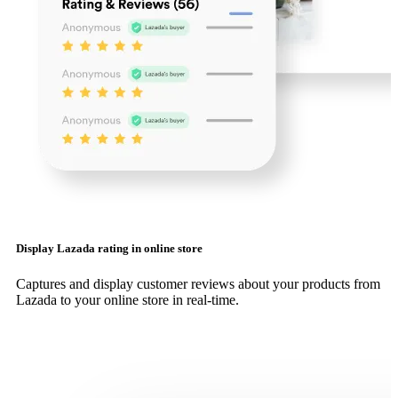
Display Lazada rating in online store
Captures and display customer reviews about your products from
Lazada to your online store in real-time.