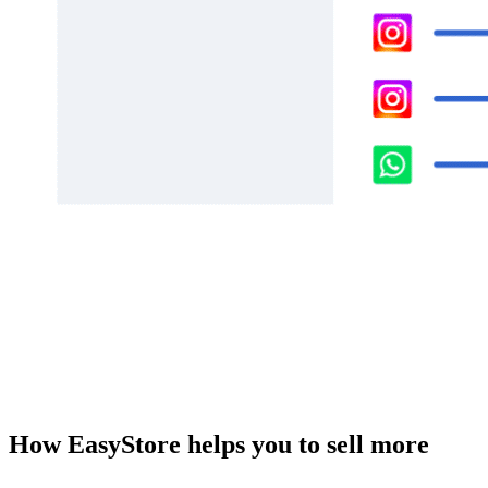
How EasyStore helps you to sell more