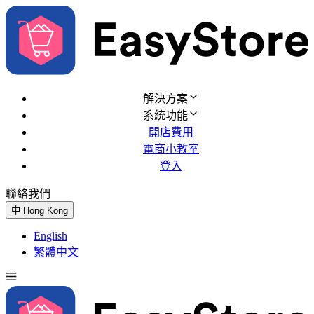
解決方案
系統功能
開店費用
電商小教室
登入
聯絡我們
免費試用
中
Hong Kong
English
繁體中文