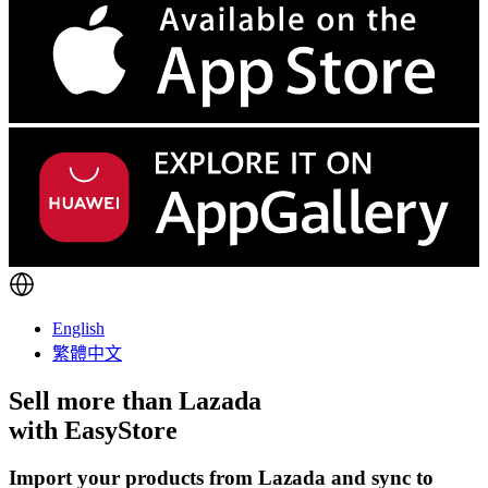
English
繁體中文
Sell more than
Lazada
with EasyStore
Import your products from Lazada and sync to