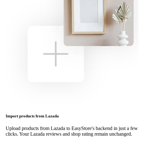
Import products from Lazada
Upload products from Lazada to EasyStore's backend in just a few
clicks. Your Lazada reviews and shop rating remain unchanged.