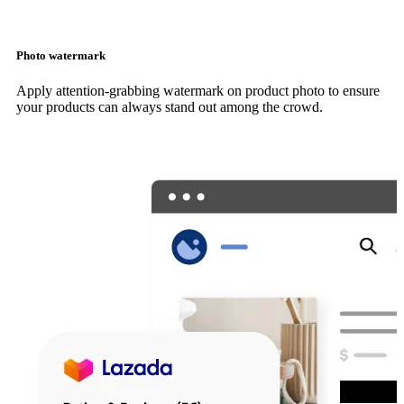
Photo watermark
Apply attention-grabbing watermark on product photo to ensure
your products can always stand out among the crowd.