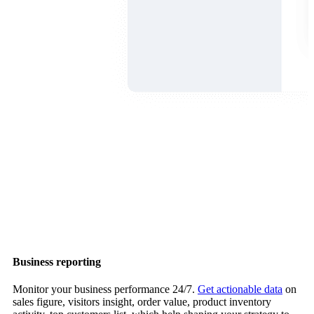
Business reporting
Monitor your business performance 24/7.
Get actionable data
on
sales figure, visitors insight, order value, product inventory