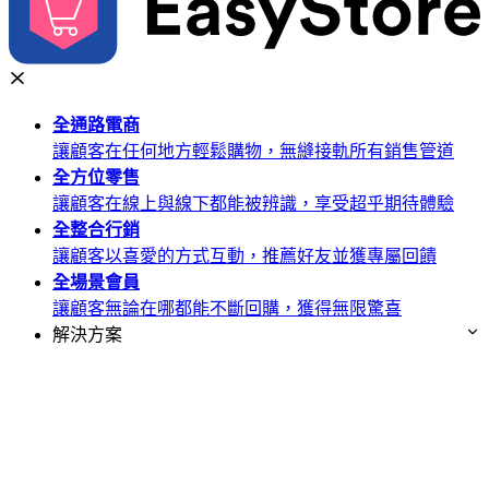
全通路
電商
讓顧客在任何地方輕鬆購物，無縫接軌所有銷售管道
全方位
零售
讓顧客在線上與線下都能被辨識，享受超乎期待體驗
全整合
行銷
讓顧客以喜愛的方式互動，推薦好友並獲專屬回饋
全場景
會員
讓顧客無論在哪都能不斷回購，獲得無限驚喜
解決方案