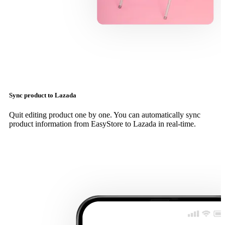
Sync product to Lazada
Quit editing product one by one. You can automatically sync
product information from EasyStore to Lazada in real-time.