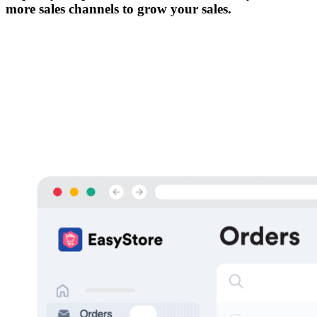
more sales channels to grow your sales.
免費試用