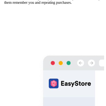
them remember you and repeating purchases.