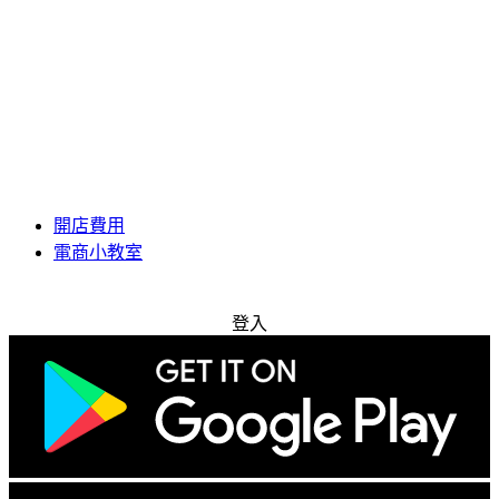
開店費用
電商小教室
免費試用
登入