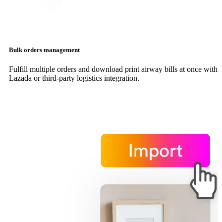
Bulk orders management
Fulfill multiple orders and download print airway bills at once with
Lazada or third-party logistics integration.