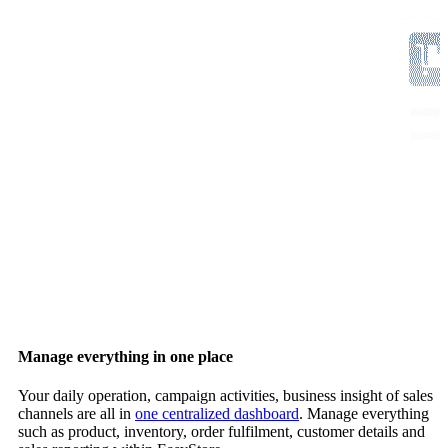
Manage everything in one place
Your daily operation, campaign activities, business insight of sales
channels are all in
one centralized dashboard
. Manage everything
such as product, inventory, order fulfilment, customer details and