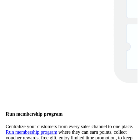
Run membership program
Centralize your customers from every sales channel to one place.
Run membership program
where they can earn points, collect
voucher rewards, free gift, enjoy limited time promotion, to keep