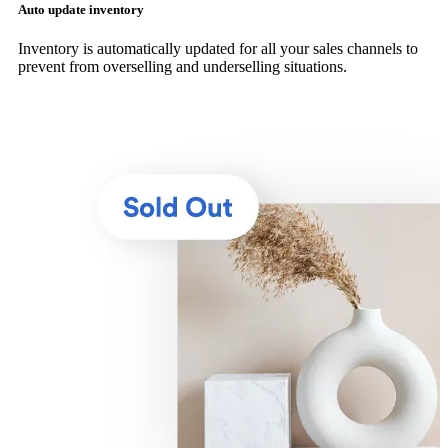
Auto update inventory
Inventory is automatically updated for all your sales channels to
prevent from overselling and underselling situations.