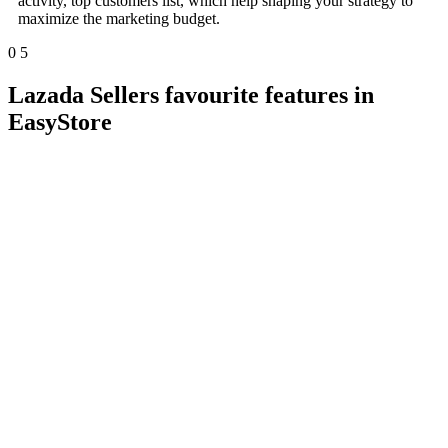
activity, top customers list, which help shaping your strategy to
maximize the marketing budget.
0
5
Lazada Sellers favourite features in
EasyStore