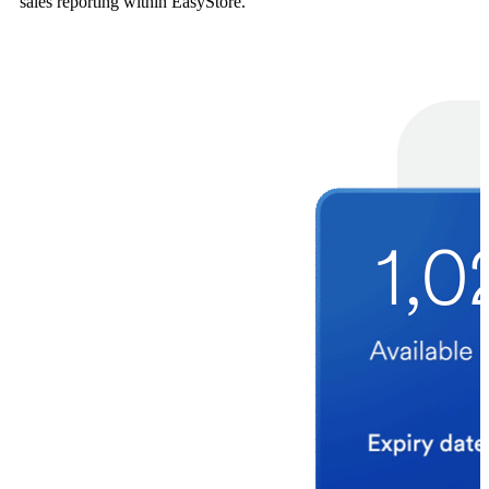
sales reporting within EasyStore.