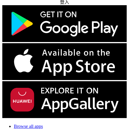
登入
Browse all apps