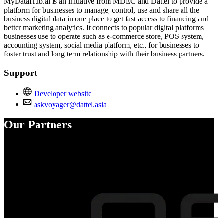
MyDataHub.ai is an initiative from MDEC and Dattel to provide a
platform for businesses to manage, control, use and share all the
business digital data in one place to get fast access to financing and
better marketing analytics. It connects to popular digital platforms
businesses use to operate such as e-commerce store, POS system,
accounting system, social media platform, etc., for businesses to
foster trust and long term relationship with their business partners.
Support
Developer website
askvoyager@dattel.asia
Our Partners