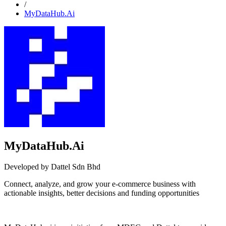
/
MyDataHub.Ai
MyDataHub.Ai
Developed by Dattel Sdn Bhd
Connect, analyze, and grow your e-commerce business with
actionable insights, better decisions and funding opportunities
Install this app