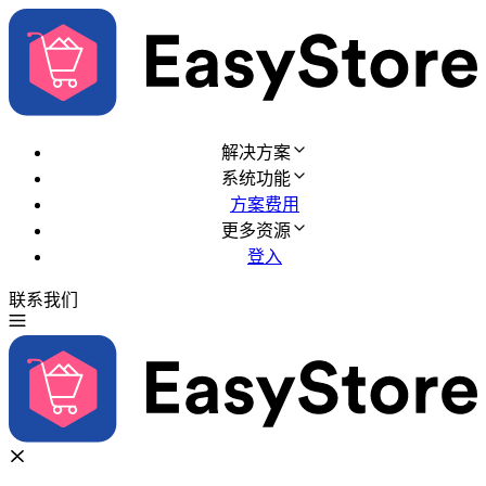
解决方案
系统功能
方案费用
更多资源
登入
联系我们
免费试用