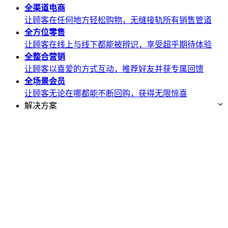
全渠道
电商
让顾客在任何地方轻松购物，无缝接轨所有销售管道
全方位
零售
让顾客在线上与线下都能被辨识，享受超乎期待体验
全整合
营销
让顾客以喜爱的方式互动，推荐好友并获专属回馈
全场景
会员
让顾客无论在哪都能不断回购，获得无限惊喜
解决方案