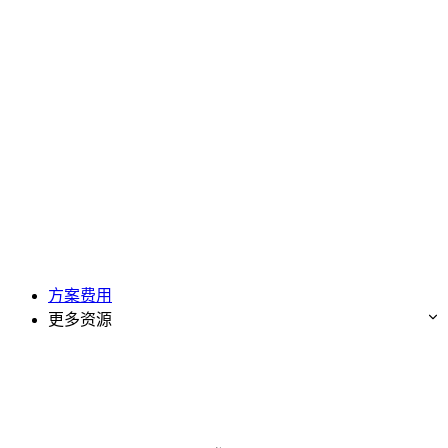
方案费用
更多资源
免费试用