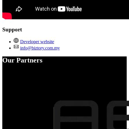
Support
Developer website
info@biztory.com.my
Our Partners