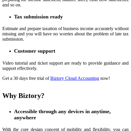
and so on.
Tax submission ready
Estimate and prepare taxation of business income accurately without
missing and you will have no worries about the problem of late tax
submission.
Customer support
Video tutorial and ticket support are ready to provide guidance and
support effectively.
Get a 30 days free trial of
Biztory Cloud Accounting
now!
Why Biztory?
Accessible through any devices in anytime,
anywhere
With the core design concept of mobility and flexibility, you can