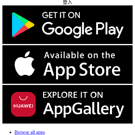
登入
Browse all apps