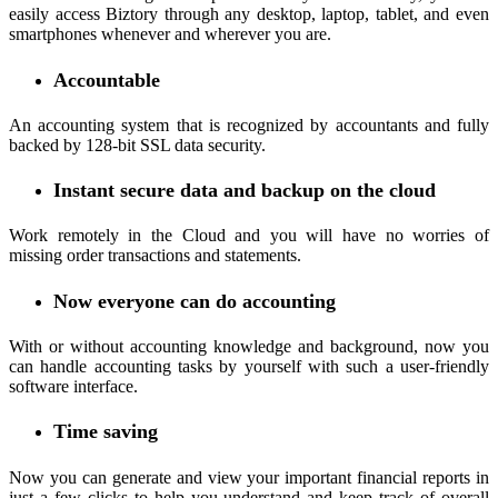
easily access Biztory through any desktop, laptop, tablet, and even
smartphones whenever and wherever you are.
Accountable
An accounting system that is recognized by accountants and fully
backed by 128-bit SSL data security.
Instant secure data and backup on the cloud
Work remotely in the Cloud and you will have no worries of
missing order transactions and statements.
Now everyone can do accounting
With or without accounting knowledge and background, now you
can handle accounting tasks by yourself with such a user-friendly
software interface.
Time saving
Now you can generate and view your important financial reports in
just a few clicks to help you understand and keep track of overall