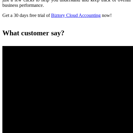
business performance.
Get a 30 days free trial of
Biztory Cloud Accounting
now!
What customer say?