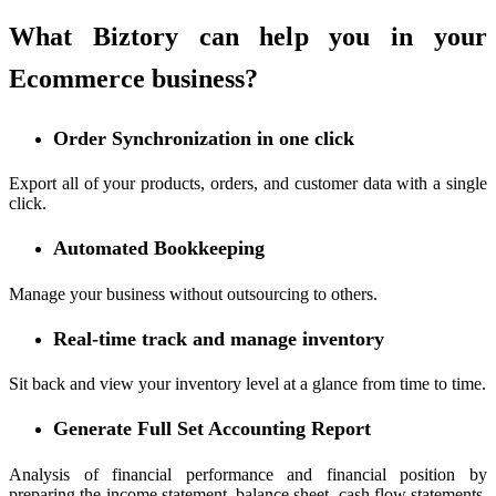
What Biztory can help you in your
Ecommerce business?
Order Synchronization in one click
Export all of your products, orders, and customer data with a single
click.
Automated Bookkeeping
Manage your business without outsourcing to others.
Real-time track and manage inventory
Sit back and view your inventory level at a glance from time to time.
Generate Full Set Accounting Report
Analysis of financial performance and financial position by
preparing the income statement, balance sheet, cash flow statements,