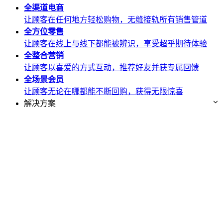
全渠道
电商
让顾客在任何地方轻松购物，无缝接轨所有销售管道
全方位
零售
让顾客在线上与线下都能被辨识，享受超乎期待体验
全整合
营销
让顾客以喜爱的方式互动，推荐好友并获专属回馈
全场景
会员
让顾客无论在哪都能不断回购，获得无限惊喜
解决方案