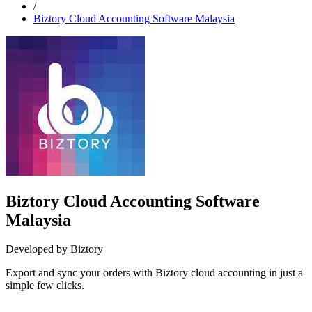
/
Biztory Cloud Accounting Software Malaysia
Biztory Cloud Accounting Software
Malaysia
Developed by Biztory
Export and sync your orders with Biztory cloud accounting in just a
simple few clicks.
Install this app