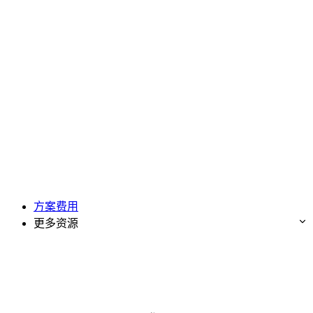
方案费用
更多资源
免费试用