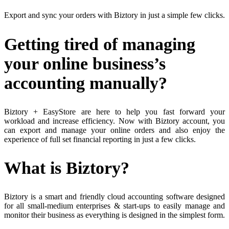
Export and sync your orders with Biztory in just a simple few clicks.
Getting tired of managing
your online business’s
accounting manually?
Biztory + EasyStore are here to help you fast forward your
workload and increase efficiency. Now with Biztory account, you
can export and manage your online orders and also enjoy the
experience of full set financial reporting in just a few clicks.
What is Biztory?
Biztory is a smart and friendly cloud accounting software designed
for all small-medium enterprises & start-ups to easily manage and
monitor their business as everything is designed in the simplest form.