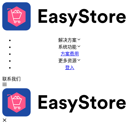
解决方案
系统功能
方案费用
更多资源
登入
联系我们
免费试用