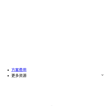
方案费用
更多资源
免费试用