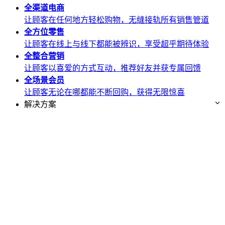
全渠道
电商
让顾客在任何地方轻松购物，无缝接轨所有销售管道
全方位
零售
让顾客在线上与线下都能被辨识，享受超乎期待体验
全整合
营销
让顾客以喜爱的方式互动，推荐好友并获专属回馈
全场景
会员
让顾客无论在哪都能不断回购，获得无限惊喜
解决方案