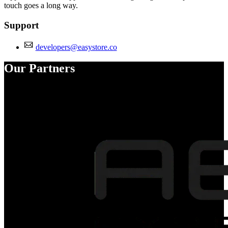
touch goes a long way.
Support
developers@easystore.co
Our Partners