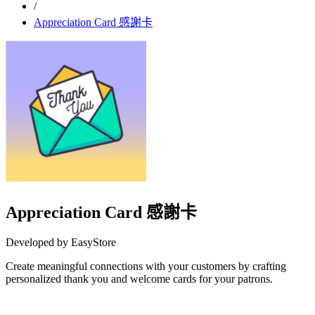
/
Appreciation Card 感謝卡
Appreciation Card 感謝卡
Developed by EasyStore
Create meaningful connections with your customers by crafting
personalized thank you and welcome cards for your patrons.
Install this app