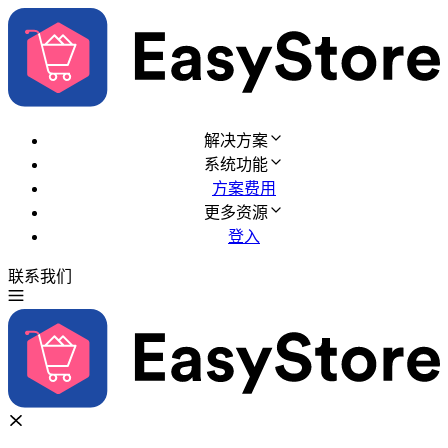
解决方案
系统功能
方案费用
更多资源
登入
联系我们
免费试用