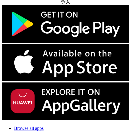
登入
Browse all apps