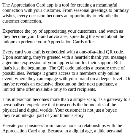
The Appreciation Card app is a tool for creating a meaningful
connection with your customer. From seasonal greetings to birthday
wishes, every occasion becomes an opportunity to rekindle the
customer connection.
Experience the joy of appreciating your customers, and watch as
they become your brand advocates, spreading the word about the
unique experience your Appreciation Cards offer.
Every card you craft is embedded with a one-of-a-kind QR code.
Upon scanning, they're greeted with a heartfelt thank you message,
a genuine expression of your appreciation for their support. But
that's just the beginning. The QR code unlocks a treasure trove of
possibilities. Perhaps it grants access to a members-only online
event, where they can engage with your brand on a deeper level . Or
maybe reveals an exclusive discount on their next purchase, a
limited-time offer available only to card recipients.
This interaction becomes more than a simple scan; it's a gateway to a
personalised experience that transcends the boundaries of the
physical and digital worlds. Your customer is not just a buyer;
they're an integral part of your brand's story.
Elevate your business from transactions to relationships with the
Appreciation Card app. Because in a digital age, a little personal