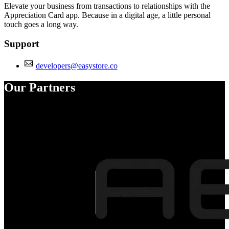
Elevate your business from transactions to relationships with the
Appreciation Card app. Because in a digital age, a little personal
touch goes a long way.
Support
developers@easystore.co
Our Partners