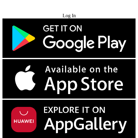
Try for Free
Log In