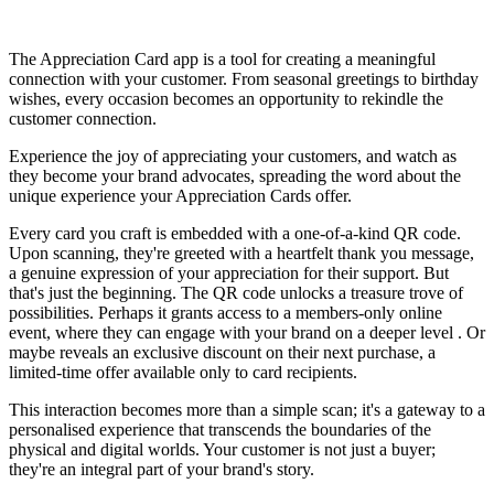
Install this app
The Appreciation Card app is a tool for creating a meaningful
connection with your customer. From seasonal greetings to birthday
wishes, every occasion becomes an opportunity to rekindle the
customer connection.
Experience the joy of appreciating your customers, and watch as
they become your brand advocates, spreading the word about the
unique experience your Appreciation Cards offer.
Every card you craft is embedded with a one-of-a-kind QR code.
Upon scanning, they're greeted with a heartfelt thank you message,
a genuine expression of your appreciation for their support. But
that's just the beginning. The QR code unlocks a treasure trove of
possibilities. Perhaps it grants access to a members-only online
event, where they can engage with your brand on a deeper level . Or
maybe reveals an exclusive discount on their next purchase, a
limited-time offer available only to card recipients.
This interaction becomes more than a simple scan; it's a gateway to a
personalised experience that transcends the boundaries of the
physical and digital worlds. Your customer is not just a buyer;
they're an integral part of your brand's story.