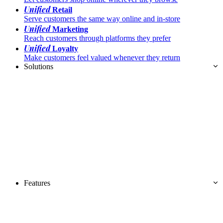
Unified
Retail
Serve customers the same way online and in-store
Unified
Marketing
Reach customers through platforms they prefer
Unified
Loyalty
Make customers feel valued whenever they return
Solutions
Features