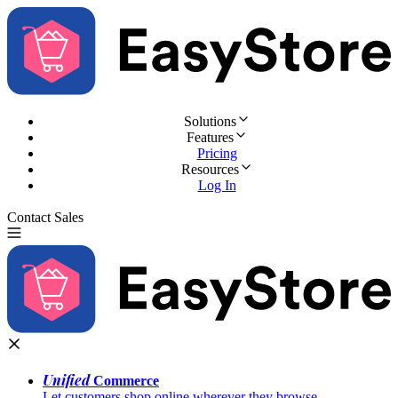
Solutions
Features
Pricing
Resources
Log In
Contact Sales
Try for Free
Unified
Commerce
Let customers shop online wherever they browse