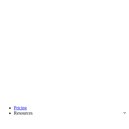
Pricing
Resources