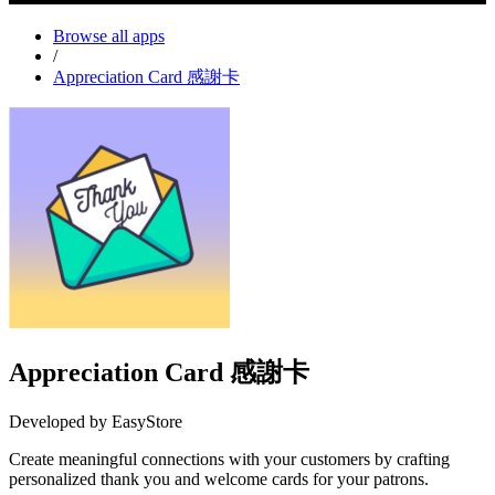
Browse all apps
/
Appreciation Card 感謝卡
Appreciation Card 感謝卡
Developed by EasyStore
Create meaningful connections with your customers by crafting
personalized thank you and welcome cards for your patrons.