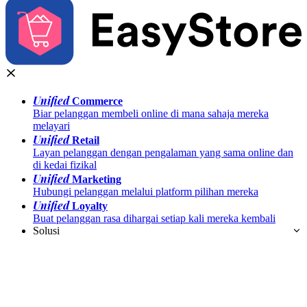
Unified
Commerce
Biar pelanggan membeli online di mana sahaja mereka
melayari
Unified
Retail
Layan pelanggan dengan pengalaman yang sama online dan
di kedai fizikal
Unified
Marketing
Hubungi pelanggan melalui platform pilihan mereka
Unified
Loyalty
Buat pelanggan rasa dihargai setiap kali mereka kembali
Solusi