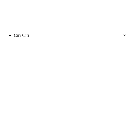
Ciri-Ciri