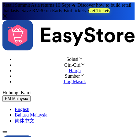
Retail Summit Asia returns 10 Sept 🔥 Discover how to build retail
that lasts. Save RM30 on Early Bird tickets.
Get Tickets
Solusi
Ciri-Ciri
Harga
Sumber
Log Masuk
Hubungi Kami
Cuba Percuma
BM
Malaysia
English
Bahasa Malaysia
简体中文