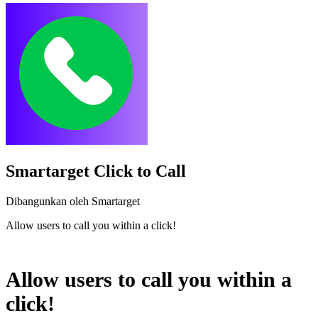
Smartarget Click to Call
Dibangunkan oleh Smartarget
Allow users to call you within a click!
Pasang aplikasi ini
Allow users to call you within a
click!