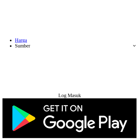
Harga
Sumber
Cuba Percuma
Log Masuk