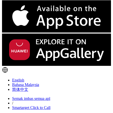
English
Bahasa Malaysia
简体中文
Semak imbas semua apl
/
Smartarget Click to Call