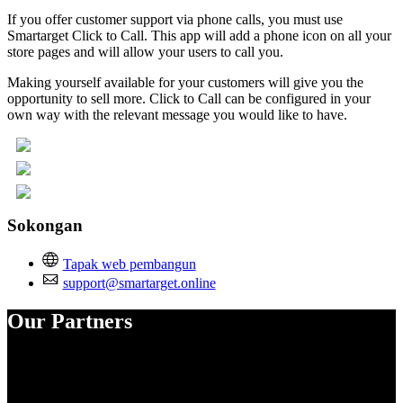
If you offer customer support via phone calls, you must use
Smartarget Click to Call. This app will add a phone icon on all your
store pages and will allow your users to call you.
Making yourself available for your customers will give you the
opportunity to sell more. Click to Call can be configured in your
own way with the relevant message you would like to have.
Sokongan
Tapak web pembangun
support@smartarget.online
Our Partners