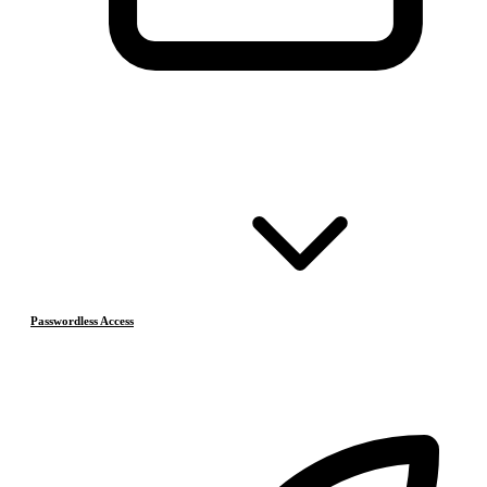
Passwordless Access