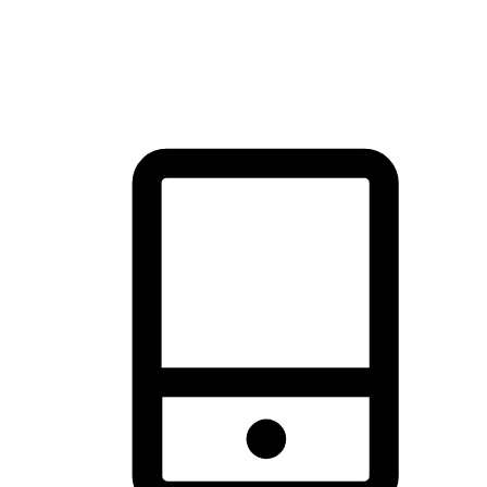
thrill of exploration with shopping convenience, making it your
brand's primary online channel.