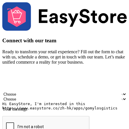
Connect with our team
Ready to transform your retail experience? Fill out the form to chat
with us, schedule a demo, or get in touch with our team. Let’s make
unified commerce a reality for your business.
Your name
Company name
Email address
Contact number
Industry
Number of outlets
Your message