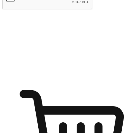
Submit
Ignite the joy of shopping anytime
Transform every moment into a chance for discovery, whether it's
from an office desk, the comfort of a sofa, or while waiting for
friends at a coffee shop. Allow customers to dive into their shopping
desires from any setting, offering them the flexibility to shop via
your website or mobile app.