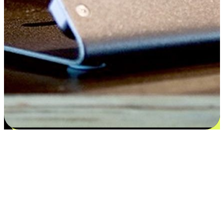
Satisfaction blooms from choices
EasyStore places the power of choice in your customers' hands by
offering personalized experiences that respect their unique
preferences and needs. From the flexibility "Buy Online, Pickup In-
Store" to convenience of "Buy In-Store, Ship To Home", we ensure
that every aspect of the shopping journey is tailored to fit their
lifestyle needs.