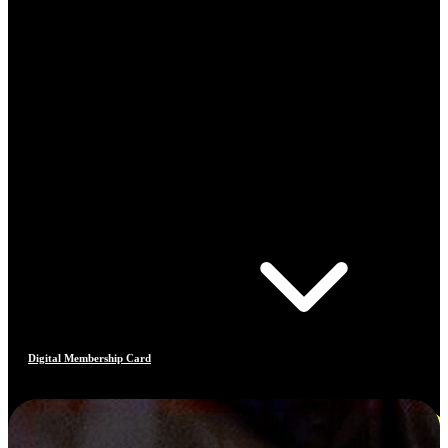
Digital Membership Card