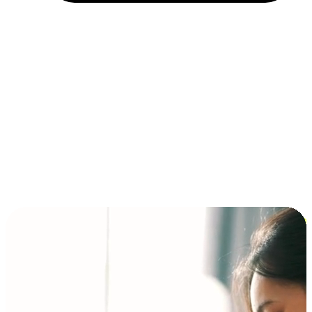
Installment and BNPL