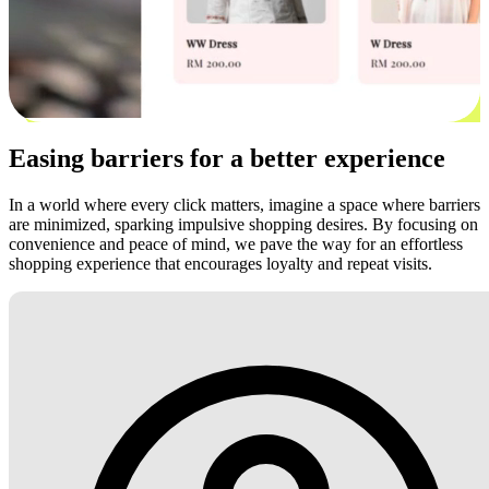
Easing barriers for a better experience
In a world where every click matters, imagine a space where barriers
are minimized, sparking impulsive shopping desires. By focusing on
convenience and peace of mind, we pave the way for an effortless
shopping experience that encourages loyalty and repeat visits.