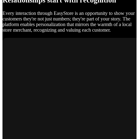
Relationships start with recognition
Every interaction through EasyStore is an opportunity to show your
customers they're not just numbers; they're part of your story. The
platform enables personalization that mirrors the warmth of a local
store merchant, recognizing and valuing each customer.