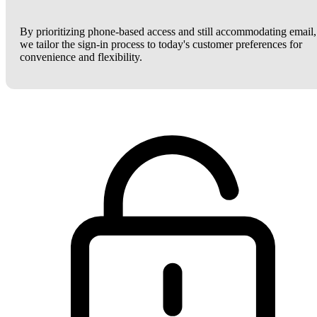
By prioritizing phone-based access and still accommodating email,
we tailor the sign-in process to today's customer preferences for
convenience and flexibility.