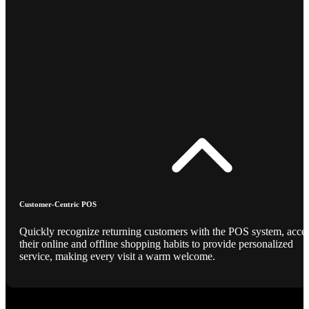
Customer-Centric POS
Quickly recognize returning customers with the POS system, acce
their online and offline shopping habits to provide personalized
service, making every visit a warm welcome.