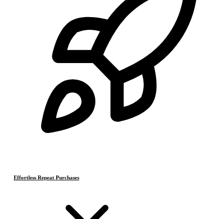
Effortless Repeat Purchases