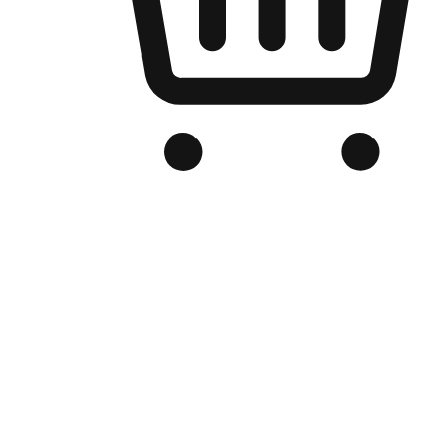
Branded Online Store
Optimized for search engine discovery, your online store blends th