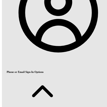
Phone or Email Sign-In Options