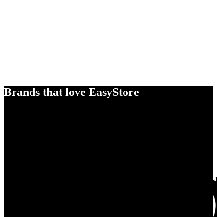
Brands that love EasyStore