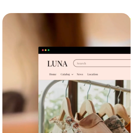
Cross-Device Shopping