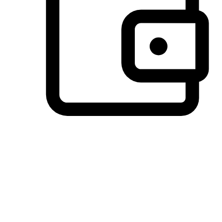
Preferred Payment Options