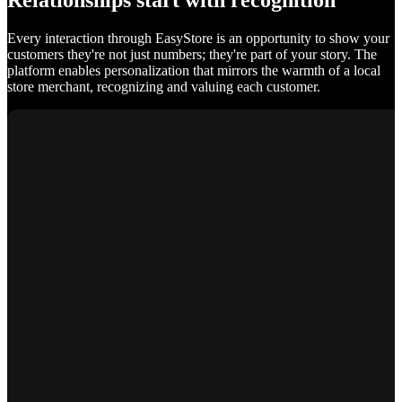
Relationships start with recognition
Every interaction through EasyStore is an opportunity to show your
customers they're not just numbers; they're part of your story. The
platform enables personalization that mirrors the warmth of a local
store merchant, recognizing and valuing each customer.