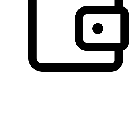
Preferred Payment Options