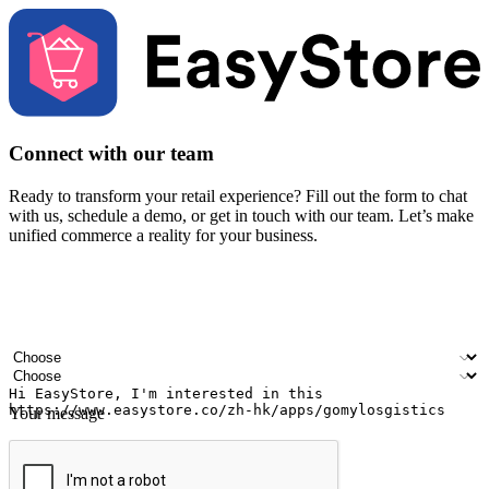
Connect with our team
Ready to transform your retail experience? Fill out the form to chat
with us, schedule a demo, or get in touch with our team. Let’s make
unified commerce a reality for your business.
Your name
Company name
Email address
Contact number
Industry
Number of outlets
Your message