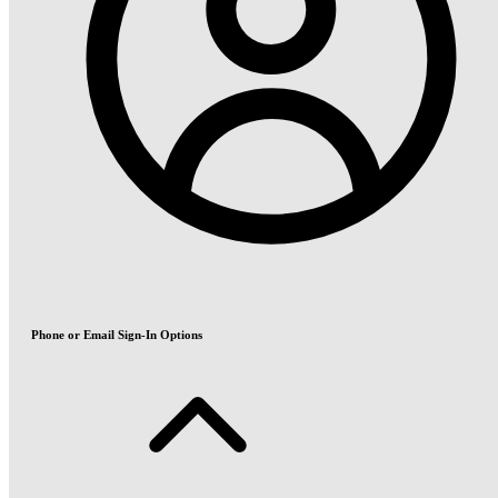
Phone or Email Sign-In Options