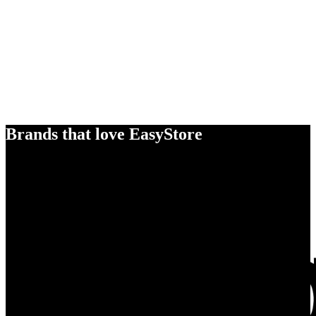
Brands that love EasyStore