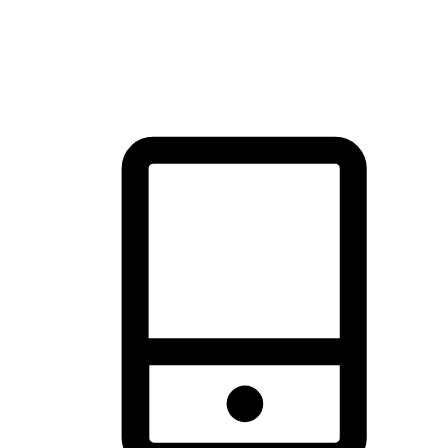
thrill of exploration with shopping convenience, making it your
brand's primary online channel.