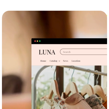
Cross-Device Shopping