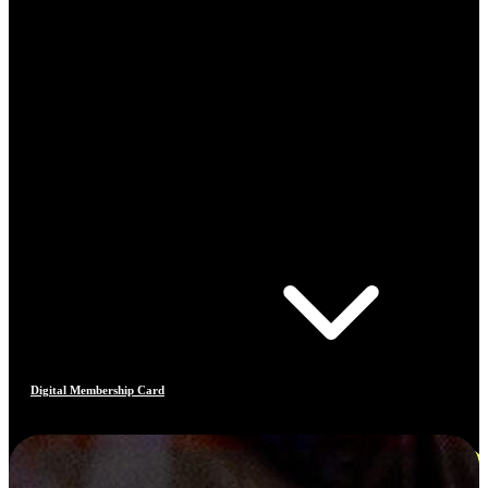
Digital Membership Card