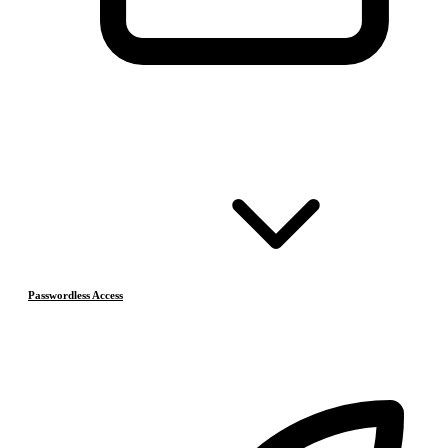
Passwordless Access