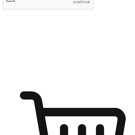
Submit
Ignite the joy of shopping anytime
Transform every moment into a chance for discovery, whether it's
from an office desk, the comfort of a sofa, or while waiting for
friends at a coffee shop. Allow customers to dive into their shopping
desires from any setting, offering them the flexibility to shop via
your website or mobile app.