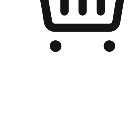
Branded Online Store
Optimized for search engine discovery, your online store blends th