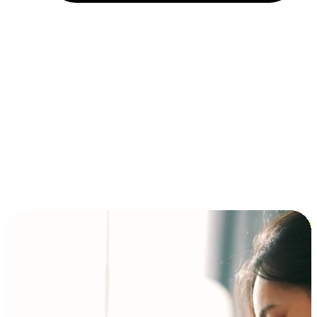
Installment and BNPL