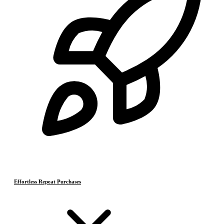
Effortless Repeat Purchases