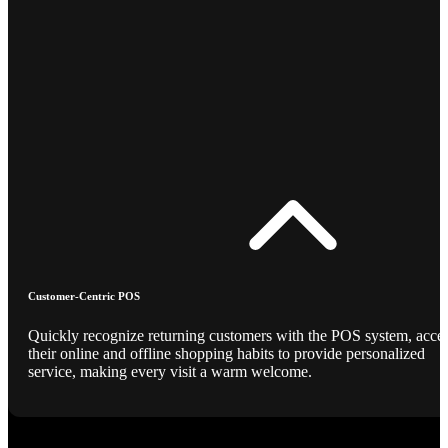
Customer-Centric POS
Quickly recognize returning customers with the POS system, acce
their online and offline shopping habits to provide personalized
service, making every visit a warm welcome.