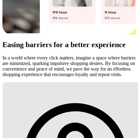
Easing barriers for a better experience
In a world where every click matters, imagine a space where barriers
are minimized, sparking impulsive shopping desires. By focusing on
convenience and peace of mind, we pave the way for an effortless
shopping experience that encourages loyalty and repeat visits.