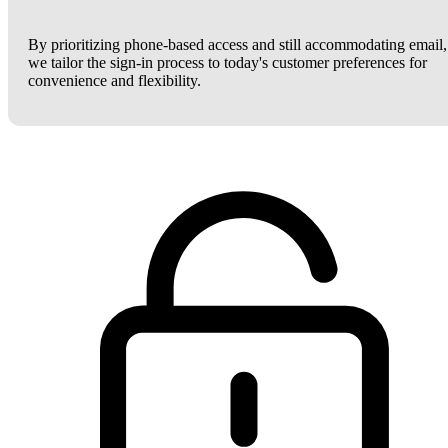
By prioritizing phone-based access and still accommodating email,
we tailor the sign-in process to today's customer preferences for
convenience and flexibility.