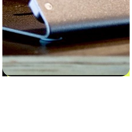
Satisfaction blooms from choices
EasyStore places the power of choice in your customers' hands by
offering personalized experiences that respect their unique
preferences and needs. From the flexibility "Buy Online, Pickup In-
Store" to convenience of "Buy In-Store, Ship To Home", we ensure
that every aspect of the shopping journey is tailored to fit their
lifestyle needs.