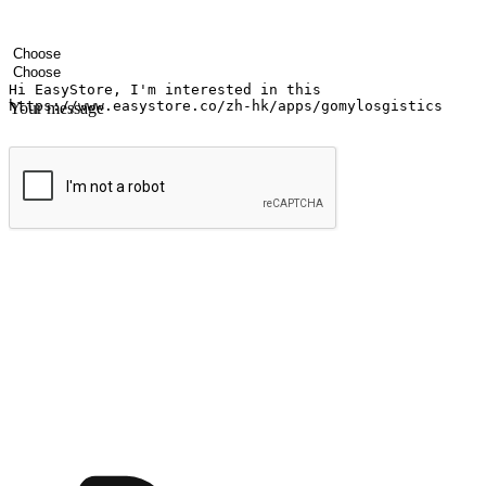
Your name
Company name
Email address
Contact number
Industry
Number of outlets
Your message
Submit
Shop anytime, anywhere on any device
Transform every moment into a chance for discovery, whether it's from 
any setting, offering them the flexibility to shop via your website or m