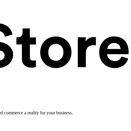
ed commerce a reality for your business.