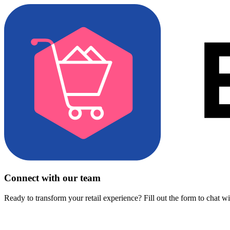
Connect with our team
Ready to transform your retail experience? Fill out the form to chat w