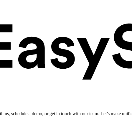
ith us, schedule a demo, or get in touch with our team. Let’s make unifi