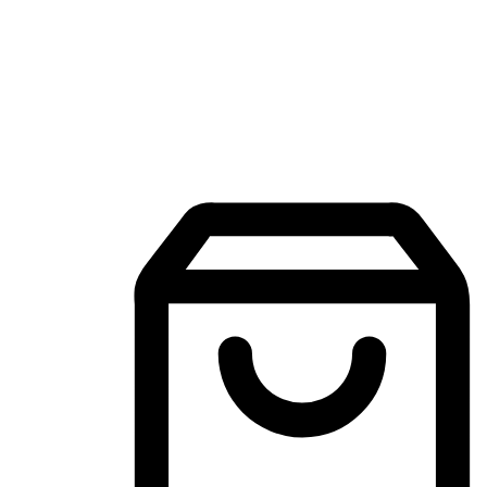
Mobile Shopping App