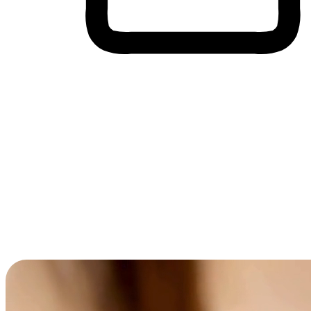
Cross-Device Shopping