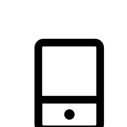
thrill of exploration with shopping convenience, making it your
brand's primary online channel.