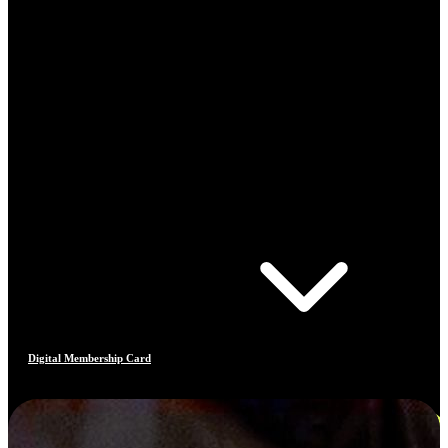
Digital Membership Card