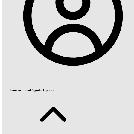
Phone or Email Sign-In Options