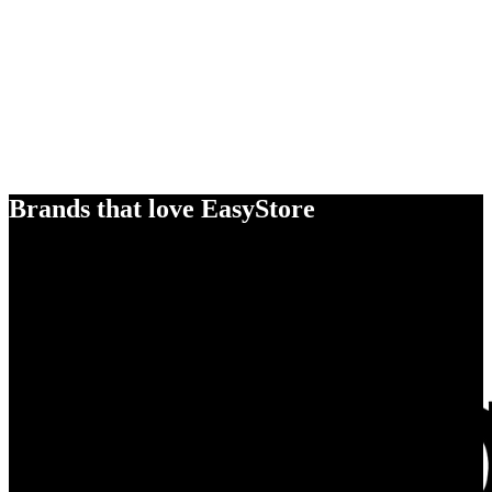
Brands that love EasyStore