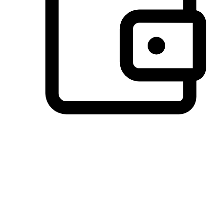
Preferred Payment Options