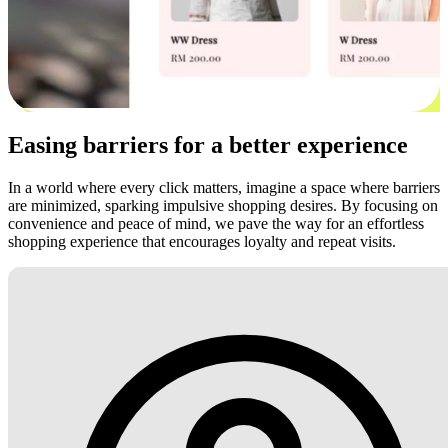
Easing barriers for a better experience
In a world where every click matters, imagine a space where barriers
are minimized, sparking impulsive shopping desires. By focusing on
convenience and peace of mind, we pave the way for an effortless
shopping experience that encourages loyalty and repeat visits.