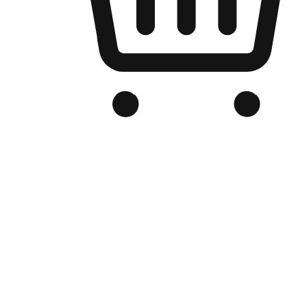
Branded Online Store
Optimized for search engine discovery, your online store blends th