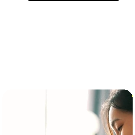
Installment and BNPL