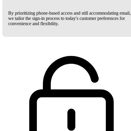
By prioritizing phone-based access and still accommodating email,
we tailor the sign-in process to today's customer preferences for
convenience and flexibility.