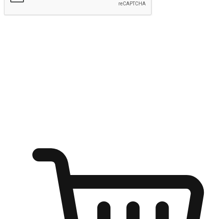
Submit
Ignite the joy of shopping anytime
Transform every moment into a chance for discovery, whether it's
from an office desk, the comfort of a sofa, or while waiting for
friends at a coffee shop. Allow customers to dive into their shopping
desires from any setting, offering them the flexibility to shop via
your website or mobile app.