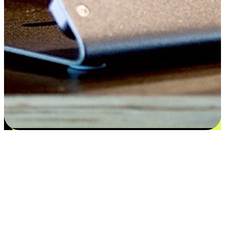
Satisfaction blooms from choices
EasyStore places the power of choice in your customers' hands by
offering personalized experiences that respect their unique
preferences and needs. From the flexibility "Buy Online, Pickup In-
Store" to convenience of "Buy In-Store, Ship To Home", we ensure
that every aspect of the shopping journey is tailored to fit their
lifestyle needs.