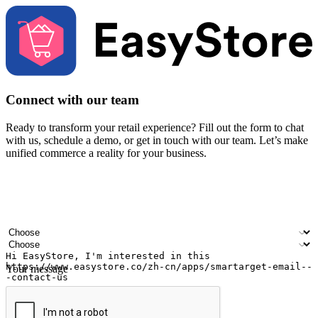
Connect with our team
Ready to transform your retail experience? Fill out the form to chat
with us, schedule a demo, or get in touch with our team. Let’s make
unified commerce a reality for your business.
Your name
Company name
Email address
Contact number
Industry
Number of outlets
Your message