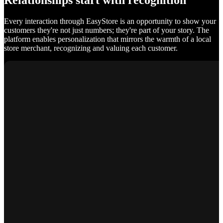
Relationships start with recognition
Every interaction through EasyStore is an opportunity to show your
customers they're not just numbers; they're part of your story. The
platform enables personalization that mirrors the warmth of a local
store merchant, recognizing and valuing each customer.