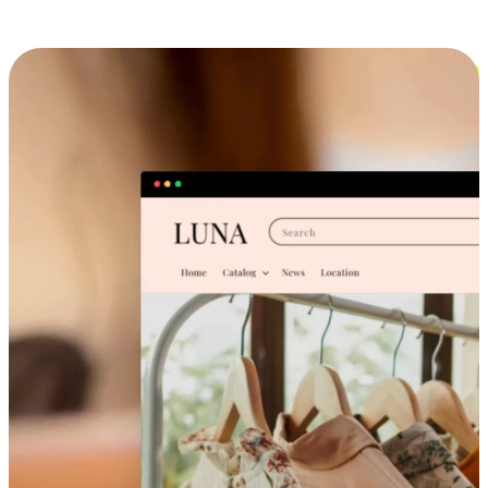
Cross-Device Shopping