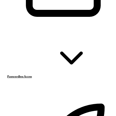
Passwordless Access