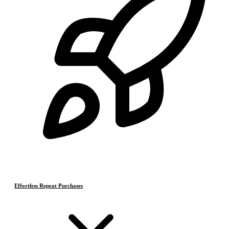
Effortless Repeat Purchases