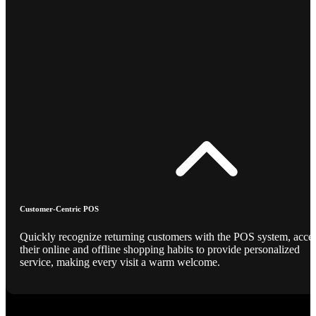
Customer-Centric POS
Quickly recognize returning customers with the POS system, acce
their online and offline shopping habits to provide personalized
service, making every visit a warm welcome.