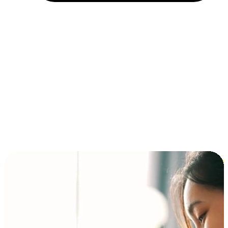
Installment and BNPL