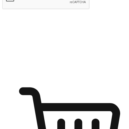
Submit
Ignite the joy of shopping anytime
Transform every moment into a chance for discovery, whether it's
from an office desk, the comfort of a sofa, or while waiting for
friends at a coffee shop. Allow customers to dive into their shopping
desires from any setting, offering them the flexibility to shop via
your website or mobile app.