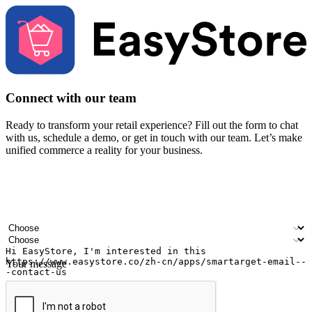
Connect with our team
Ready to transform your retail experience? Fill out the form to chat
with us, schedule a demo, or get in touch with our team. Let’s make
unified commerce a reality for your business.
Your name
Company name
Email address
Contact number
Industry
Number of outlets
Your message