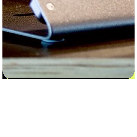
Satisfaction blooms from choices
EasyStore places the power of choice in your customers' hands by
offering personalized experiences that respect their unique
preferences and needs. From the flexibility "Buy Online, Pickup In-
Store" to convenience of "Buy In-Store, Ship To Home", we ensure
that every aspect of the shopping journey is tailored to fit their
lifestyle needs.