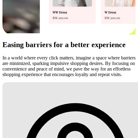
Easing barriers for a better experience
In a world where every click matters, imagine a space where barriers
are minimized, sparking impulsive shopping desires. By focusing on
convenience and peace of mind, we pave the way for an effortless
shopping experience that encourages loyalty and repeat visits.