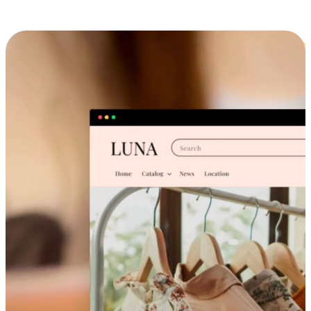
Cross-Device Shopping