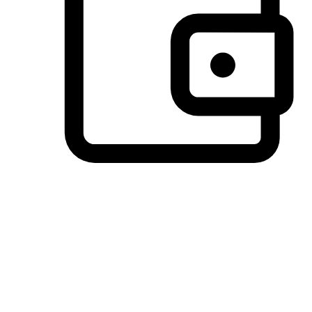
Preferred Payment Options