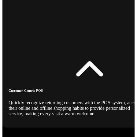
Customer-Centric POS
Quickly recognize returning customers with the POS system, acce
their online and offline shopping habits to provide personalized
service, making every visit a warm welcome.