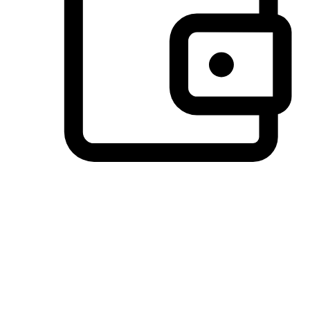
Preferred Payment Options