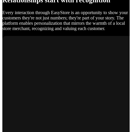
Relationships start with recognition
Every interaction through EasyStore is an opportunity to show your
customers they're not just numbers; they're part of your story. The
platform enables personalization that mirrors the warmth of a local
store merchant, recognizing and valuing each customer.