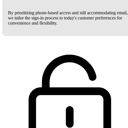
By prioritizing phone-based access and still accommodating email,
we tailor the sign-in process to today's customer preferences for
convenience and flexibility.