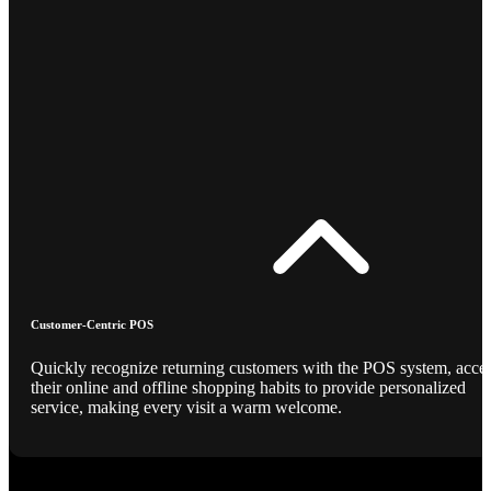
Customer-Centric POS
Quickly recognize returning customers with the POS system, acce
their online and offline shopping habits to provide personalized
service, making every visit a warm welcome.