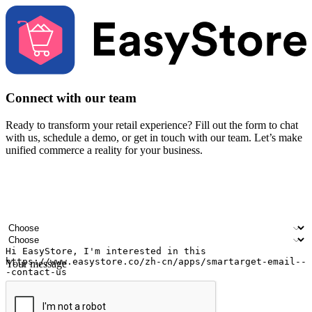
Connect with our team
Ready to transform your retail experience? Fill out the form to chat
with us, schedule a demo, or get in touch with our team. Let’s make
unified commerce a reality for your business.
Your name
Company name
Email address
Contact number
Industry
Number of outlets
Your message