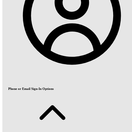
Phone or Email Sign-In Options