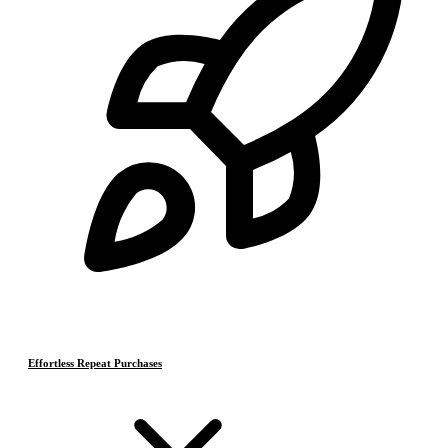
Effortless Repeat Purchases