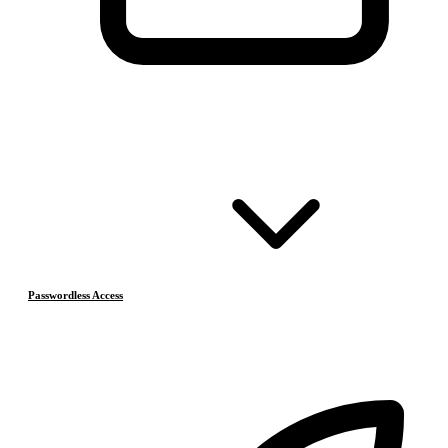
Passwordless Access