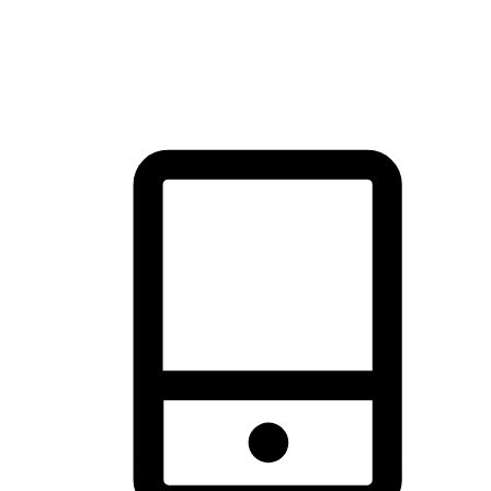
thrill of exploration with shopping convenience, making it your
brand's primary online channel.