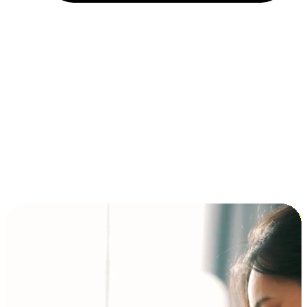
Installment and BNPL