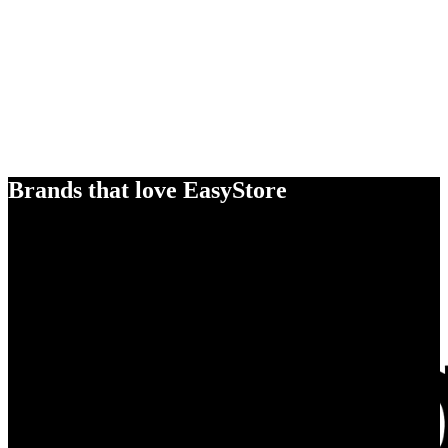
Brands that love EasyStore