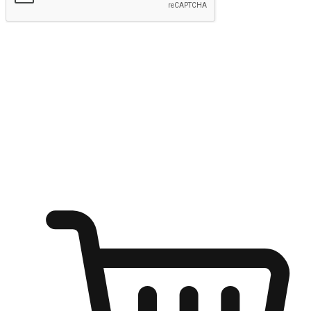
Submit
Ignite the joy of shopping anytime
Transform every moment into a chance for discovery, whether it's
from an office desk, the comfort of a sofa, or while waiting for
friends at a coffee shop. Allow customers to dive into their shopping
desires from any setting, offering them the flexibility to shop via
your website or mobile app.