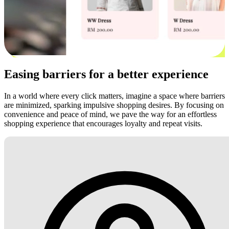
Easing barriers for a better experience
In a world where every click matters, imagine a space where barriers
are minimized, sparking impulsive shopping desires. By focusing on
convenience and peace of mind, we pave the way for an effortless
shopping experience that encourages loyalty and repeat visits.