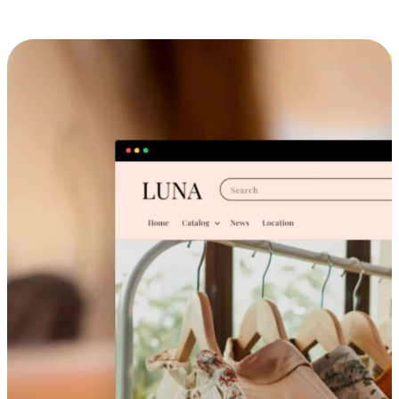
Cross-Device Shopping