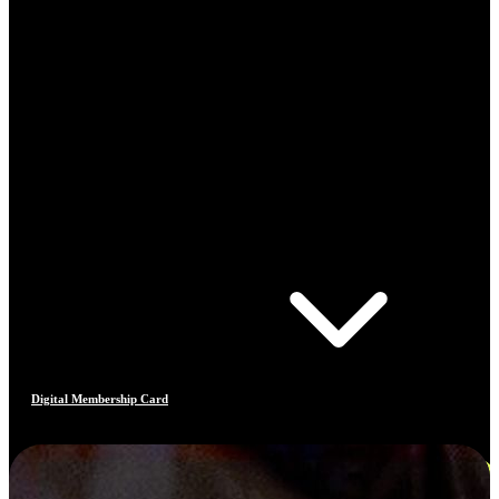
Digital Membership Card