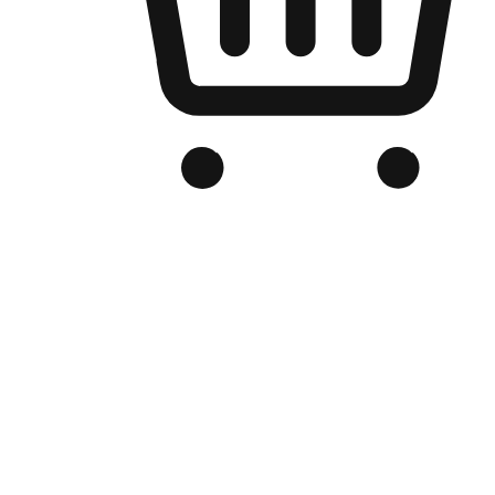
Branded Online Store
Optimized for search engine discovery, your online store blends th