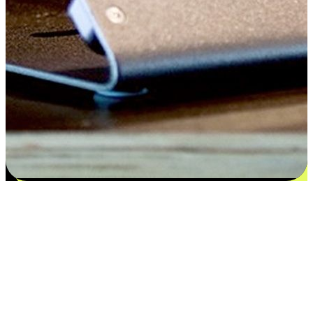
Satisfaction blooms from choices
EasyStore places the power of choice in your customers' hands by
offering personalized experiences that respect their unique
preferences and needs. From the flexibility "Buy Online, Pickup In-
Store" to convenience of "Buy In-Store, Ship To Home", we ensure
that every aspect of the shopping journey is tailored to fit their
lifestyle needs.