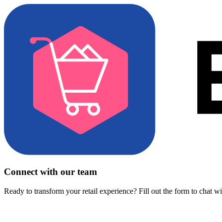
Connect with our team
Ready to transform your retail experience? Fill out the form to chat w