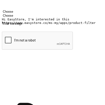
Your name
Company name
Email address
Contact number
Industry
Number of outlets
Your message
Submit
Ignite the joy of shopping anytime
Transform every moment into a chance for discovery, whether it's from 
any setting, offering them the flexibility to shop via your website or m