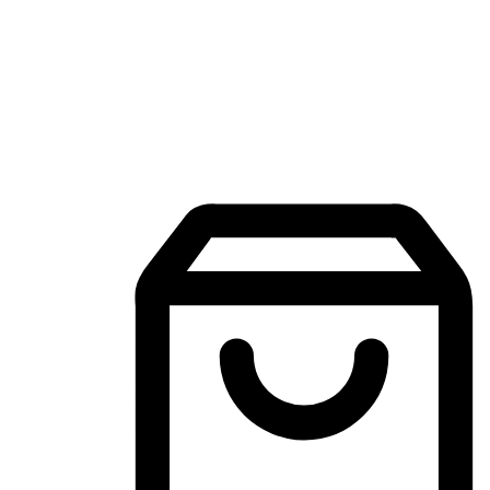
Mobile Shopping App