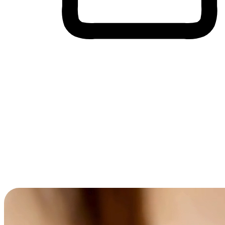
Cross-Device Shopping