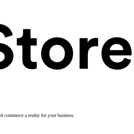
ed commerce a reality for your business.