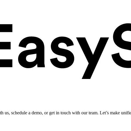
ith us, schedule a demo, or get in touch with our team. Let’s make unifi