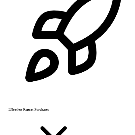
Effortless Repeat Purchases