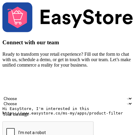
Connect with our team
Ready to transform your retail experience? Fill out the form to chat
with us, schedule a demo, or get in touch with our team. Let’s make
unified commerce a reality for your business.
Your name
Company name
Email address
Contact number
Industry
Number of outlets
Your message