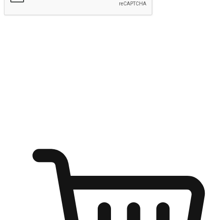
Submit
Ignite the joy of shopping anytime
Transform every moment into a chance for discovery, whether it's
from an office desk, the comfort of a sofa, or while waiting for
friends at a coffee shop. Allow customers to dive into their shopping
desires from any setting, offering them the flexibility to shop via
your website or mobile app.