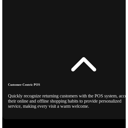
Customer-Centric POS
Quickly recognize returning customers with the POS system, acce
their online and offline shopping habits to provide personalized
service, making every visit a warm welcome.