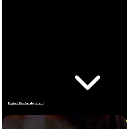
Digital Membership Card