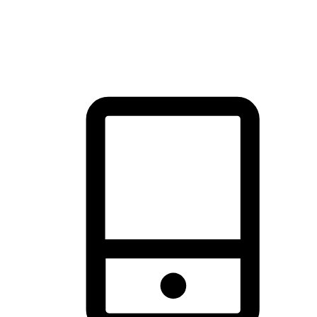
thrill of exploration with shopping convenience, making it your
brand's primary online channel.