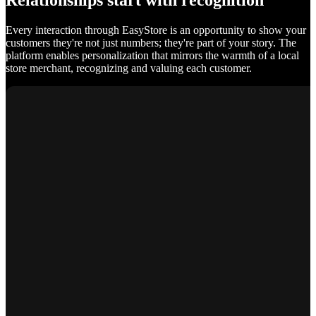
Relationships start with recognition
Every interaction through EasyStore is an opportunity to show your
customers they're not just numbers; they're part of your story. The
platform enables personalization that mirrors the warmth of a local
store merchant, recognizing and valuing each customer.