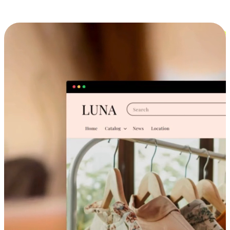
Cross-Device Shopping