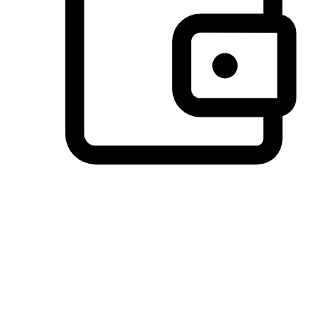
Preferred Payment Options