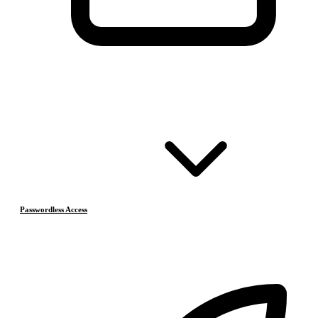
Passwordless Access