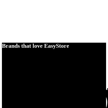
Brands that love EasyStore