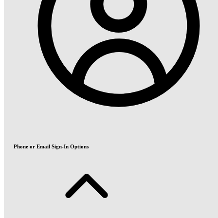
Phone or Email Sign-In Options