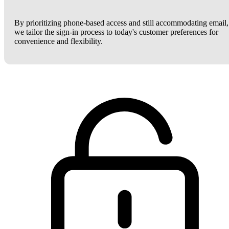
By prioritizing phone-based access and still accommodating email,
we tailor the sign-in process to today's customer preferences for
convenience and flexibility.