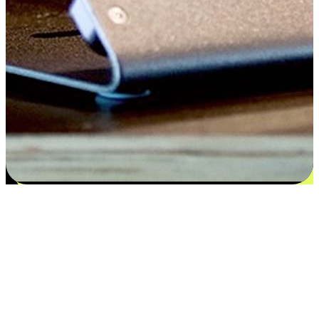
Satisfaction blooms from choices
EasyStore places the power of choice in your customers' hands by
offering personalized experiences that respect their unique
preferences and needs. From the flexibility "Buy Online, Pickup In-
Store" to convenience of "Buy In-Store, Ship To Home", we ensure
that every aspect of the shopping journey is tailored to fit their
lifestyle needs.