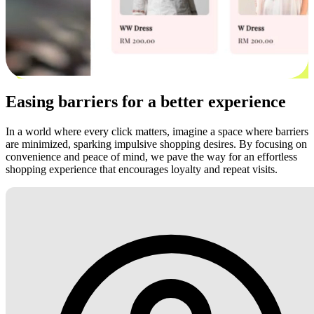
Easing barriers for a better experience
In a world where every click matters, imagine a space where barriers
are minimized, sparking impulsive shopping desires. By focusing on
convenience and peace of mind, we pave the way for an effortless
shopping experience that encourages loyalty and repeat visits.