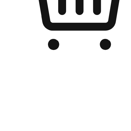
Branded Online Store
Optimized for search engine discovery, your online store blends th