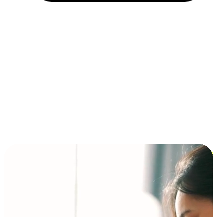
Installment and BNPL