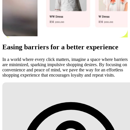
Easing barriers for a better experience
In a world where every click matters, imagine a space where barriers
are minimized, sparking impulsive shopping desires. By focusing on
convenience and peace of mind, we pave the way for an effortless
shopping experience that encourages loyalty and repeat visits.