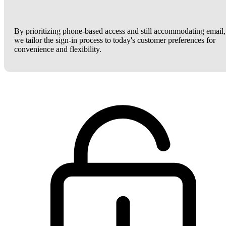
By prioritizing phone-based access and still accommodating email,
we tailor the sign-in process to today's customer preferences for
convenience and flexibility.