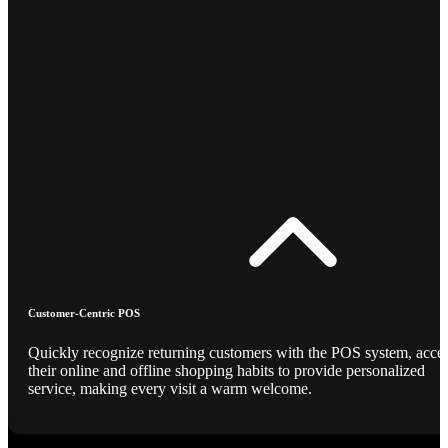
Customer-Centric POS
Quickly recognize returning customers with the POS system, acce
their online and offline shopping habits to provide personalized
service, making every visit a warm welcome.