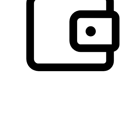
Preferred Payment Options