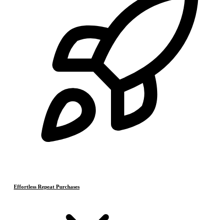
Effortless Repeat Purchases