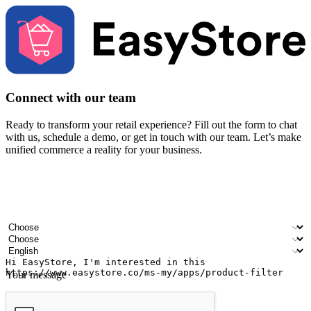
Connect with our team
Ready to transform your retail experience? Fill out the form to chat
with us, schedule a demo, or get in touch with our team. Let’s make
unified commerce a reality for your business.
Your name
Company name
Email address
Contact number
Industry
Number of outlets
Preferred language
Your message