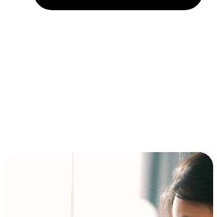
Installment and BNPL