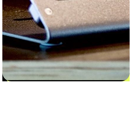
Satisfaction blooms from choices
EasyStore places the power of choice in your customers' hands by
offering personalized experiences that respect their unique
preferences and needs. From the flexibility "Buy Online, Pickup In-
Store" to convenience of "Buy In-Store, Ship To Home", we ensure
that every aspect of the shopping journey is tailored to fit their
lifestyle needs.