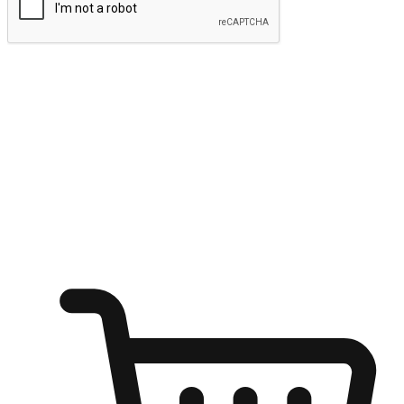
Submit
Ignite the joy of shopping anytime
Transform every moment into a chance for discovery, whether it's
from an office desk, the comfort of a sofa, or while waiting for
friends at a coffee shop. Allow customers to dive into their shopping
desires from any setting, offering them the flexibility to shop via
your website or mobile app.