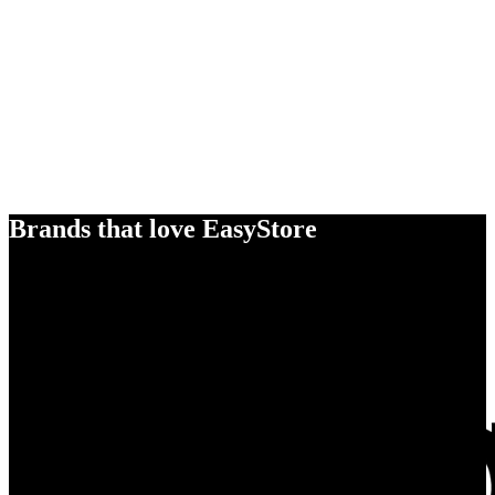
Brands that love EasyStore