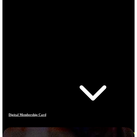
Digital Membership Card