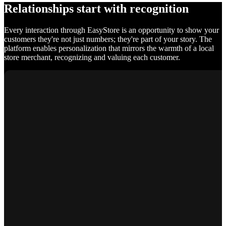
Relationships start with recognition
Every interaction through EasyStore is an opportunity to show your
customers they're not just numbers; they're part of your story. The
platform enables personalization that mirrors the warmth of a local
store merchant, recognizing and valuing each customer.