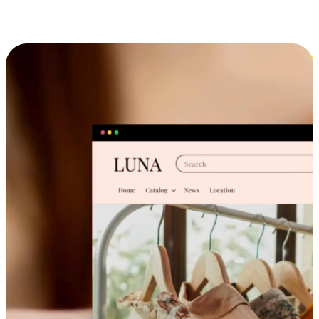
Cross-Device Shopping