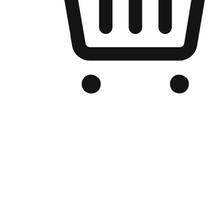
Branded Online Store