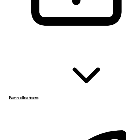
Passwordless Access