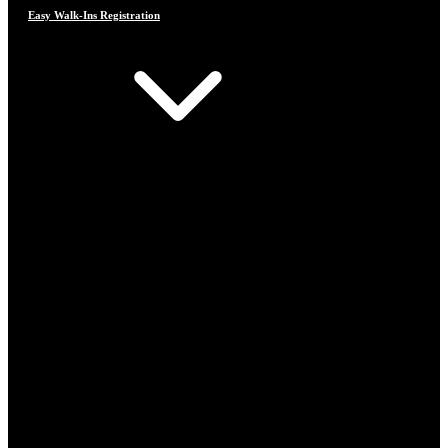
Easy Walk-Ins Registration