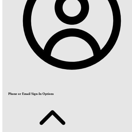
Phone or Email Sign-In Options